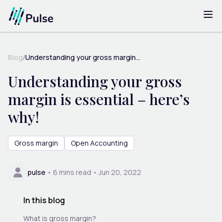
Blog
/
Understanding your gross margin...
Understanding your gross
margin is essential – here’s
why!
Gross margin
Open Accounting
pulse
•
6
mins read •
Jun 20, 2022
In this blog
What is gross margin?