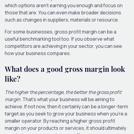
which options aren’t earning you enough and focus on
those that are. You can even make broader decisions
such as changes in suppliers, materials or resource.
For some businesses, gross profit margin can be a
useful benchmarking tool too. If you observe what
competitors are achieving in your sector, you can see
how your business compares.
What does a good gross margin look
like?
The higher the percentage, the better the gross profit
margin
. That’s what your business will be aiming to
achieve. If not now, then it certainly can be a longer-term
target as you seek to grow your business when you’re a
smaller operator. By reaching a higher gross profit
margin on your products or services, it should ultimately