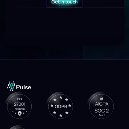
Get in touch