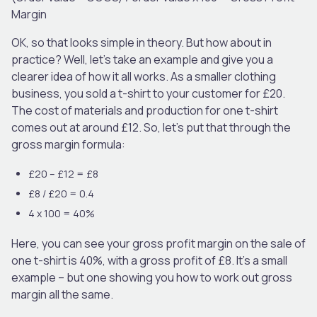
Margin
OK, so that looks simple in theory. But how about in
practice? Well, let’s take an example and give you a
clearer idea of how it all works. As a smaller clothing
business, you sold a t-shirt to your customer for £20.
The cost of materials and production for one t-shirt
comes out at around £12. So, let’s put that through the
gross margin formula:
£20 – £12 = £8
£8 / £20 = 0.4
4 x 100 = 40%
Here, you can see your gross profit margin on the sale of
one t-shirt is 40%, with a gross profit of £8. It’s a small
example – but one showing you how to work out gross
margin all the same.