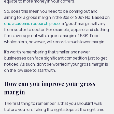
equate to more money in your coffers.
So, does this mean you need to be coming out and
aiming for a gross margin in the 80s or 90s? No. Based on
one academic research piece
, a “good” margin will vary
from sector to sector. For example, apparel and clothing
firms average out with a gross margin of 53%. Food
wholesalers, however, will record a much lower margin.
It’s worth remembering that smaller and newer
businesses can face significant competition just to get
noticed. As such, don’t be worried if your gross margin is
on the low side to start with.
How can you improve your gross
margin
The first thing to remember is that you shouldn’t walk
before you run. Taking the right steps at the right time