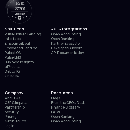
Solutions
API & Integrations
Pulse Unified Lending
Open Accounting
Interface
Open Banking
Einstein aiDeal
Partner Ecosystem
Embedded Lending
Developer Support
Pulse LOS
API Documentation
Pulse LMS
Business Insights
aiPredict
DebtorIQ
OneView
Company
Resources
About Us
Blogs
CSR & Impact
From the CEO’s Desk
Partnership
Finance Glossary
Security
FAQs
Pricing
Open Banking
Get in Touch
Open Accounting
Log in