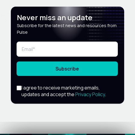
Never miss an update
Subscribe for the latest news and resources from
Pulse
Subscribe
I agree to receive marketing emails,
updates and accept the
Privacy Policy
.