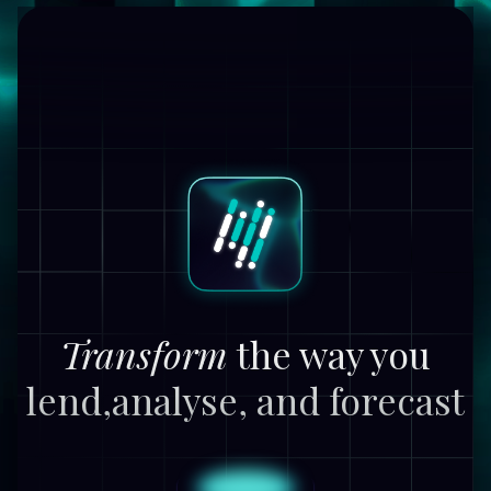
Transform
the way you
lend,
analyse, and forecast