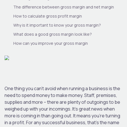
The difference between gross margin and net margin
How to calculate gross profit margin
Why is it important to know your gross margin?
What does a good gross margin look like?
How can you improve your gross margin
One thing you can’t avoid when running a business is the
need to spend money to make money. Staff, premises,
supplies and more – there are plenty of outgoings to be
weighed up with your incomings. It’s great news when
more is coming in than going out. It means you’re turning
in a profit. For any successful business, that’s the name