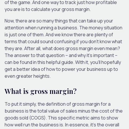
of the game. And one way to track just how profitable
you are is to calculate your gross margin.
Now, there are so many things that can take up your
attention when running a business. The money situation
is just one of them. And we know there are plenty of
terms that could sound confusing if you don’t know what
they are. After all, what does gross margin even mean?
The answer to that question – and why it’s important –
can be found in this helpful guide. With it, you’ll hopefully
get a better idea of how to power your business up to
even greater heights.
What is gross margin?
To put it simply, the definition of gross margin for a
business is the total value of sales minus the cost of the
goods sold (COGS). This specific metric aims to show
how well run the business is. In essence, it’s the overall