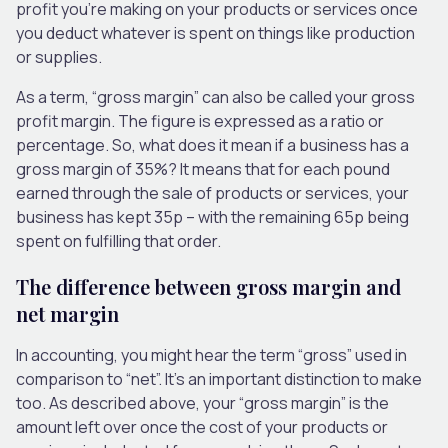
profit you’re making on your products or services once
you deduct whatever is spent on things like production
or supplies.
As a term, “gross margin” can also be called your gross
profit margin. The figure is expressed as a ratio or
percentage. So, what does it mean if a business has a
gross margin of 35%? It means that for each pound
earned through the sale of products or services, your
business has kept 35p – with the remaining 65p being
spent on fulfilling that order.
The difference between gross margin and
net margin
In accounting, you might hear the term “gross” used in
comparison to “net”. It’s an important distinction to make
too. As described above, your “gross margin” is the
amount left over once the cost of your products or