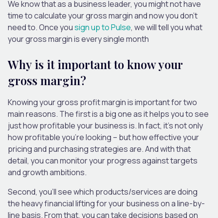
We know that as a business leader, you might not have
time to calculate your gross margin and now you don’t
need to. Once you
sign up to Pulse
, we will tell you what
your gross margin is every single month
Why is it important to know your
gross margin?
Knowing your gross profit margin is important for two
main reasons. The first is a big one as it helps you to see
just how profitable your business is. In fact, it’s not only
how profitable you’re looking – but how effective your
pricing and purchasing strategies are. And with that
detail, you can monitor your progress against targets
and growth ambitions.
Second, you’ll see which products/services are doing
the heavy financial lifting for your business on a line-by-
line basis. From that, you can take decisions based on