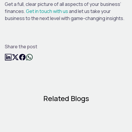
Get a full, clear picture of all aspects of your business’
finances.
Get in touch with us
and let us take your
business to the next level with game-changing insights.
Share the post
Related Blogs