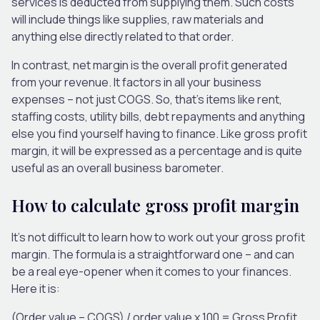
services is deducted from supplying them. Such costs
will include things like supplies, raw materials and
anything else directly related to that order.
In contrast, net margin is the overall profit generated
from your revenue. It factors in all your business
expenses – not just COGS. So, that’s items like rent,
staffing costs, utility bills, debt repayments and anything
else you find yourself having to finance. Like gross profit
margin, it will be expressed as a percentage and is quite
useful as an overall business barometer.
How to calculate gross profit margin
It’s not difficult to learn how to work out your gross profit
margin. The formula is a straightforward one – and can
be a real eye-opener when it comes to your finances.
Here it is:
(Order value – COGS) / order value x 100 = Gross Profit