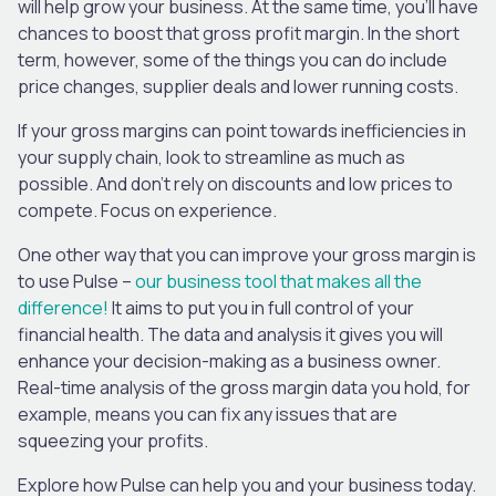
will help grow your business. At the same time, you’ll have
chances to boost that gross profit margin. In the short
term, however, some of the things you can do include
price changes, supplier deals and lower running costs.
If your gross margins can point towards inefficiencies in
your supply chain, look to streamline as much as
possible. And don’t rely on discounts and low prices to
compete. Focus on experience.
One other way that you can improve your gross margin is
to use Pulse –
our business tool that makes all the
difference!
It aims to put you in full control of your
financial health. The data and analysis it gives you will
enhance your decision-making as a business owner.
Real-time analysis of the gross margin data you hold, for
example, means you can fix any issues that are
squeezing your profits.
Explore how Pulse can help you and your business today.