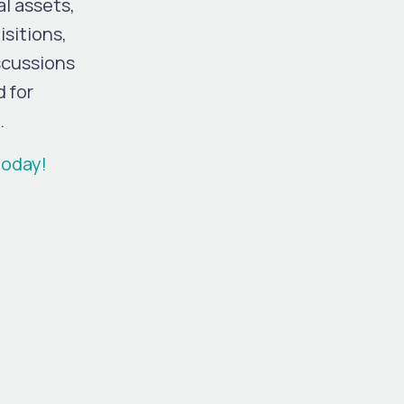
l assets,
sitions,
iscussions
d for
.
today!