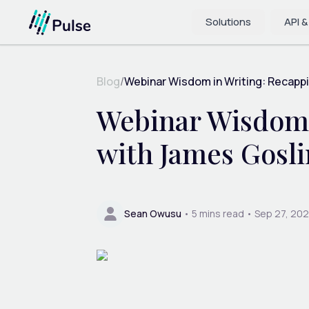
Solutions
API &
Blog
/
Webinar Wisdom in Writing: Recappi
Webinar Wisdom 
with James Gosl
Sean Owusu
•
5
mins read •
Sep 27, 20