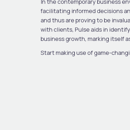
In the contemporary business env
facilitating informed decisions a
and thus are proving to be invalu
with clients, Pulse aids in identi
business growth, marking itself a
Start making use of game-changi