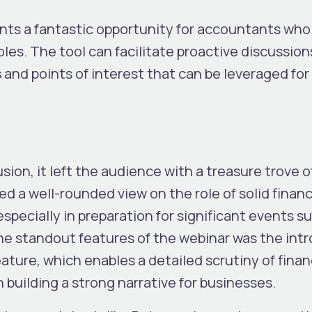
sents a fantastic opportunity for accountants wh
oles. The tool can facilitate proactive discussion
s and points of interest that can be leveraged fo
ion, it left the audience with a treasure trove o
 a well-rounded view on the role of solid financ
specially in preparation for significant events s
the standout features of the webinar was the int
ature, which enables a detailed scrutiny of finan
n building a strong narrative for businesses.