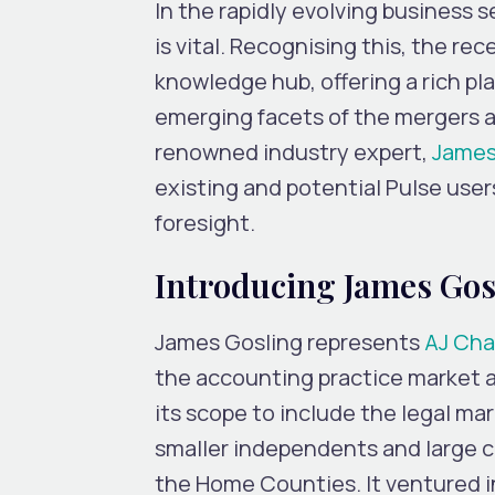
In the rapidly evolving business s
is vital. Recognising this, the re
knowledge hub, offering a rich p
emerging facets of the mergers a
renowned industry expert,
James
existing and potential Pulse user
foresight.
Introducing James Gos
James Gosling represents
AJ Ch
the accounting practice market a
its scope to include the legal ma
smaller independents and large 
the Home Counties. It ventured i