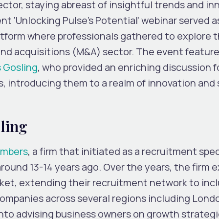
ector, staying abreast of insightful trends and i
cent ‘Unlocking Pulse’s Potential’ webinar served a
latform where professionals gathered to explore 
nd acquisitions (M&A) sector. The event featur
 Gosling
, who provided an enriching discussion f
s, introducing them to a realm of innovation and 
ling
ambers
, a firm that initiated as a recruitment spec
round 13-14 years ago. Over the years, the firm
rket, extending their recruitment network to inc
companies across several regions including Lond
nto advising business owners on growth strateg