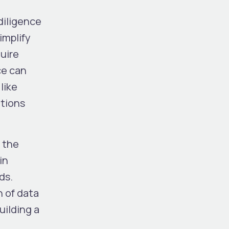
diligence
implify
quire
ce can
 like
ations
 the
in
ds.
n of data
uilding a