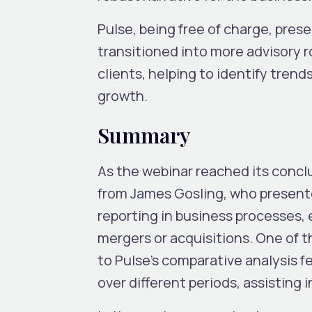
Pulse, being free of charge, pre
transitioned into more advisory r
clients, helping to identify trend
growth.
Summary
As the webinar reached its conclus
from James Gosling, who presented
reporting in business processes, e
mergers or acquisitions. One of 
to Pulse’s comparative analysis fe
over different periods, assisting i