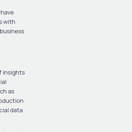
o have
s with
r business
f insights
ial
uch as
roduction
cial data