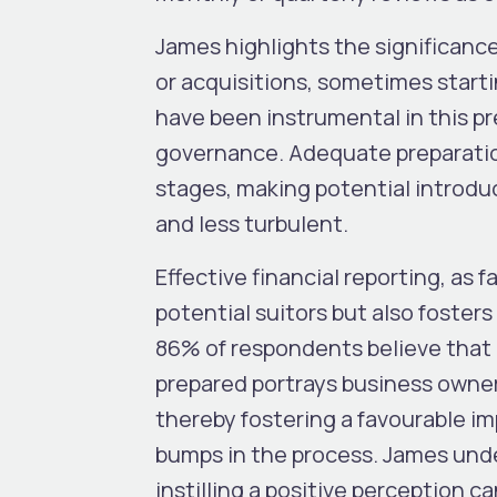
James highlights the significance
or acquisitions, sometimes starti
have been instrumental in this pr
governance. Adequate preparatio
stages, making potential introdu
and less turbulent.
Effective financial reporting, as 
potential suitors but also fosters
86% of respondents believe that a
prepared portrays business owner
thereby fostering a favourable im
bumps in the process. James und
instilling a positive perception c