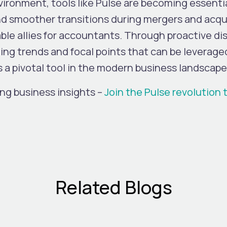
ironment, tools like Pulse are becoming essentia
nd smoother transitions during mergers and acqui
able allies for accountants. Through proactive d
fying trends and focal points that can be leverage
s a pivotal tool in the modern business landscape
ng business insights –
Join the Pulse revolution 
Related Blogs