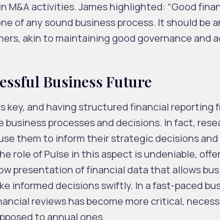
g in M&A activities. James highlighted: “Good finan
ne of any sound business process. It should be a
owners, akin to maintaining good governance and 
cessful Business Future
s key, and having structured financial reporting 
e business processes and decisions. In fact, rese
se them to inform their strategic decisions and
e role of Pulse in this aspect is undeniable, offe
low presentation of financial data that allows bu
e informed decisions swiftly. In a fast-paced bu
nancial reviews has become more critical, necess
opposed to annual ones.