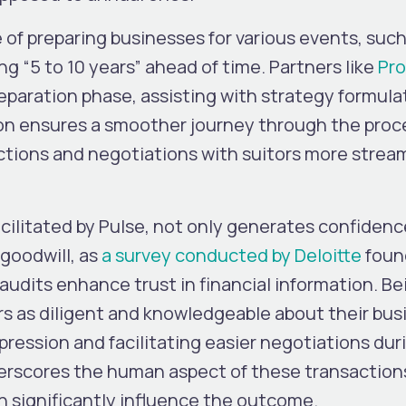
 of preparing businesses for various events, such
ng “5 to 10 years” ahead of time. Partners like
Pro
eparation phase, assisting with strategy formula
n ensures a smoother journey through the proc
ctions and negotiations with suitors more strea
facilitated by Pulse, not only generates confidenc
 goodwill, as
a survey conducted by Deloitte
foun
udits enhance trust in financial information. Be
s as diligent and knowledgeable about their bus
pression and facilitating easier negotiations dur
erscores the human aspect of these transaction
an significantly influence the outcome.