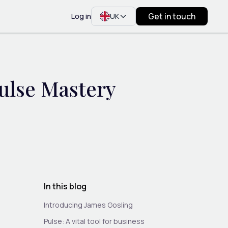
Get in touch
Log in
UK
ulse Mastery
In this blog
Introducing James Gosling
Pulse: A vital tool for business