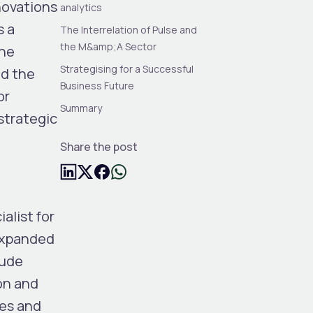
nnovations
analytics
s a
The Interrelation of Pulse and
the M&amp;A Sector
the
Strategising for a Successful
ed the
Business Future
or
Summary
strategic
Share the post
ialist for
 expanded
lude
on and
ies and