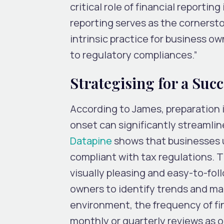
critical role of financial reportin
reporting serves as the cornersto
intrinsic practice for business 
to regulatory compliances.”
Strategising for a Suc
According to James, preparation i
onset can significantly streamlin
Datapine
shows that businesses u
compliant with tax regulations. Th
visually pleasing and easy-to-fol
owners to identify trends and mak
environment, the frequency of fi
monthly or quarterly reviews as 