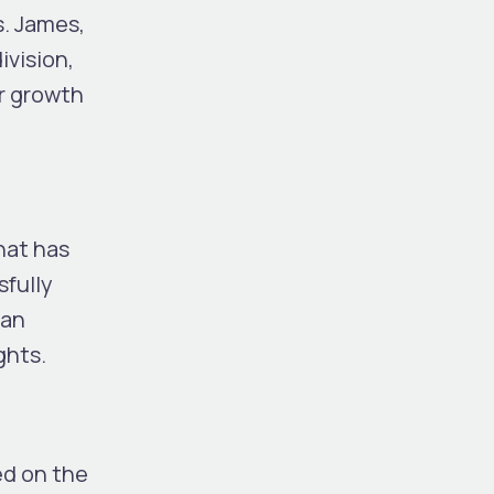
s. James,
ivision,
ir growth
hat has
sfully
 an
ghts.
ed on the