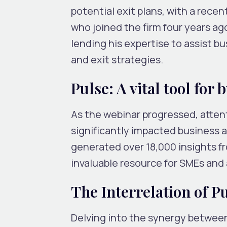
potential exit plans, with a rece
who joined the firm four years ag
lending his expertise to assist 
and exit strategies.
Pulse: A vital tool for 
As the webinar progressed, atten
significantly impacted business a
generated over 18,000 insights fro
invaluable resource for SMEs and
The Interrelation of 
Delving into the synergy between