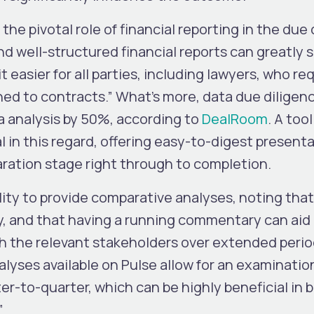
e pivotal role of financial reporting in the due 
nd well-structured financial reports can greatly s
 easier for all parties, including lawyers, who re
hed to contracts.” What’s more, data due diligen
a analysis by 50%, according to
DealRoom
. A tool
 in this regard, offering easy-to-digest present
aration stage right through to completion.
ity to provide comparative analyses, noting that
y, and that having a running commentary can aid 
ith the relevant stakeholders over extended perio
lyses available on Pulse allow for an examinatio
r-to-quarter, which can be highly beneficial in b
”