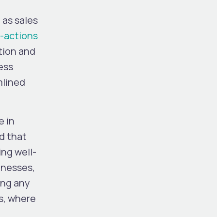
 as sales
-actions
tion and
ess
mlined
e in
d that
ing well-
inesses,
ing any
s, where