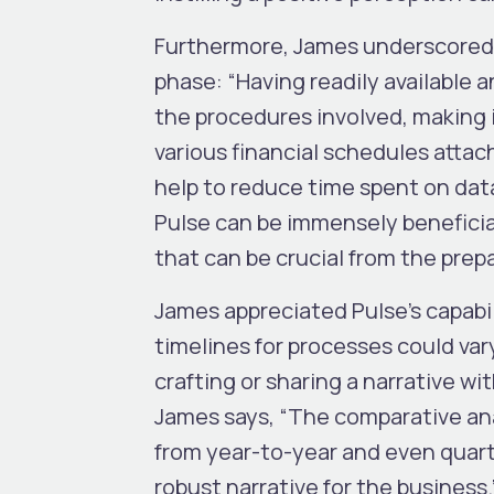
Furthermore, James underscored th
phase: “Having readily available a
the procedures involved, making it
various financial schedules attac
help to reduce time spent on dat
Pulse can be immensely beneficial
that can be crucial from the prep
James appreciated Pulse’s capabil
timelines for processes could var
crafting or sharing a narrative w
James says, “The comparative ana
from year-to-year and even quarte
robust narrative for the business.