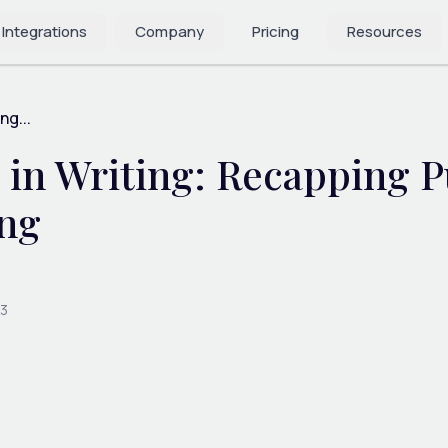
 Integrations
Company
Pricing
Resources
ng...
in Writing: Recapping P
ing
23