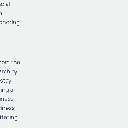
cial
n
adhering
from the
arch by
 stay
ring a
siness
siness
itating