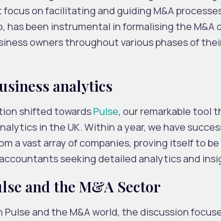
nt focus on facilitating and guiding M&A processe
o, has been instrumental in formalising the M&A d
business owners throughout various phases of the
business analytics
tion shifted towards
Pulse
, our remarkable tool t
nalytics in the UK. Within a year, we have succes
m a vast array of companies, proving itself to be
 accountants seeking detailed analytics and insi
Pulse and the M&A Sector
 Pulse and the M&A world, the discussion focus