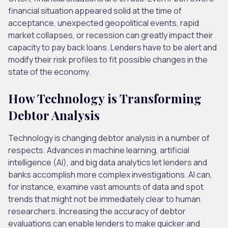
financial situation appeared solid at the time of
acceptance, unexpected geopolitical events, rapid
market collapses, or recession can greatly impact their
capacity to pay back loans. Lenders have to be alert and
modify their risk profiles to fit possible changes in the
state of the economy.
How Technology is Transforming
Debtor Analysis
Technology is changing debtor analysis in a number of
respects. Advances in machine learning, artificial
intelligence (AI), and big data analytics let lenders and
banks accomplish more complex investigations. AI can,
for instance, examine vast amounts of data and spot
trends that might not be immediately clear to human
researchers. Increasing the accuracy of debtor
evaluations can enable lenders to make quicker and