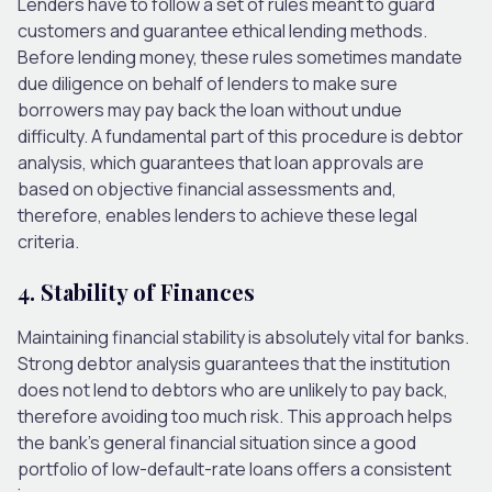
Lenders have to follow a set of rules meant to guard
customers and guarantee ethical lending methods.
Before lending money, these rules sometimes mandate
due diligence on behalf of lenders to make sure
borrowers may pay back the loan without undue
difficulty. A fundamental part of this procedure is debtor
analysis, which guarantees that loan approvals are
based on objective financial assessments and,
therefore, enables lenders to achieve these legal
criteria.
4. Stability of Finances
Maintaining financial stability is absolutely vital for banks.
Strong debtor analysis guarantees that the institution
does not lend to debtors who are unlikely to pay back,
therefore avoiding too much risk. This approach helps
the bank’s general financial situation since a good
portfolio of low-default-rate loans offers a consistent