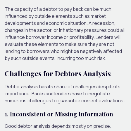
The capacity of a debtor to pay back can be much
influenced by outside elements such as market
developments and economic situation. A recession,
changes in the sector, or inflationary pressures could all
influence borrower income or profitability. Lenders will
evaluate these elements to make sure they are not
lending to borrowers who might be negatively affected
by such outside events, incurring too much risk.
Challenges for Debtors Analysis
Debtor analysis has its share of challenges despite its
importance. Banks and lenders have to negotiate
numerous challenges to guarantee correct evaluations:
1. Inconsistent or Missing Information
Good debtor analysis depends mostly on precise,