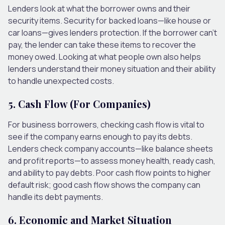
Lenders look at what the borrower owns and their
security items. Security for backed loans—like house or
car loans—gives lenders protection. If the borrower can’t
pay, the lender can take these items to recover the
money owed. Looking at what people own also helps
lenders understand their money situation and their ability
to handle unexpected costs.
5. Cash Flow (For Companies)
For business borrowers, checking cash flow is vital to
see if the company earns enough to pay its debts.
Lenders check company accounts—like balance sheets
and profit reports—to assess money health, ready cash,
and ability to pay debts. Poor cash flow points to higher
default risk; good cash flow shows the company can
handle its debt payments.
6. Economic and Market Situation