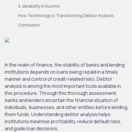
3. Variability in Income
How Technology is Transforming Debtor Analysis
Conclusion
In the realm of finance, the stability of banks and lending
institutions depends on loans being repaid in a timely
manner and control of credit-related risks. Debtor
analysis is among the most important tools available in
this procedure. Through this thorough assessment,
banks and lenders ascertain the financial situation of
individuals, businesses, and other entities before lending
them funds. Understanding debtor analysis helps
institutions maximise profitability, reduce default risks,
and guide loan decisions.