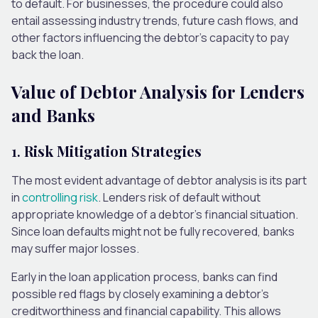
to default. For businesses, the procedure could also
entail assessing industry trends, future cash flows, and
other factors influencing the debtor’s capacity to pay
back the loan.
Value of Debtor Analysis for Lenders
and Banks
1.
Risk Mitigation Strategies
The most evident advantage of debtor analysis is its part
in
controlling risk
. Lenders risk of default without
appropriate knowledge of a debtor’s financial situation.
Since loan defaults might not be fully recovered, banks
may suffer major losses.
Early in the loan application process, banks can find
possible red flags by closely examining a debtor’s
creditworthiness and financial capability. This allows