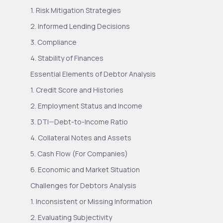
1. Risk Mitigation Strategies
2. Informed Lending Decisions
3. Compliance
4. Stability of Finances
Essential Elements of Debtor Analysis
1. Credit Score and Histories
2. Employment Status and Income
3. DTI—Debt-to-Income Ratio
4. Collateral Notes and Assets
5. Cash Flow (For Companies)
6. Economic and Market Situation
Challenges for Debtors Analysis
1. Inconsistent or Missing Information
2. Evaluating Subjectivity