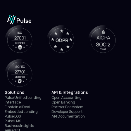
Solutions
API & Integrations
Pulse Unified Lending
Open Accounting
Interface
Open Banking
Einstein aiDeal
Partner Ecosystem
Embedded Lending
Developer Support
Pulse LOS
API Documentation
Pulse LMS
Business Insights
aiPredict