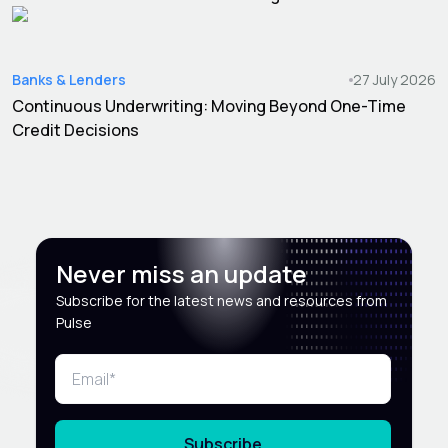
Banks & Lenders
27 July 2026
Continuous Underwriting: Moving Beyond One-Time
Credit Decisions
Never miss an update
Subscribe for the latest news and resources from
Pulse
Subscribe