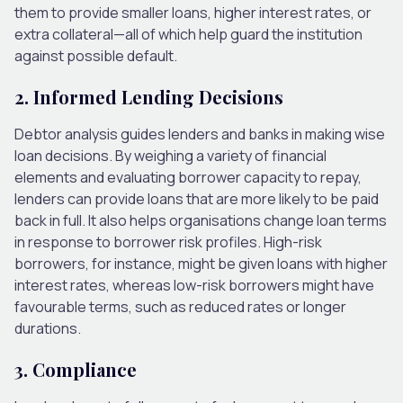
them to provide smaller loans, higher interest rates, or
extra collateral—all of which help guard the institution
against possible default.
2. Informed Lending Decisions
Debtor analysis guides lenders and banks in making wise
loan decisions. By weighing a variety of financial
elements and evaluating borrower capacity to repay,
lenders can provide loans that are more likely to be paid
back in full. It also helps organisations change loan terms
in response to borrower risk profiles. High-risk
borrowers, for instance, might be given loans with higher
interest rates, whereas low-risk borrowers might have
favourable terms, such as reduced rates or longer
durations.
3. Compliance