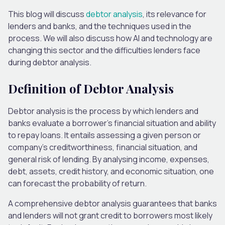
This blog will discuss
debtor analysis
, its relevance for
lenders and banks, and the techniques used in the
process. We will also discuss how AI and technology are
changing this sector and the difficulties lenders face
during debtor analysis.
Definition of Debtor Analysis
Debtor analysis is the process by which lenders and
banks evaluate a borrower’s financial situation and ability
to repay loans. It entails assessing a given person or
company’s creditworthiness, financial situation, and
general risk of lending. By analysing income, expenses,
debt, assets, credit history, and economic situation, one
can forecast the probability of return.
A comprehensive debtor analysis guarantees that banks
and lenders will not grant credit to borrowers most likely