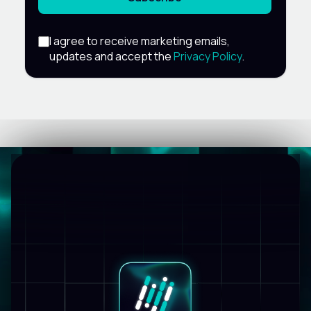
I agree to receive marketing emails,
updates and accept the
Privacy Policy
.