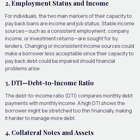
2. Employment Status and Income
For individuals, the two main markers of their capacity to
pay back loans are income and job status. Stable income
sources—such as a consistent employment, company
income, or investment returns—are sought for by
lenders. Changing or inconsistent income sources could
make a borrower less acceptable since their capacity to
pay back debt could be impaired should financial
problems arise.
3. DTI—Debt-to-Income Ratio
The debt-to-income ratio (DTI) compares monthly debt
payments with monthly income. A high DTI shows the
borrower might be stretched too thin financially, making
it harder to manage more debt.
4. Collateral Notes and Assets