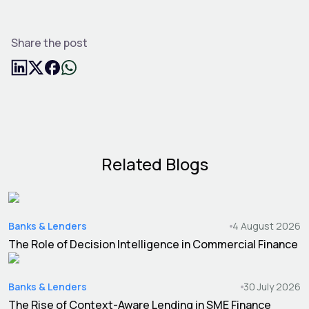
Share the post
Related Blogs
Banks & Lenders
4 August 2026
The Role of Decision Intelligence in Commercial Finance
Banks & Lenders
30 July 2026
The Rise of Context-Aware Lending in SME Finance