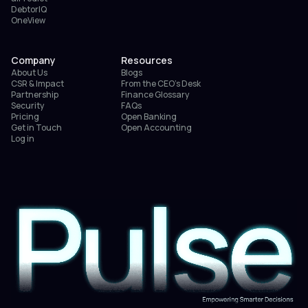
DebtorIQ
OneView
Company
Resources
About Us
Blogs
CSR & Impact
From the CEO’s Desk
Partnership
Finance Glossary
Security
FAQs
Pricing
Open Banking
Get in Touch
Open Accounting
Log in