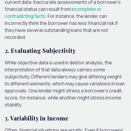
current data. Inaccurate assessments of a borrower’s
financial status can result from
incomplete or
contradicting facts
. For instance, the lender can
incorrectly think the borrower has less financial risk if
they have several outstanding loans that are not
recorded.
2. Evaluating Subjectivity
While objective data is used in debtor analysis, the
interpretation of that data always carries some
subjectivity. Different lenders may give differing weight
to different elements, which may cause variations in loan
approvals. One lender might stress a borrower’s credit
score, for instance, while another might stress income
stability.
3. Variability in Income
Often, financial situations are erratic. Even if borrowers’