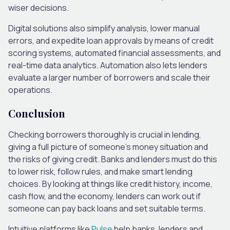
wiser decisions.
Digital solutions also simplify analysis, lower manual
errors, and expedite loan approvals by means of credit
scoring systems, automated financial assessments, and
real-time data analytics. Automation also lets lenders
evaluate a larger number of borrowers and scale their
operations.
Conclusion
Checking borrowers thoroughly is crucial in lending,
giving a full picture of someone’s money situation and
the risks of giving credit. Banks and lenders must do this
to lower risk, follow rules, and make smart lending
choices. By looking at things like credit history, income,
cash flow, and the economy, lenders can work out if
someone can pay back loans and set suitable terms.
Intuitive platforms like
Pulse
help banks, lenders and