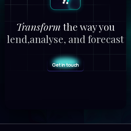
Transform
the way you
lend,
analyse, and forecast
Get in touch