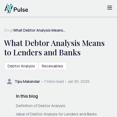
Blog
/
What Debtor Analysis Means...
What Debtor Analysis Means
to Lenders and Banks
Debtor Analysis
Receivables
Tipu Makandar
•
7
mins read •
Jan 30, 2025
In this blog
Definition of Debtor Analysis
Value of Debtor Analysis for Lenders and Banks