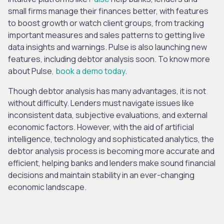
small firms manage their finances better, with features
to boost growth or watch client groups, from tracking
important measures and sales patterns to getting live
data insights and warnings. Pulse is also launching new
features, including debtor analysis soon. To know more
about Pulse
,
book a demo today
.
Though debtor analysis has many advantages, it is not
without difficulty. Lenders must navigate issues like
inconsistent data, subjective evaluations, and external
economic factors. However, with the aid of artificial
intelligence, technology and sophisticated analytics, the
debtor analysis process is becoming more accurate and
efficient, helping banks and lenders make sound financial
decisions and maintain stability in an ever-changing
economic landscape.