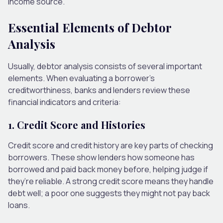
income source.
Essential Elements of Debtor
Analysis
Usually, debtor analysis consists of several important
elements. When evaluating a borrower’s
creditworthiness, banks and lenders review these
financial indicators and criteria:
1. Credit Score and Histories
Credit score and credit history are key parts of checking
borrowers. These show lenders how someone has
borrowed and paid back money before, helping judge if
they’re reliable. A strong credit score means they handle
debt well; a poor one suggests they might not pay back
loans.