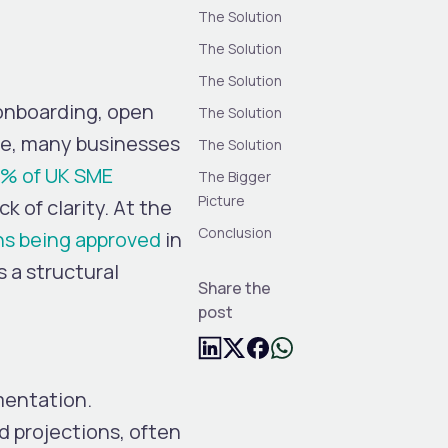
The Solution
The Solution
The Solution
l onboarding, open
The Solution
ice, many businesses
The Solution
% of UK SME
The Bigger
Picture
ck of clarity. At the
Conclusion
ns being approved
in
s a structural
Share the
post
mentation.
d projections, often