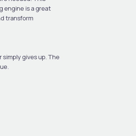
 engine is a great
nd transform
r simply gives up. The
sue.