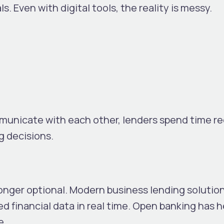
ls.
Even with digital tools, the reality is messy.
nicate with each other, lenders spend time re
g decisions.
longer optional. Modern business lending solutio
fied financial data in real time. Open banking has 
e.