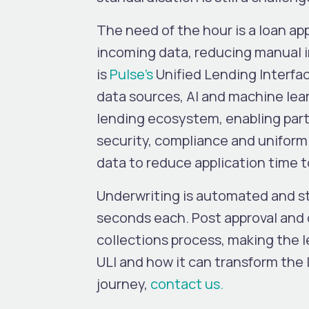
The need of the hour is a loan a
incoming data, reducing manual i
is
Pulse’s
Unified Lending Interfac
data sources, AI and machine lear
lending ecosystem, enabling part
security, compliance and uniformi
data to reduce application time
Underwriting is automated and str
seconds each. Post approval and
collections process, making the 
ULI and how it can transform the
journey,
contact us.