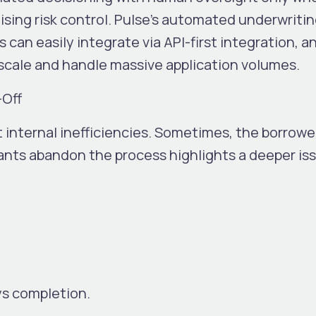
ing risk control. Pulse’s automated underwriting
can easily integrate via API-first integration, a
 scale and handle massive application volumes.
-Off
 internal inefficiencies. Sometimes, the borrowe
cants abandon the process highlights a deeper is
ys completion.