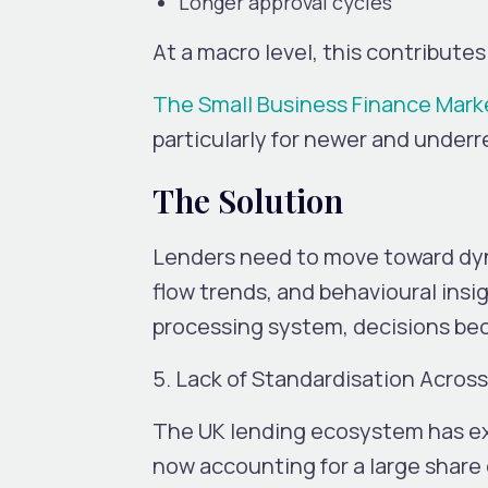
Longer approval cycles
At a macro level, this contribut
The Small Business Finance Mark
particularly for newer and under
The Solution
Lenders need to move toward dyn
flow trends, and behavioural insi
processing system, decisions be
5. Lack of Standardisation Acros
The UK lending ecosystem has exp
now accounting for a large share 