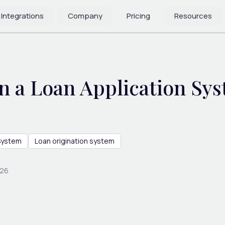
 Integrations
Company
Pricing
Resources
 a Loan Application Sy
 System
Loan origination system
026