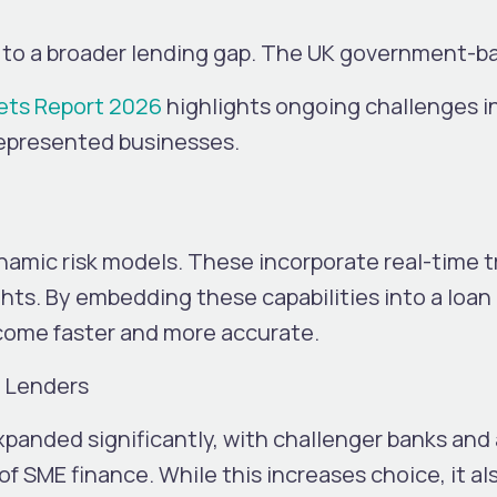
es to a broader lending gap. The UK government-
ets Report 2026
highlights ongoing challenges i
represented businesses.
amic risk models. These incorporate real-time t
ghts.
By embedding these capabilities into a loan
come faster and more accurate.
s Lenders
anded significantly, with challenger banks and 
of SME finance.
While this increases choice, it a