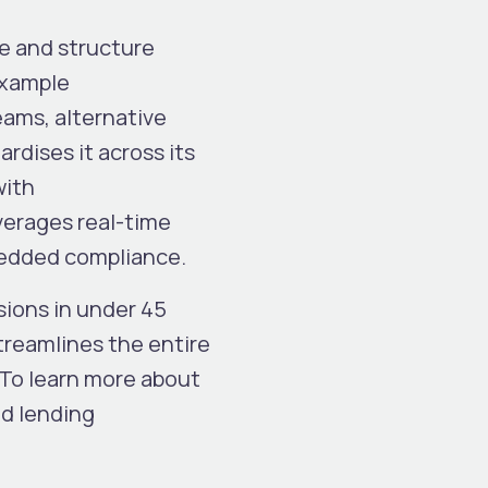
se and structure
example
eams, alternative
rdises it across its
with
everages real-time
mbedded compliance.
sions in under 45
reamlines the entire
 To learn more about
ed lending