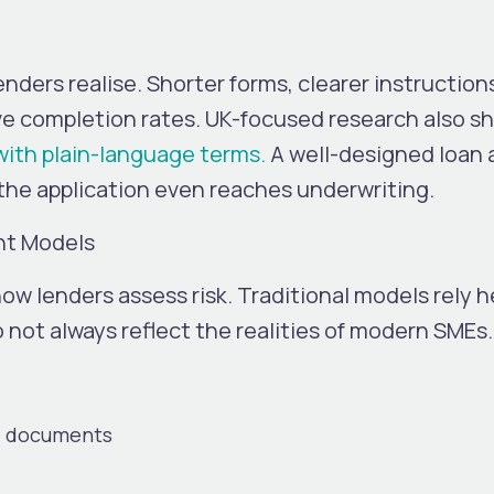
ders realise. Shorter forms, clearer instruction
ve completion rates.
UK-focused research also s
with plain-language terms.
A well-designed loan a
 the application even reaches underwriting.
nt Models
ow lenders assess risk. Traditional models rely he
o not always reflect the realities of modern SMEs.
al documents