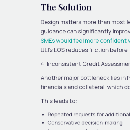
The Solution
Design matters more than most len
guidance can significantly impro
SMEs would feel more confident 
ULI’s LOS reduces friction before
4. Inconsistent Credit Assessme
Another major bottleneck lies in h
financials and collateral, which d
This leads to:
Repeated requests for addition
Conservative decision-making