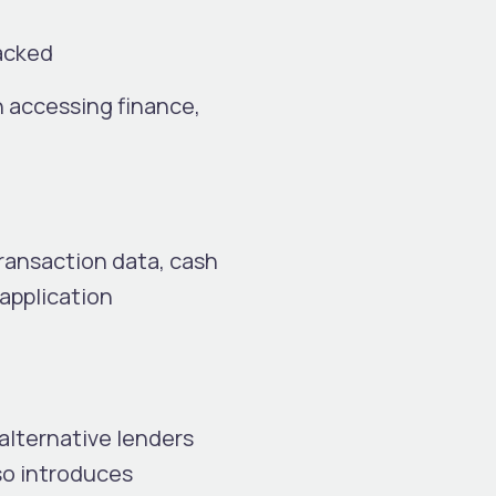
backed
n accessing finance,
ransaction data, cash
 application
alternative lenders
lso introduces