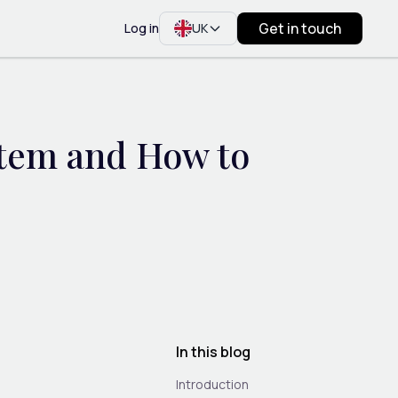
Get in touch
Log in
UK
stem and How to
In this blog
Introduction