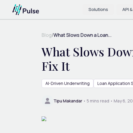
Solutions
API &
Blog
/
What Slows Down a Loan...
What Slows Down
Fix It
AI-Driven Underwriting
Loan Application
Tipu Makandar
•
5
mins read •
May 6, 2