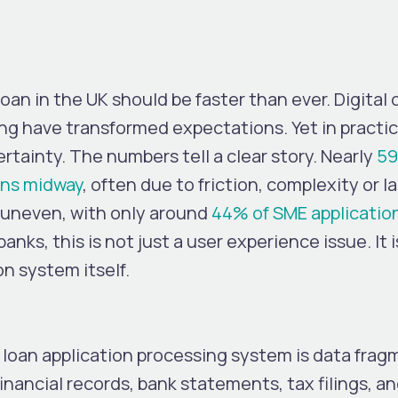
loan in the UK should be faster than ever. Digita
ing have transformed expectations. Yet in pract
ertainty.
The numbers tell a clear story. Nearly
59
ons midway
, often due to friction, complexity or la
 uneven, with only around
44% of SME applicatio
anks, this is not just a user experience issue. It i
on system itself.
 loan application processing system is data frag
inancial records, bank statements, tax filings, an