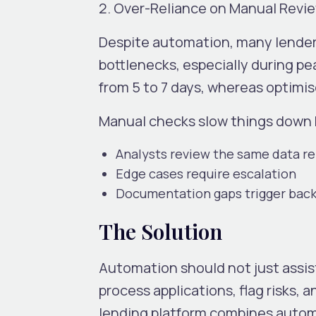
2. Over-Reliance on Manual Revi
Despite automation, many lenders
bottlenecks, especially during p
from
5 to 7 days
, whereas optimi
Manual checks slow things down
Analysts review the same data r
Edge cases require escalation
Documentation gaps trigger bac
The Solution
Automation should not just assist
process applications, flag risks, a
lending platform combines autom