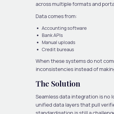
across multiple formats and porta
Data comes from:
Accounting software
Bank APIs
Manual uploads
Credit bureaus
When these systems do not commu
inconsistencies instead of makin
The Solution
Seamless data integration is no 
unified data layers that pull veri
standardisation is still a challeng