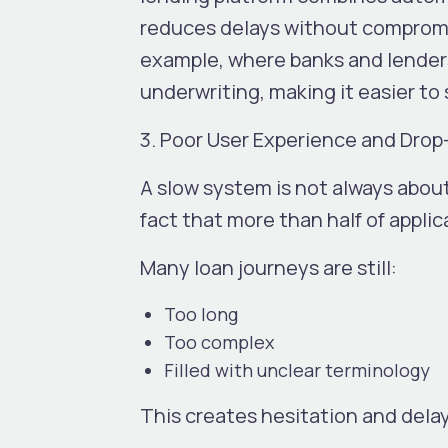
reduces delays without compromis
example, where banks and lenders 
underwriting, making it easier to
3. Poor User Experience and Drop
A slow system is not always about
fact that more than half of appli
Many loan journeys are still:
Too long
Too complex
Filled with unclear terminology
This creates hesitation and dela