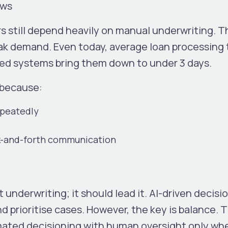
ews
 still depend heavily on manual underwriting. T
eak demand.
Even today, average loan processing
sed systems bring them down to under 3 days.
 because:
epeatedly
k-and-forth communication
 underwriting; it should lead it. AI-driven decisi
nd prioritise cases.
However, the key is balance. 
ated decisioning with human oversight only wh