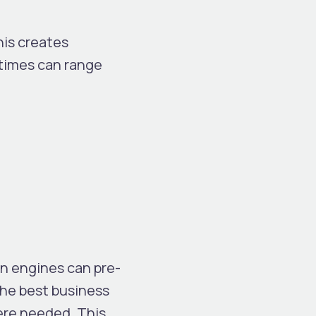
his creates
 times can range
on engines can pre-
The best business
ere needed. This