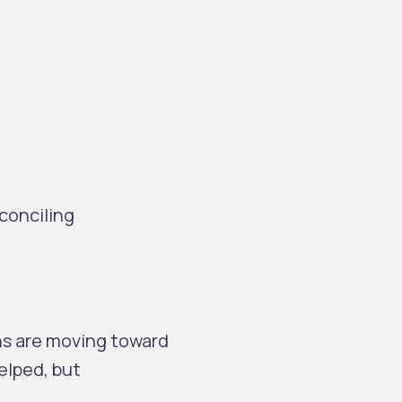
conciling
ns are moving toward
helped, but