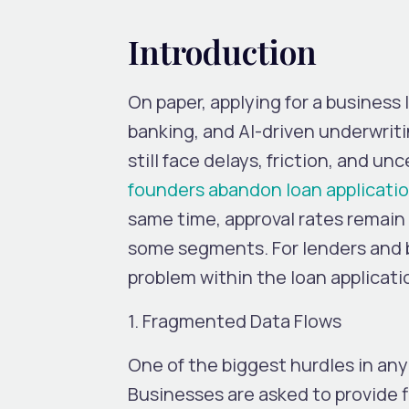
Introduction
On paper, applying for a business 
banking, and AI-driven underwrit
still face delays, friction, and unc
founders abandon loan applicati
same time, approval rates remain
some segments.
For lenders and b
problem within the loan applicati
1. Fragmented Data Flows
One of the biggest hurdles in any
Businesses are asked to provide f