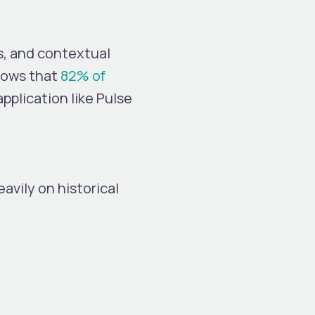
s, and contextual
hows that
82% of
pplication like Pulse
avily on historical