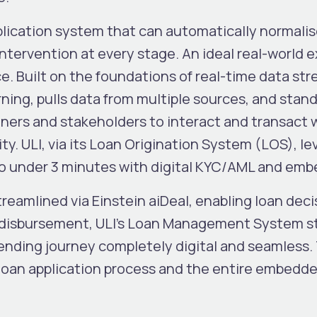
pplication system that can automatically normali
ntervention at every stage. An ideal real-world 
e. Built on the foundations of real-time data str
ning, pulls data from multiple sources, and standa
ners and stakeholders to interact and transact 
ty. ULI, via its Loan Origination System (LOS), l
 to under 3 minutes with digital KYC/AML and e
eamlined via Einstein aiDeal, enabling loan deci
 disbursement, ULI’s Loan Management System st
lending journey completely digital and seamless.
 loan application process and the entire embedd