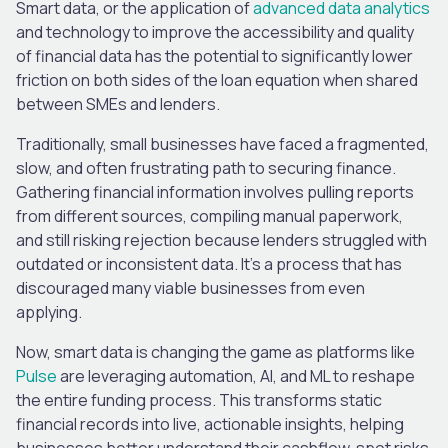
Smart data, or the application of
advanced data analytics
and technology to improve the accessibility and quality
of financial data has the potential to significantly lower
friction on both sides of the loan equation when shared
between SMEs and lenders.
Traditionally, small businesses have faced a fragmented,
slow, and often frustrating path to securing finance.
Gathering financial information involves pulling reports
from different sources, compiling manual paperwork,
and still risking rejection because lenders struggled with
outdated or inconsistent data. It’s a process that has
discouraged many viable businesses from even
applying.
Now, smart data is changing the game as platforms like
Pulse
are leveraging automation, AI, and ML to reshape
the entire funding process. This transforms static
financial records into live, actionable insights, helping
businesses better understand their cashflow, spot risks