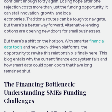
confident enough to try again. Losing hope after one
rejection costs more than just the funding opportunity; it
can stall innovation, growth, and local
economies. Traditional routes can be tough to navigate,
but there’s a better way forward. Alternative lending
options are opening new doors for small businesses.
But there’s a shift on the horizon. With smarter
financial
data tools
and new tech-driven platforms, the
opportunity to rewire this relationship is finally here. This
blog entails why the current finance ecosystem fails and
how smart data could open doors that have long
remained shut.
The Financing Bottleneck:
Understanding SMEs Funding
Challenges