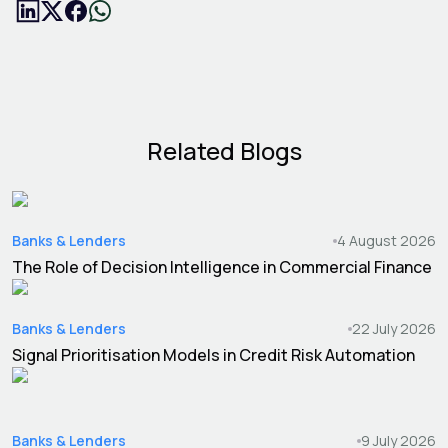
Related Blogs
Banks & Lenders
4 August 2026
The Role of Decision Intelligence in Commercial Finance
Banks & Lenders
22 July 2026
Signal Prioritisation Models in Credit Risk Automation
Banks & Lenders
9 July 2026