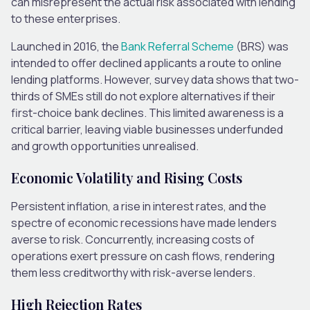
can misrepresent the actual risk associated with lending
to these enterprises.
Launched in 2016, the
Bank Referral Scheme
(BRS)
was
intended to offer declined applicants a route to online
lending platforms. However, survey data shows that two-
thirds of SMEs still do not explore alternatives if their
first-choice bank declines. This limited awareness is a
critical barrier, leaving viable businesses underfunded
and growth opportunities unrealised.
Economic Volatility and Rising Costs
Persistent inflation, a rise in interest rates, and the
spectre of economic recessions have made lenders
averse to risk. Concurrently, increasing costs of
operations exert pressure on cash flows, rendering
them less creditworthy with risk-averse lenders.
High Rejection Rates