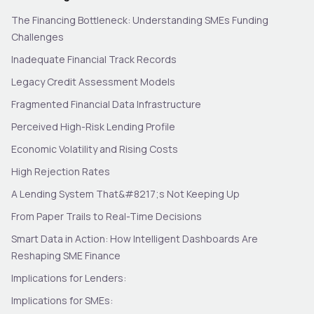
The Financing Bottleneck: Understanding SMEs Funding
Challenges
Inadequate Financial Track Records
Legacy Credit Assessment Models
Fragmented Financial Data Infrastructure
Perceived High-Risk Lending Profile
Economic Volatility and Rising Costs
High Rejection Rates
A Lending System That&#8217;s Not Keeping Up
From Paper Trails to Real-Time Decisions
Smart Data in Action: How Intelligent Dashboards Are
Reshaping SME Finance
Implications for Lenders:
Implications for SMEs: