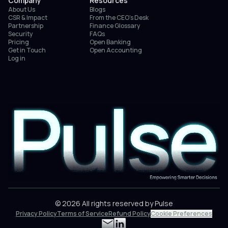
Company
Resources
About Us
Blogs
CSR & Impact
From the CEO’s Desk
Partnership
Finance Glossary
Security
FAQs
Pricing
Open Banking
Get in Touch
Open Accounting
Log in
© 2026 All rights reserved by Pulse
Privacy Policy
Terms of Service
Refund Policy
Cookie Preferences