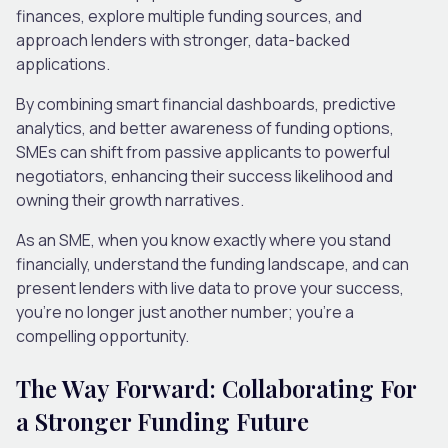
finances, explore multiple funding sources, and
approach lenders with stronger, data-backed
applications.
By combining smart financial dashboards, predictive
analytics, and better awareness of funding options,
SMEs can shift from passive applicants to powerful
negotiators, enhancing their success likelihood and
owning their growth narratives.
As an SME, when you know exactly where you stand
financially, understand the funding landscape, and can
present lenders with live data to prove your success,
you’re no longer just another number; you’re a
compelling opportunity.
The Way Forward: Collaborating For
a Stronger Funding Future