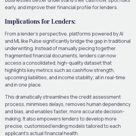
early, and improve their financial profile for lenders.
Implications for Lenders:
From a lender’s perspective, platforms powered by AI
and ML like Pulse significantly bridge the gap in traditional
underwriting. Instead of manually piecing together
fragmented financial documents, lenders can now
access a consolidated, high-quality dataset that
highlights key metrics such as cashflow strength,
upcoming liabilities, and income stability; all in real-time
and in one place.
This dramatically streamlines the credit assessment
process, minimises delays, removes human dependency
and bias, and enables faster, more accurate decision-
making. It also empowers lenders to develop more
precise, customised lending models tailored to each
applicant’s actual financial health.