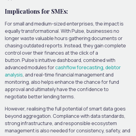
Implications for SMEs:
For small and medium-sized enterprises, the impact is
equally transformational. With Pulse, businesses no
longer waste valuable hours gathering documents or
chasing outdated reports. Instead, they gain complete
control over their finances at the click of a
button. Pulse’s intuitive dashboard, combined with
advanced modules for
cashflow forecasting
,
debtor
analysis
, and real-time financial management and
monitoring, also helps enhance the chance for fund
approval and ultimately have the confidence to
negotiate better lending terms.
However, realising the full potential of smart data goes
beyond aggregation. Compliance with data standards,
strong infrastructure, and responsible ecosystem
management is also needed for consistency, safety, and