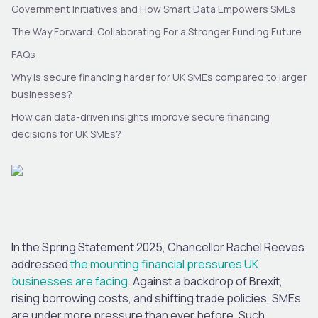
Government Initiatives and How Smart Data Empowers SMEs
The Way Forward: Collaborating For a Stronger Funding Future
FAQs
Why is secure financing harder for UK SMEs compared to larger
businesses?
How can data-driven insights improve secure financing
decisions for UK SMEs?
In the Spring Statement 2025, Chancellor Rachel Reeves
addressed
the mounting financial pressures UK
businesses are facing
. Against a backdrop of Brexit,
rising borrowing costs, and shifting trade policies, SMEs
are under more pressure than ever before. Such