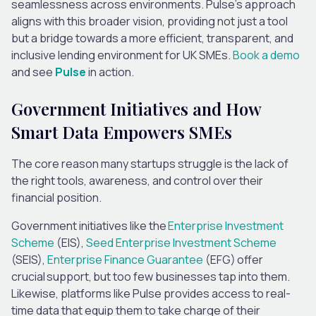
seamlessness across environments. Pulse’s approach
aligns with this broader vision, providing not just a tool
but a bridge towards a more efficient, transparent, and
inclusive lending environment for UK SMEs.
Book a demo
and see
Pulse
in action.
Government Initiatives and How
Smart Data Empowers SMEs
The core reason many startups struggle is the lack of
the right tools, awareness, and control over their
financial position.
Government initiatives like the
Enterprise Investment
Scheme
(EIS),
Seed Enterprise Investment Scheme
(SEIS),
Enterprise Finance Guarantee
(EFG) offer
crucial support, but too few businesses tap into them.
Likewise, platforms like Pulse provides access to real-
time data that equip them to take charge of their