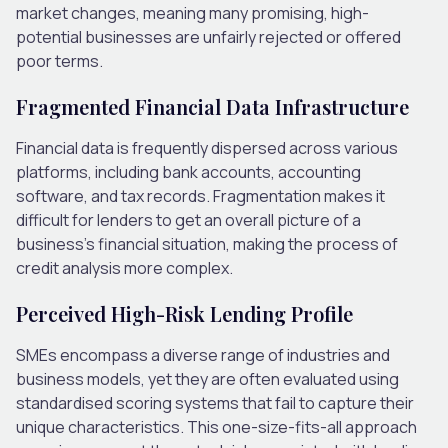
market changes, meaning many promising, high-
potential businesses are unfairly rejected or offered
poor terms.
Fragmented Financial Data Infrastructure
Financial data is frequently dispersed across various
platforms, including bank accounts, accounting
software, and tax records. Fragmentation makes it
difficult for lenders to get an overall picture of a
business’s financial situation, making the process of
credit analysis more complex.
Perceived High-Risk Lending Profile
SMEs encompass a diverse range of industries and
business models, yet they are often evaluated using
standardised scoring systems that fail to capture their
unique characteristics. This one-size-fits-all approach