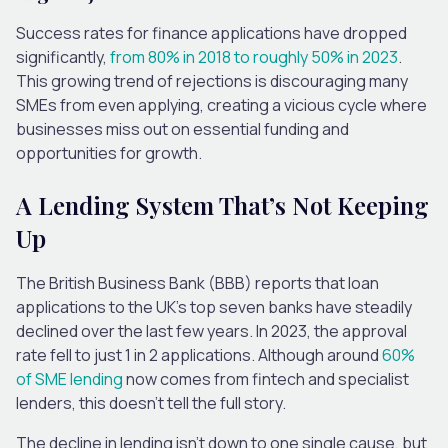
Success rates for finance applications have dropped
significantly,
from 80% in 2018 to roughly 50% in 2023
.
This growing trend of rejections is discouraging many
SMEs from even applying, creating a vicious cycle where
businesses miss out on essential funding and
opportunities for growth.
A Lending System That’s Not Keeping
Up
The British Business Bank (BBB) reports that loan
applications to the UK’s top seven banks have steadily
declined over the last few years. In 2023, the approval
rate fell to just 1 in 2 applications. Although around
60%
of SME lending
now comes from fintech and specialist
lenders, this doesn’t tell the full story.
The decline in lending isn’t down to one single cause, but