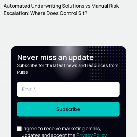
Automated Underwriting Solutions vs Manual Risk
Escalation: Where Does Control Sit?
Never miss an update
Subscribe for the latest news and resources from
Pulse
Subscribe
I agree to receive marketing emails,
updates and accept the
Privacy Policy
.