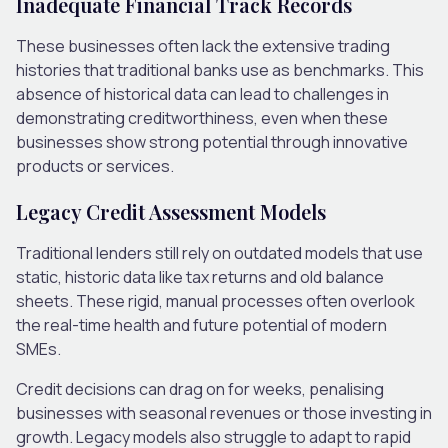
Inadequate Financial Track Records
These businesses often lack the extensive trading
histories that traditional banks use as benchmarks. This
absence of historical data can lead to challenges in
demonstrating creditworthiness, even when these
businesses show strong potential through innovative
products or services.
Legacy Credit Assessment Models
Traditional lenders still rely on outdated models that use
static, historic data like tax returns and old balance
sheets. These rigid, manual processes often overlook
the real-time health and future potential of modern
SMEs.
Credit decisions can drag on for weeks, penalising
businesses with seasonal revenues or those investing in
growth. Legacy models also struggle to adapt to rapid