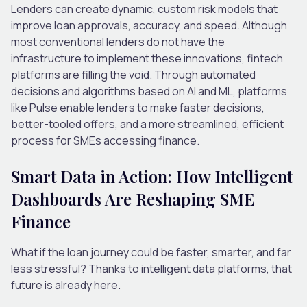
Lenders can create dynamic, custom risk models that
improve loan approvals, accuracy, and speed. Although
most conventional lenders do not have the
infrastructure to implement these innovations, fintech
platforms are filling the void. Through automated
decisions and algorithms based on AI and ML, platforms
like Pulse enable lenders to make faster decisions,
better-tooled offers, and a more streamlined, efficient
process for SMEs accessing finance.
Smart Data in Action: How Intelligent
Dashboards Are Reshaping SME
Finance
What if the loan journey could be faster, smarter, and far
less stressful? Thanks to intelligent data platforms, that
future is already here.