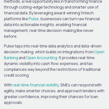
methods, a real opportunity lies in transforming finance
through cutting-edge technology and smarter use of
financial data. By leveraging award-winning fintech
platforms like
Pulse
, businesses can turn raw financial
data into actionable insights, enabling financial
management, real-time decision-making like never
before.
Pulse taps into real-time data analytics and data-driven
decision-making, which builds on integrations from
Open
Banking
and
Open Accounting.
It provides real-time
dynamic visibility into cash flow, expenses, and tax
compliances way beyond the restrictions of traditional
credit scoring.
With
real-time financial visibility
, SMEs can respond with
agility, make smarter choices, and approach lenders with
greater confidence, improving their chances for loan
approvals.