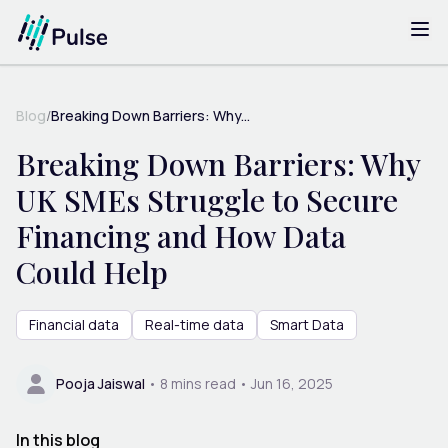
Blog
/
Breaking Down Barriers: Why...
Breaking Down Barriers: Why
UK SMEs Struggle to Secure
Financing and How Data
Could Help
Financial data
Real-time data
Smart Data
Pooja Jaiswal
•
8
mins read •
Jun 16, 2025
In this blog