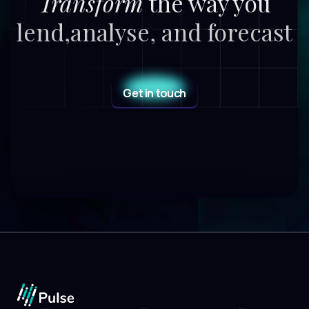
Transform
the way you
lend,
analyse, and forecast
Get in touch