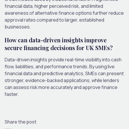
financial data, higher perceived risk, and limited
awareness of alternative finance options further reduce
approval rates compared to larger, established
businesses.
How can data-driven insights improve
secure financing decisions for UK SMEs?
Data-driven insights provide real-time visibility into cash
flow, liabilities, and performance trends. By using live
financial data and predictive analytics, SMEs can present
stronger, evidence-backed applications, while lenders
can assess risk more accurately and approve finance
faster.
Share the post