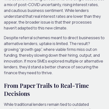
a mix of post-COVID uncertainty, rising interest rates,
and cautious business sentiment. While lenders
understand that real interest rates are lower than they
appear, the broader issue is that their processes
haven’t adapted to this new climate.
Despite referral schemes meant to direct businesses to
alternative lenders, uptake is limited. The result?
growing “growth gap”, where viable firms miss out on
funding, thereby slowing down their hiring, output, and
innovation. If more SMEs explored multiple or alternative
lenders, they’d stand a better chance of securing the
finance they need to thrive.
From Paper Trails to Real-Time
Decisions
While traditional lenders remain tied to outdated