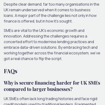
Despite clear demand, far too many organisations in the
UK remain underserved when it comes to business
loans. A major part of the challenge lies not only in how
finance is offered, but in how it’s sought.
SMEs are vital to the UK’s economic growth and
innovation. Addressing the challenges requires a
concerted effort to modernise lending practices and
embrace data-driven solutions. By embracing tech and
working together across the financial ecosystem, we’ve
got a real chance to flip the script.
FAQs
Why is secure financing harder for UK SMEs
compared to larger businesses?
UK SMEs often lack long trading histories and face rigid
credit models used by traditional lenders. Fragmented