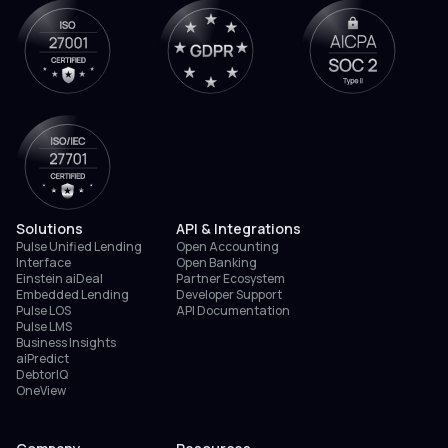
Solutions
API & Integrations
Pulse Unified Lending
Open Accounting
Interface
Open Banking
Einstein aiDeal
Partner Ecosystem
Embedded Lending
Developer Support
Pulse LOS
API Documentation
Pulse LMS
Business Insights
aiPredict
DebtorIQ
OneView