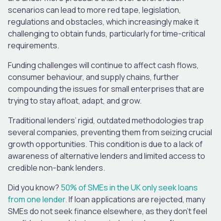
scenarios can lead to more red tape, legislation,
regulations and obstacles, which increasingly make it
challenging to obtain funds, particularly for time-critical
requirements.
Funding challenges will continue to affect cash flows,
consumer behaviour, and supply chains, further
compounding the issues for small enterprises that are
trying to stay afloat, adapt, and grow.
Traditional lenders’ rigid, outdated methodologies trap
several companies, preventing them from seizing crucial
growth opportunities. This condition is due to a lack of
awareness of alternative lenders and limited access to
credible non-bank lenders.
Did you know?
50% of SMEs in the UK only seek loans
from one lender.
If loan applications are rejected, many
SMEs do not seek finance elsewhere, as they don’t feel