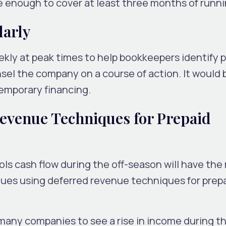
 enough to cover at least three months of runni
larly
kly at peak times to help bookkeepers identify p
sel the company on a course of action. It would 
emporary financing.
evenue Techniques for Prepaid
ls cash flow during the off-season will have the
ues using deferred revenue techniques for prep
 many companies to see a rise in income during t