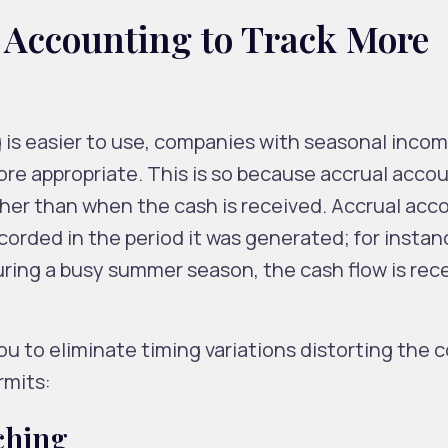
 Accounting to Track More
is easier to use, companies with seasonal inco
re appropriate. This is so because accrual acco
ther than when the cash is received. Accrual acc
orded in the period it was generated; for instance
ing a busy summer season, the cash flow is rece
u to eliminate timing variations distorting the 
rmits:
ching