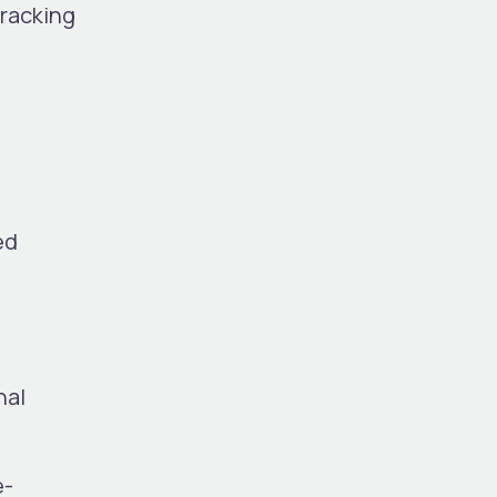
racking
ed
nal
e-