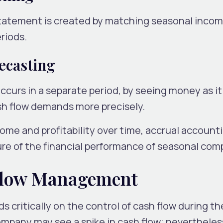
statement is created by matching seasonal incom
riods.
ecasting
curs in a separate period, by seeing money as it 
sh flow demands more precisely.
ome and profitability over time, accrual accounti
cture of the financial performance of seasonal com
Flow Management
critically on the control of cash flow during the
ompany may see a spike in cash flow; nevertheles