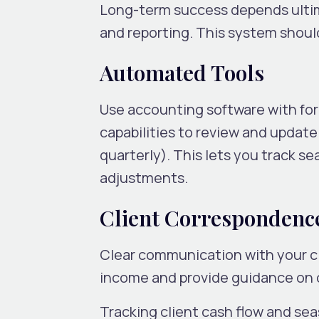
Long-term success depends ultim
and reporting. This system shoul
Automated Tools
Use accounting software with fo
capabilities to review and update 
quarterly). This lets you track s
adjustments.
Client Correspondenc
Clear communication with your cli
income and provide guidance on
Tracking client cash flow and se