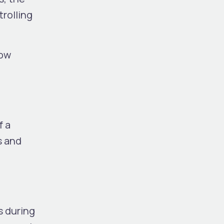
trolling
low
f a
s and
s during