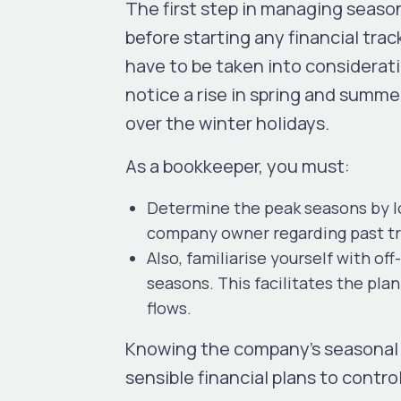
The first step in managing seaso
before starting any financial tra
have to be taken into considerat
notice a rise in spring and summe
over the winter holidays.
As a bookkeeper, you must:
Determine the peak seasons by lo
company owner regarding past tr
Also, familiarise yourself with of
seasons. This facilitates the pl
flows.
Knowing the company’s seasonal 
sensible financial plans to control