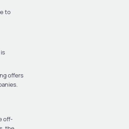
e to
is
ng offers
panies.
 off-
s, the