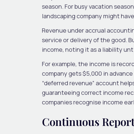
season. For busy vacation season
landscaping company might have c
Revenue under accrual accountin
service or delivery of the good. 
income, noting it as a liability un
For example, the income is recor
company gets $5,000 in advance 
“deferred revenue” account help
guaranteeing correct income reco
companies recognise income early
Continuous Report