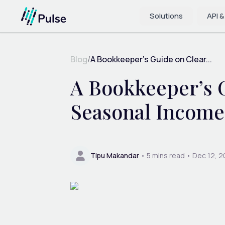
Solutions
API &
Blog
/
A Bookkeeper’s Guide on Clear...
A Bookkeeper’s G
Seasonal Income
Tipu Makandar
•
5
mins read •
Dec 12, 