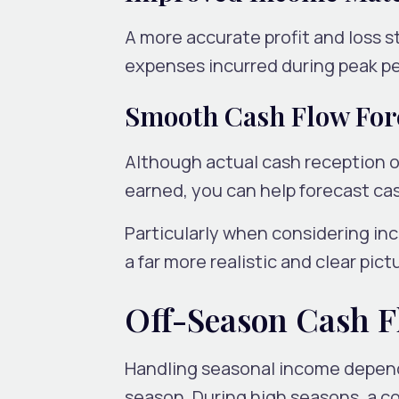
A more accurate profit and loss 
expenses incurred during peak pe
Smooth Cash Flow For
Although actual cash reception oc
earned, you can help forecast ca
Particularly when considering inc
a far more realistic and clear pi
Off-Season Cash 
Handling seasonal income depends 
season. During high seasons, a c