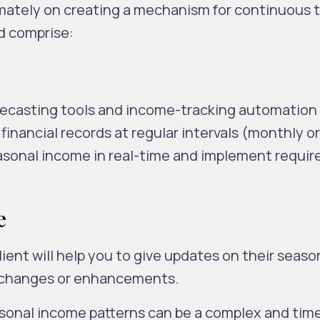
ately on creating a mechanism for continuous t
d comprise:
recasting tools and income-tracking automation
financial records at regular intervals (monthly or
easonal income in real-time and implement requir
e
ent will help you to give updates on their seaso
 changes or enhancements.
asonal income patterns can be a complex and tim