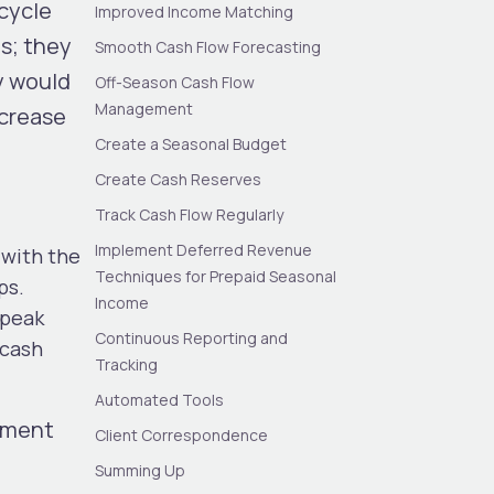
cycle
Improved Income Matching
ds; they
Smooth Cash Flow Forecasting
y would
Off-Season Cash Flow
Management
ncrease
Create a Seasonal Budget
Create Cash Reserves
Track Cash Flow Regularly
Implement Deferred Revenue
 with the
Techniques for Prepaid Seasonal
ps.
Income
 peak
Continuous Reporting and
 cash
Tracking
Automated Tools
ement
Client Correspondence
Summing Up