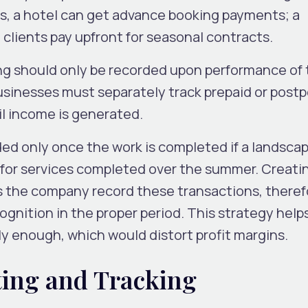
s, a hotel can get advance booking payments; a
lients pay upfront for seasonal contracts.
g should only be recorded upon performance of 
Businesses must separately track prepaid or post
til income is generated.
ded only once the work is completed if a landsca
for services completed over the summer. Creati
s the company record these transactions, theref
gnition in the proper period. This strategy help
 enough, which would distort profit margins.
ing and Tracking