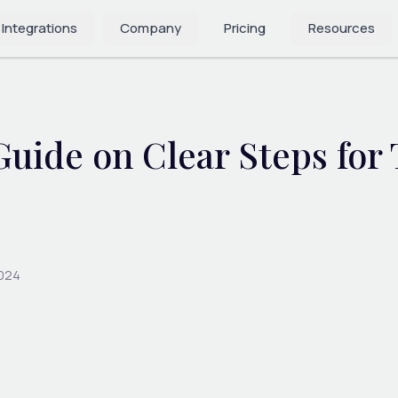
 Integrations
Company
Pricing
Resources
uide on Clear Steps for
2024