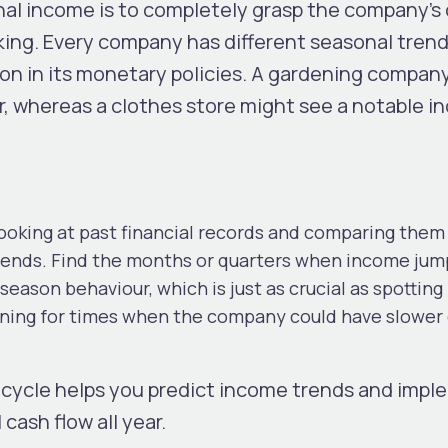
nal income is to completely grasp the company’s 
cking. Every company has different seasonal tren
ion in its monetary policies. A gardening compan
r, whereas a clothes store might see a notable i
oking at past financial records and comparing them
ends. Find the months or quarters when income jum
f-season behaviour, which is just as crucial as spotting
anning for times when the company could have slower
cycle helps you predict income trends and impl
 cash flow all year.