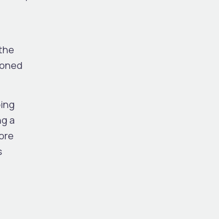
the
poned
ping
ng a
ore
s