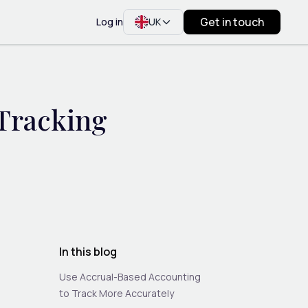
Get in touch
Log in
UK
 Tracking
In this blog
Use Accrual-Based Accounting
to Track More Accurately