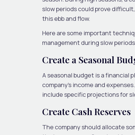
slow periods could prove difficult,
this ebb and flow.
Here are some important techniqu
management during slow periods
Create a Seasonal Bud
A seasonal budget is a financial p
company’s income and expenses. 
include specific projections for s
Create Cash Reserves
The company should allocate some