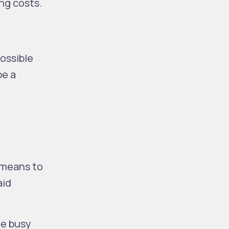
ng costs.
ossible
be a
 means to
aid
he busy