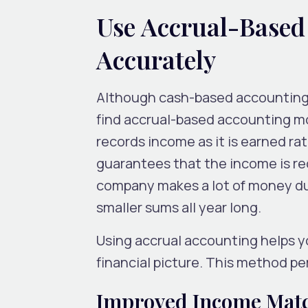
Use Accrual-Based
Accurately
Although cash-based accounting 
find accrual-based accounting mo
records income as it is earned ra
guarantees that the income is rec
company makes a lot of money dur
smaller sums all year long.
Using accrual accounting helps yo
financial picture. This method pe
Improved Income Mat