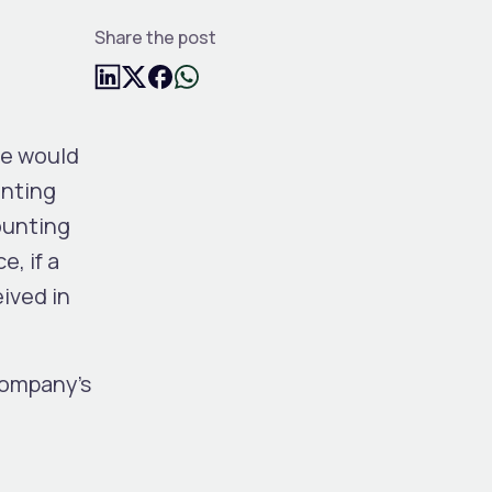
Share the post
me would
unting
ounting
, if a
ived in
company’s