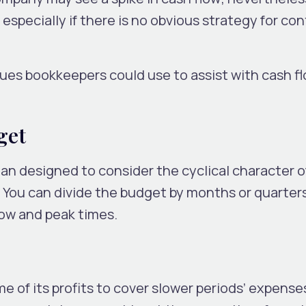
 especially if there is no obvious strategy for con
es bookkeepers could use to assist with cash f
get
lan designed to consider the cyclical character o
You can divide the budget by months or quarter
low and peak times.
 of its profits to cover slower periods’ expense