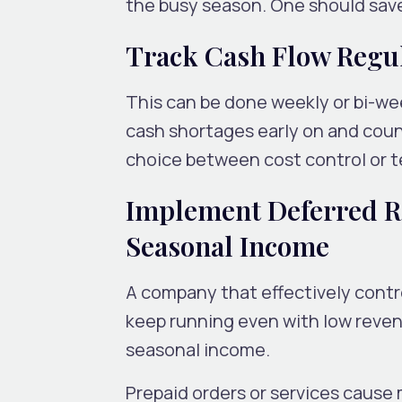
the busy season. One should save
Track Cash Flow Regu
This can be done weekly or bi-wee
cash shortages early on and coun
choice between cost control or t
Implement Deferred R
Seasonal Income
A company that effectively contro
keep running even with low reven
seasonal income.
Prepaid orders or services cause