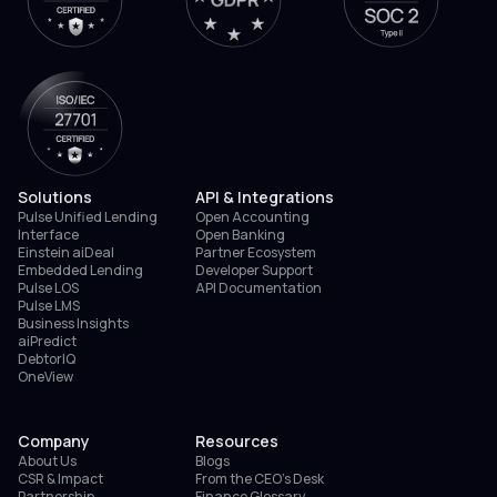
Solutions
API & Integrations
Pulse Unified Lending
Open Accounting
Interface
Open Banking
Einstein aiDeal
Partner Ecosystem
Embedded Lending
Developer Support
Pulse LOS
API Documentation
Pulse LMS
Business Insights
aiPredict
DebtorIQ
OneView
Company
Resources
About Us
Blogs
CSR & Impact
From the CEO’s Desk
Partnership
Finance Glossary