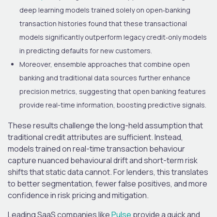
deep learning models trained solely on open‑banking
transaction histories found that these transactional
models significantly outperform legacy credit‑only models
in predicting defaults for new customers.
Moreover, ensemble approaches that combine open
banking and traditional data sources further enhance
precision metrics, suggesting that open banking features
provide real-time information, boosting predictive signals.
These results challenge the long-held assumption that
traditional credit attributes are sufficient. Instead,
models trained on real-time transaction behaviour
capture nuanced behavioural drift and short-term risk
shifts that static data cannot. For lenders, this translates
to better segmentation, fewer false positives, and more
confidence in risk pricing and mitigation.
Leading SaaS companies like
Pulse
provide a quick and