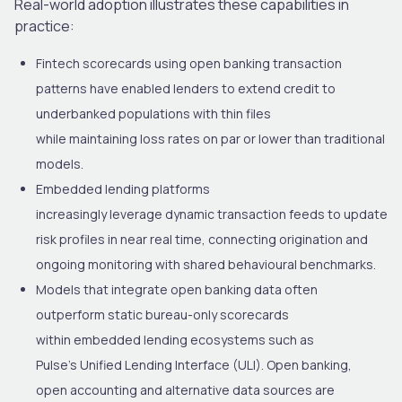
Real-world adoption illustrates these capabilities in
practice:
Fintech scorecards using open banking transaction
patterns have enabled lenders to extend credit to
underbanked populations with thin files
while maintaining loss rates on par or lower than traditional
models.
Embedded lending platforms
increasingly leverage dynamic transaction feeds to update
risk profiles in near real time, connecting origination and
ongoing monitoring with shared behavioural benchmarks.
Models that integrate open banking data often
outperform static bureau-only scorecards
within embedded lending
ecosystems
such as
Pulse’s Unified Lending Interface
(ULI)
. Open banking,
open
accounting
and alternative data sources are