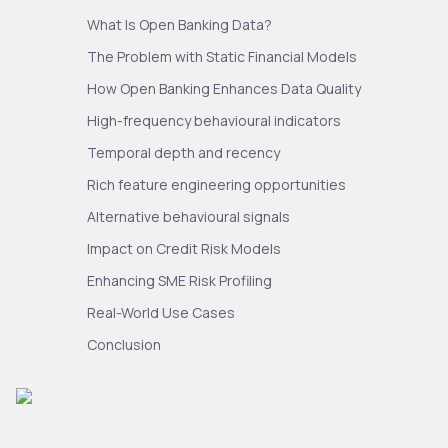
What Is Open Banking Data?
The Problem with Static Financial Models
How Open Banking Enhances Data Quality
High-frequency behavioural indicators
Temporal depth and recency
Rich feature engineering opportunities
Alternative behavioural signals
Impact on Credit Risk Models
Enhancing SME Risk Profiling
Real-World Use Cases
Conclusion