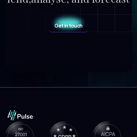
Get in touch