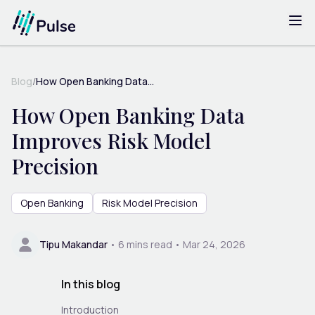
Blog
/
How Open Banking Data...
How Open Banking Data
Improves Risk Model
Precision
Open Banking
Risk Model Precision
Tipu Makandar
•
6
mins read •
Mar 24, 2026
In this blog
Introduction