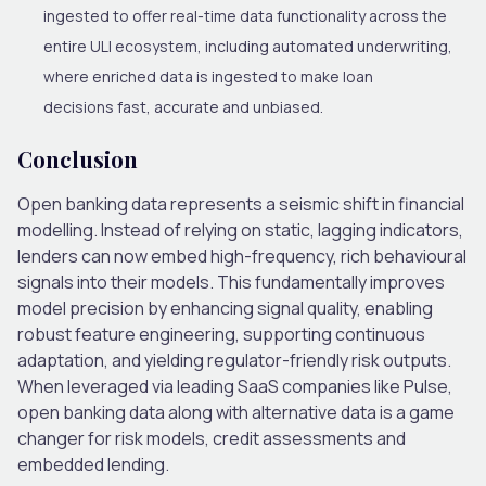
ingested to offer real-time data functionality across the
entire ULI ecosystem, including automated underwriting,
where enriched data is ingested to make loan
decisions fast,
accurate
and unbiased
.
Conclusion
Open banking data represents a seismic shift in financial
modelling. Instead of relying on static, lagging indicators,
lenders can now embed high-frequency, rich behavioural
signals into their models.
This
fundamentally improves
model precision by enhancing signal quality, enabling
robust feature engineering, supporting continuous
adaptation, and yielding regulator-friendly risk outputs.
When leveraged via leading SaaS companies like Pulse,
open banking data along with alternative data is a game
changer for risk models, credit assessments and
embedded lending.