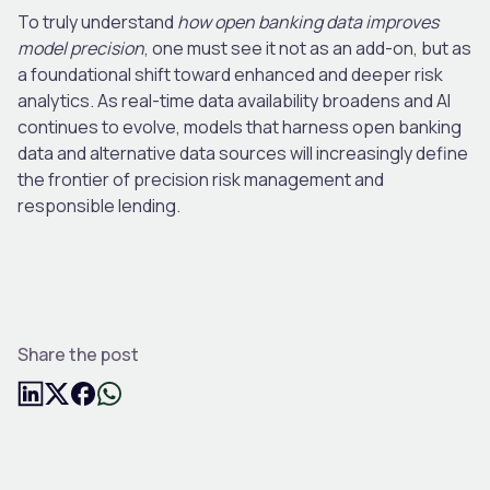
To truly understand
how open banking data improves
model precision
, one must see it not as an add-on, but as
a foundational shift toward enhanced and deeper risk
analytics. As real-time data availability broadens and AI
continues to evolve, models that harness open banking
data and alternative data sources will increasingly define
the frontier of precision risk management and
responsible lending.
Share the post