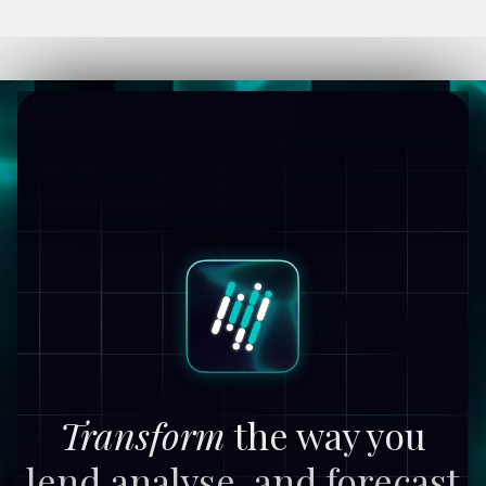
Transform
the way you
lend,
analyse, and forecast