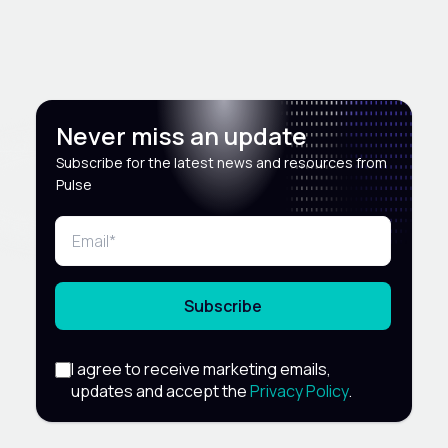
Never miss an update
Subscribe for the latest news and resources from
Pulse
Subscribe
I agree to receive marketing emails,
updates and accept the
Privacy Policy
.