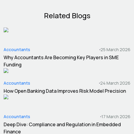
Related Blogs
Accountants
25 March 2026
Why Accountants Are Becoming Key Players in SME
Funding
Accountants
24 March 2026
How Open Banking Data Improves Risk Model Precision
Accountants
17 March 2026
Deep Dive: Compliance and Regulation in Embedded
Finance