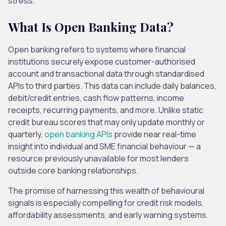
stress.
What Is Open Banking Data?
Open banking refers to systems
where
financial
institutions securely expose customer-authorised
account and
transactional
data
through standardised
APIs
to third parties.
This data can include daily balances,
debit/credit entries, cash flow patterns, income
receipts, recurring payments, and more. Unlike static
credit bureau scores that may only update monthly or
quarterly,
open banking APIs
provide near real-time
insight into individual and SME financial behaviour — a
resource previously unavailable for most lenders
outside core banking relationships.
The promise of harnessing this wealth of behavioural
signals is especially compelling for credit risk models,
affordability assessments, and early warning systems.