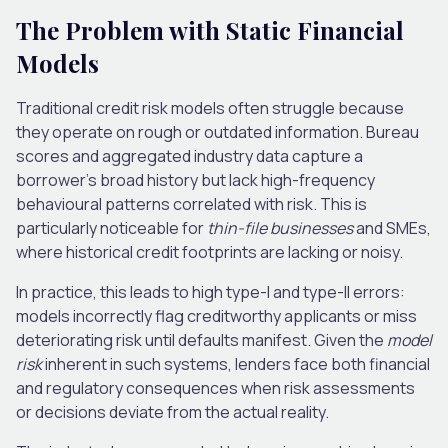
The Problem with Static Financial
Models
Traditional credit risk models often struggle because
they operate on rough or outdated information. Bureau
scores and aggregated industry data capture a
borrower’s broad history but lack high-frequency
behavioural patterns correlated with risk.
This
is
particularly noticeable for
thin-file businesses
and SMEs,
where historical credit footprints are lacking or noisy.
In practice, this leads to high type-I and type-II errors:
models incorrectly flag creditworthy applicants or miss
deteriorating risk until defaults manifest. Given the
model
risk
inherent in such systems, lenders face both financial
and regulatory consequences when risk assessments
or decisions deviate from the actual reality.