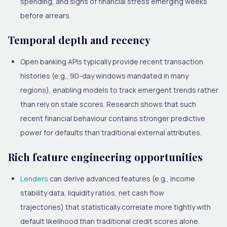
spending, and signs of financial stress emerging weeks
before arrears.
Temporal depth and recency
Open banking APIs typically provide recent transaction
histories (e.g., 90-day windows mandated in many
regions), enabling models to track emergent trends rather
than rely on stale scores. Research shows that such
recent financial behaviour contains stronger predictive
power for defaults than traditional external attributes.
Rich feature engineering opportunities
Lenders
can derive advanced features (e.g., income
stability data, liquidity ratios, net cash flow
trajectories) that statistically correlate more tightly with
default likelihood than traditional credit scores alone.