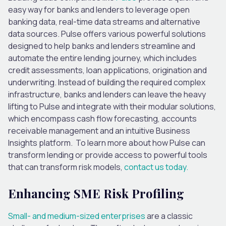
easy way for banks and lenders to leverage open
banking data, real-time data streams and alternative
data sources.
Pulse offers
various
powerful solutions
designed
to help banks and lenders streamline and
automate the entire lending journey,
which includes
credit assessments, loan applications, origination and
underwriting.
Instead of building the required complex
infrastructure, banks and lenders can leave the heavy
lifting to Pulse and integrate with their modular solutions,
which encompass cash flow forecasting, accounts
receivable management and an intuitive Business
Insights platform. To learn more about how Pulse can
transform lending or provide access to powerful tools
that can transform risk models,
contact us today.
Enhancing SME Risk Profiling
Small- and medium-sized enterprises
are a classic