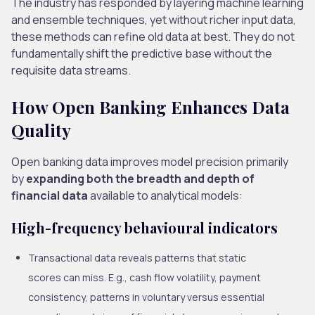
The industry has responded by layering machine learning
and ensemble techniques, yet without richer input data,
these methods can refine old data at best. They do not
fundamentally shift the predictive base without the
requisite data streams.
How Open Banking Enhances Data
Quality
Open banking data improves model precision primarily
by
expanding both the breadth and depth of
financial data
available to analytical models:
High-frequency behavioural indicators
Transactional data reveals patterns that static
scores can miss. E.g., cash flow volatility, payment
consistency, patterns in voluntary versus essential