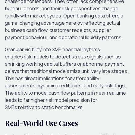
challenge for lenders. They often lack comprehensive
bureau records, and their risk perspectives change
rapidly with market cycles. Open banking data offers a
game-changing advantage here by reflecting actual
business cash flow, customer receipts, supplier
payment behaviour, and operational liquidity patterns.
Granular visibility into SME financial rhythms
enables risk models to detect stress signals such as
shrinking working capital buffers or abnormal payment
delays that traditional models miss until very late stages.
This
has direct implications for affordability
assessments, dynamic credit limits, and early risk flags.
The ability to model cash flow patterns in near real time
leads to far higher risk model precision for
SMEs relative to static benchmarks.
Real-World Use Cases