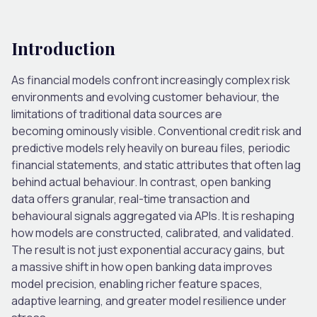
Introduction
As financial models confront increasingly complex risk
environments and evolving customer behaviour, the
limitations of traditional data sources are
becoming ominously visible. Conventional credit risk and
predictive models rely heavily on bureau files, periodic
financial statements, and static attributes that often lag
behind actual behaviour. In contrast, open banking
data offers granular, real-time transaction and
behavioural signals aggregated via APIs. It is reshaping
how models are constructed, calibrated, and validated.
The result is not just exponential accuracy gains, but
a massive shift in how open banking data improves
model precision, enabling richer feature spaces,
adaptive learning, and greater model resilience under