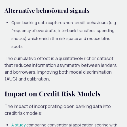
Alternative behavioural signals
Open banking data captures non-credit behaviours (e.g.,
frequency of overdrafts, interbank transfers, spending
shocks)
which enrich
the risk space and
reduce
blind
spots.
The cumulative effect is a qualitatively richer dataset
that reduces information asymmetry between lenders
and borrowers, improving both model discrimination
(AUC) and calibration.
Impact on Credit Risk Models
The impact of incorporating open banking data into
credit risk models:
A study
comparing conventional application scoring with