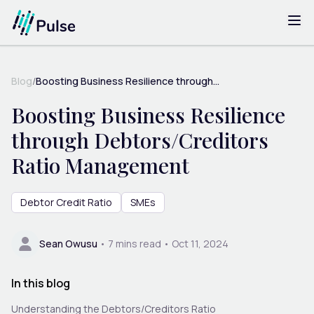
Blog
/
Boosting Business Resilience through...
Boosting Business Resilience
through Debtors/Creditors
Ratio Management
Debtor Credit Ratio
SMEs
Sean Owusu
•
7
mins read •
Oct 11, 2024
In this blog
Understanding the Debtors/Creditors Ratio