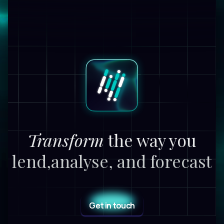
Transform
the way you
lend,
analyse, and forecast
Get in touch