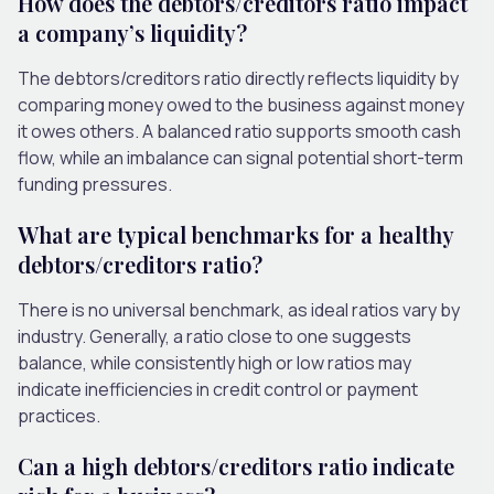
How does the debtors/creditors ratio impact
a company’s liquidity?
The debtors/creditors ratio directly reflects liquidity by
comparing money owed to the business against money
it owes others. A balanced ratio supports smooth cash
flow, while an imbalance can signal potential short-term
funding pressures.
What are typical benchmarks for a healthy
debtors/creditors ratio?
There is no universal benchmark, as ideal ratios vary by
industry. Generally, a ratio close to one suggests
balance, while consistently high or low ratios may
indicate inefficiencies in credit control or payment
practices.
Can a high debtors/creditors ratio indicate