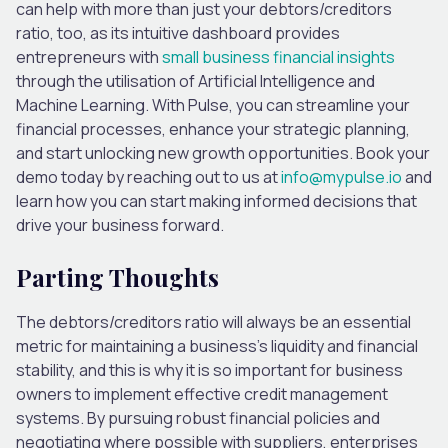
can help with more than just your debtors/creditors
ratio, too, as its intuitive dashboard provides
entrepreneurs with
small business financial insights
through
the utilisation of
Artificial Intelligence and
Machine Learning. With Pulse, you can streamline your
financial processes, enhance your strategic planning,
and
start unlocking
new growth opportunities.
Book your
demo today by reaching out to us at
info@mypulse.io
and
learn how you can start making informed decisions that
drive your business forward.
Parting Thoughts
The debtors/creditors ratio will always be an essential
metric for maintaining a business’s liquidity and financial
stability, and this is why it is so
important
for business
owners to implement effective credit management
systems. By pursuing robust financial policies and
negotiating
where possible
with suppliers, enterprises