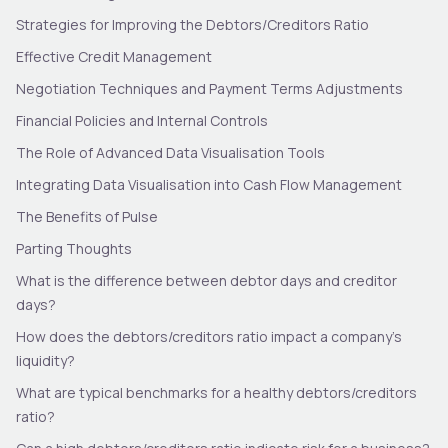
Strategies for Improving the Debtors/Creditors Ratio
Effective Credit Management
Negotiation Techniques and Payment Terms Adjustments
Financial Policies and Internal Controls
The Role of Advanced Data Visualisation Tools
Integrating Data Visualisation into Cash Flow Management
The Benefits of Pulse
Parting Thoughts
What is the difference between debtor days and creditor
days?
How does the debtors/creditors ratio impact a company’s
liquidity?
What are typical benchmarks for a healthy debtors/creditors
ratio?