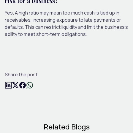
risk for a business?
Yes. A high ratio may mean too much cash is tied up in
receivables, increasing exposure to late payments or
defaults. This can restrict liquidity and limit the business’s
ability to meet short-term obligations.
Share the post
Related Blogs