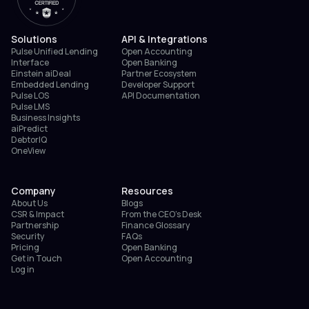
Solutions
API & Integrations
Pulse Unified Lending
Open Accounting
Interface
Open Banking
Einstein aiDeal
Partner Ecosystem
Embedded Lending
Developer Support
Pulse LOS
API Documentation
Pulse LMS
Business Insights
aiPredict
DebtorIQ
OneView
Company
Resources
About Us
Blogs
CSR & Impact
From the CEO’s Desk
Partnership
Finance Glossary
Security
FAQs
Pricing
Open Banking
Get in Touch
Open Accounting
Log in