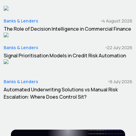
Banks & Lenders
4 August 2026
The Role of Decision Intelligence in Commercial Finance
Banks & Lenders
22 July 2026
Signal Prioritisation Models in Credit Risk Automation
Banks & Lenders
9 July 2026
Automated Underwriting Solutions vs Manual Risk
Escalation: Where Does Control Sit?