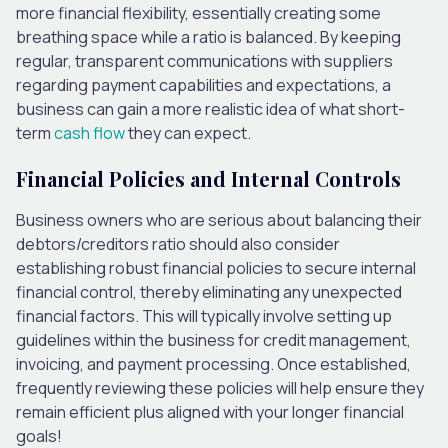
more financial flexibility,
essentially creating some
breathing space while a ratio is balanced.
By keeping
regular, transparent communications with suppliers
regarding payment capabilities and expectations, a
business can gain a more realistic idea of what short-
term
cash flow
they can expect.
Financial Policies and Internal Controls
Business owners
who are
serious about balancing their
debtors/creditors ratio should also consider
establishing robust financial policies to secure internal
financial control, thereby eliminating any unexpected
financial factors.
This
will typically involve setting up
guidelines within the business for credit management,
invoicing, and payment processing. Once established,
frequently reviewing these policies will help ensure they
remain efficient plus aligned with your longer financial
goals!