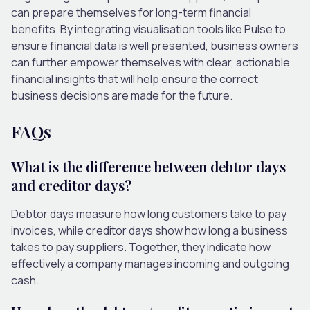
can prepare themselves for long-term
financial
benefits. By integrating visualisation tools like Pulse to
ensure financial data is well presented, business owners
can further empower themselves with clear, actionable
financial insights that will help ensure the correct
business decisions are made for the future.
FAQs
What is the difference between debtor days
and creditor days?
Debtor days measure how long customers take to pay
invoices, while creditor days show how long a business
takes to pay suppliers. Together, they indicate how
effectively a company manages incoming and outgoing
cash.