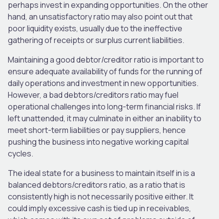
perhaps invest in expanding opportunities.
On the other
hand, an unsatisfactory ratio may also point out that
poor liquidity exists, usually due to the ineffective
gathering of receipts or surplus current liabilities.
Maintaining a good debtor/creditor ratio is
important
to
ensure adequate
availability of
funds for
the
running
of
daily operations and investment in new opportunities.
However, a bad debtors/creditors ratio may fuel
operational challenges into long-term financial risks.
If
left unattended, it may culminate in
either
an inability to
meet short-term liabilities or pay suppliers,
hence
pushing the business into negative working capital
cycles.
The ideal state for a business to maintain itself in is a
balanced debtors/creditors ratio, as a
ratio that is
consistently high
is not necessarily positive either.
It
could imply excessive cash is tied up in receivables,