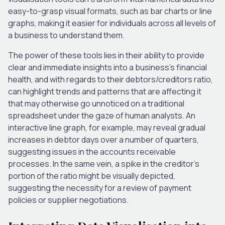
easy-to-grasp visual formats, such as bar charts or line
graphs, making it easier for individuals across all levels of
a business to understand them.
The power of these tools lies in their ability to provide
clear and immediate insights into a business’s financial
health, and with regards to their debtors/creditors ratio,
can highlight trends and patterns that are affecting it
that may otherwise go unnoticed on a traditional
spreadsheet under the gaze of human analysts. An
interactive line graph, for example, may reveal gradual
increases in debtor days over
a number of
quarters,
suggesting issues in the accounts receivable
processes.
In the same vein
, a spike in the creditor’s
portion of the ratio might be visually depicted,
suggesting
the necessity for a review of payment
policies or supplier negotiations.