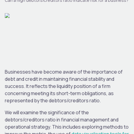
Can a high debtors/creditors ratio indicate risk for a business?
Businesses have become aware of the importance of
debt and credit in maintaining financial stability and
success. It reflects the liquidity position of a firm
concerning meeting its short-term obligations, as
represented by the debtors/creditors ratio.
We will examine the significance of the
debtors/creditors ratio in financial management and
operational strategy.
This
includes exploring methods to
improve the metric,
the use of
data visualisation tools for