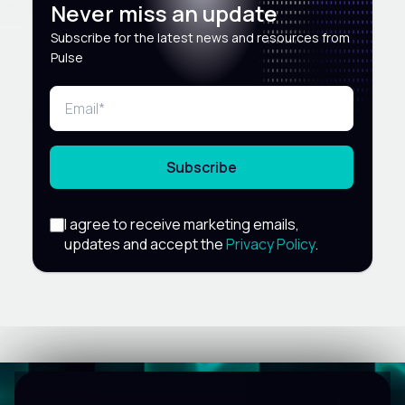
Never miss an update
Subscribe for the latest news and resources from
Pulse
Subscribe
I agree to receive marketing emails,
updates and accept the
Privacy Policy
.