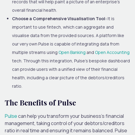
records that will help paint a picture of an enterprise’s
overall financial health.
Choose a Comprehensive Visualisation Tool:
It is
important
to use fintech, which can aggregate and
visualise data from the provided sources.
A platform like
our
very own Pulse is capable of integrating
data from
multiple streams using
Open Banking
and
Open Accounting
tech.
Through this integration, Pulse’s bespoke dashboard
can provide users with a unified view of their financial
health, including a clear picture of the debtors/creditors
ratio.
The Benefits of Pulse
Pulse
can help you transform your business’s financial
management, taking control of your debtors/creditors
ratio in real time and ensuring it remains balanced. Pulse