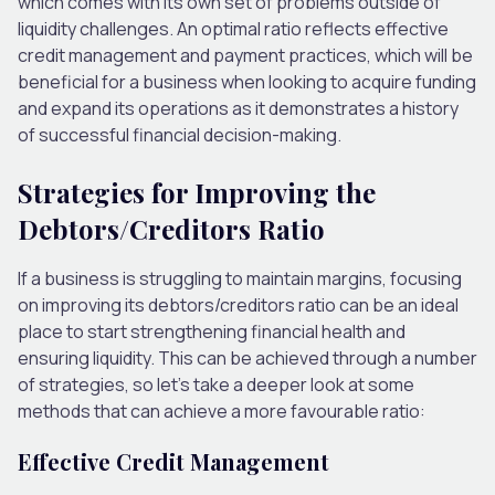
which comes with its own
set of
problems outside of
liquidity challenges. An optimal ratio reflects effective
credit management and payment practices, which will be
beneficial for a business when looking to acquire funding
and expand its operations as it demonstrates a history
of successful financial decision-making.
Strategies for Improving the
Debtors/Creditors Ratio
If a business is struggling to maintain margins, focusing
on improving its debtors/creditors ratio can be an ideal
place to start strengthening financial health and
ensuring liquidity.
This
can be achieved through
a number
of
strategies, so let’s take a deeper look at some
methods that can achieve a more favourable ratio:
Effective Credit Management