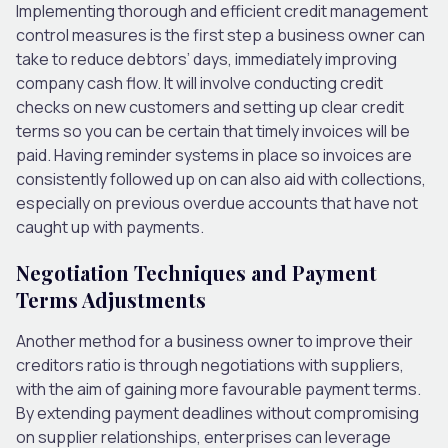
Implementing thorough and efficient credit management
control measures is the first step a business owner can
take to reduce debtors’ days, immediately improving
company cash flow.
It will involve conducting credit
checks on new customers and setting up clear credit
terms
so you can be
certain
that
timely invoices will be
paid.
Having reminder systems in place so invoices are
consistently followed up on can also aid with collections,
especially on previous overdue accounts that have
not
caught
up with payments.
Negotiation Techniques and Payment
Terms Adjustments
Another method for a business owner to improve their
creditors ratio is through negotiations with suppliers,
with the aim of gaining
more favourable payment terms.
By extending payment deadlines without compromising
on
supplier relationships, enterprises can leverage