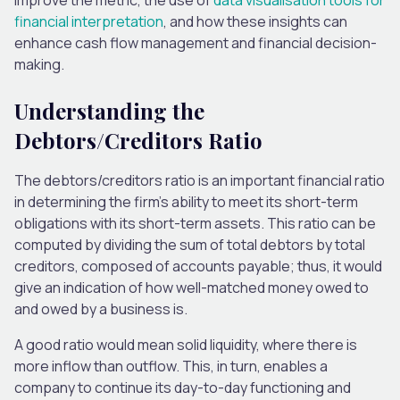
financial interpretation
, and how these insights can
enhance cash flow management and financial decision-
making.
Understanding the
Debtors/Creditors Ratio
The debtors/creditors ratio is
an
important
financial ratio
in determining the firm’s ability to meet its short-term
obligations with its short-term assets.
This ratio can be
computed by dividing the sum of total debtors by total
creditors, composed of accounts payable; thus, it would
give an indication of
how well-matched money owed to
and owed by a business is.
A good ratio would mean solid liquidity,
where there is
more inflow than outflow.
This
, in turn,
enables a
company to continue its day-to-day functioning and