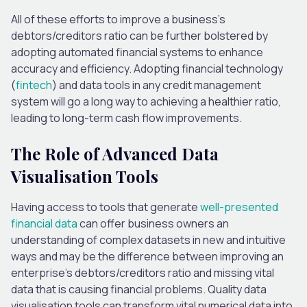
All of
these efforts to improve a business’s
debtors/creditors ratio can be further bolstered by
adopting automated financial systems to enhance
accuracy and efficiency.
Adopting financial technology
(
fintech
) and data tools in any credit management
system will
go a long way to achieving
a healthier ratio,
leading to long-term cash flow improvements.
The Role of Advanced Data
Visualisation Tools
Having access
to tools that generate
well-presented
financial data
can offer business owners an
understanding of complex datasets in new and intuitive
ways and may be the difference between improving an
enterprise’s debtors/creditors ratio and missing vital
data that is causing financial problems. Quality data
visualisation tools can transform vital numerical data into