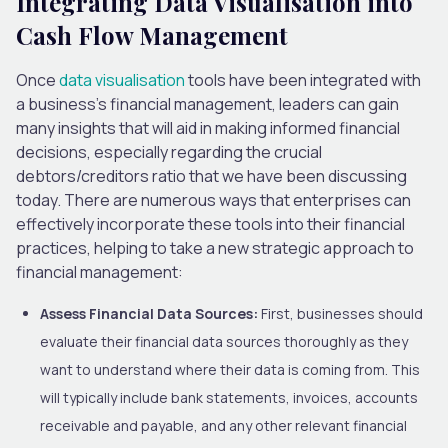
Integrating Data Visualisation into
Cash Flow Management
Once
data visualisation
tools have been integrated with
a business’s financial management, leaders can gain
many insights that will aid in making informed financial
decisions, especially regarding the crucial
debtors/creditors ratio
that we have been discussing
today.
There are numerous ways that enterprises can
effectively incorporate these tools into their financial
practices, helping to take a new strategic approach to
financial
management:
Assess Financial Data Sources:
First, businesses should
evaluate their financial data sources thoroughly as they
want to understand where their data is coming from.
This
will typically include bank statements, invoices, accounts
receivable and payable, and any other relevant financial