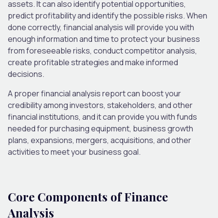
assets. It can also identify potential opportunities,
predict profitability and identify the possible risks. When
done correctly, financial analysis will provide you with
enough information and time to protect your business
from foreseeable risks, conduct competitor analysis,
create profitable strategies and make informed
decisions.
A proper financial analysis report can boost your
credibility among investors, stakeholders, and other
financial institutions, and it can provide you with funds
needed for purchasing equipment, business growth
plans, expansions, mergers, acquisitions, and other
activities to meet your business goal.
Core Components of Finance
Analysis