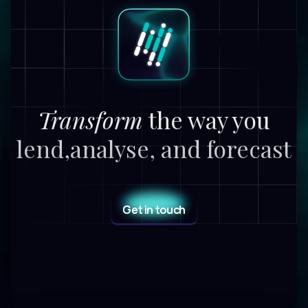
Transform
the way you
lend,
analyse, and forecast
Get in touch