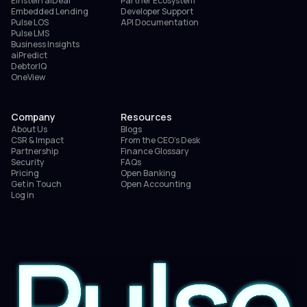
Einstein aiDeal
Partner Ecosystem
Embedded Lending
Developer Support
Pulse LOS
API Documentation
Pulse LMS
Business Insights
aiPredict
DebtorIQ
OneView
Company
Resources
About Us
Blogs
CSR & Impact
From the CEO’s Desk
Partnership
Finance Glossary
Security
FAQs
Pricing
Open Banking
Get in Touch
Open Accounting
Log in