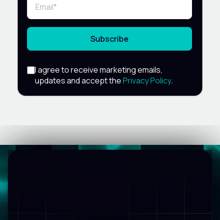
Subscribe
I agree to receive marketing emails,
updates and accept the
Privacy Policy
.