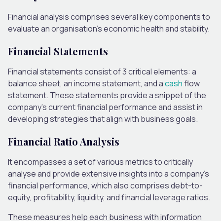
Financial analysis comprises several key components to
evaluate an organisation’s economic health and stability.
Financial Statements
Financial statements consist of 3 critical elements: a
balance sheet, an income statement, and a
cash
flow
statement. These statements provide a snippet of the
company’s current financial performance and assist in
developing strategies that align with business goals.
Financial Ratio Analysis
It encompasses a set of various metrics to critically
analyse and provide extensive insights into a company’s
financial performance, which also comprises debt-to-
equity, profitability, liquidity, and financial leverage ratios.
These measures help each business with information