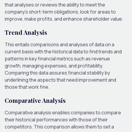
that analyses or reviews the ability to meet the
company’s short-term obligations, look for areas to
improve, make profits, and enhance shareholder value.
Trend Analysis
This entails comparisons and analyses of data on a
current basis with the historical data to find trends and
patterns in key financial metrics such as revenue
growth, managing expenses, and profitability.
Comparing this data assures financial stability by
underlining the aspects that need improvement and
those that work fine.
Comparative Analysis
Comparative analysis enables companies to compare
their historical performances with those of their
competitors. This comparison allows them to set a