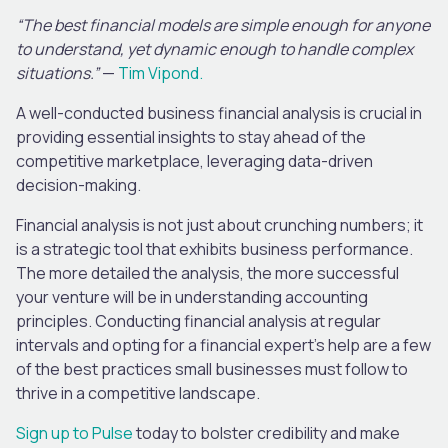
“The best financial models are simple enough for anyone
to understand, yet dynamic enough to handle complex
situations.”
—
Tim Vipond.
A well-conducted business financial analysis is crucial in
providing essential insights to stay ahead of the
competitive marketplace, leveraging data-driven
decision-making.
Financial analysis is not just about crunching numbers; it
is a strategic tool that exhibits business performance.
The more detailed the analysis, the more successful
your venture will be in understanding accounting
principles. Conducting financial analysis at regular
intervals and opting for a financial expert’s help are a few
of the best practices small businesses must follow to
thrive in a competitive landscape.
Sign up to Pulse
today to bolster credibility and make