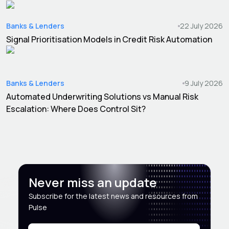
Banks & Lenders
22 July 2026
Signal Prioritisation Models in Credit Risk Automation
Banks & Lenders
9 July 2026
Automated Underwriting Solutions vs Manual Risk
Escalation: Where Does Control Sit?
Never miss an update
Subscribe for the latest news and resources from
Pulse