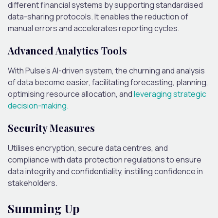
different financial systems by supporting standardised
data-sharing protocols. It enables the reduction of
manual errors and accelerates reporting cycles.
Advanced Analytics Tools
With Pulse’s AI-driven system, the churning and analysis
of data become easier, facilitating forecasting, planning,
optimising resource allocation, and
leveraging strategic
decision-making.
Security Measures
Utilises encryption, secure data centres, and
compliance with data protection regulations to ensure
data integrity and confidentiality, instilling confidence in
stakeholders.
Summing Up