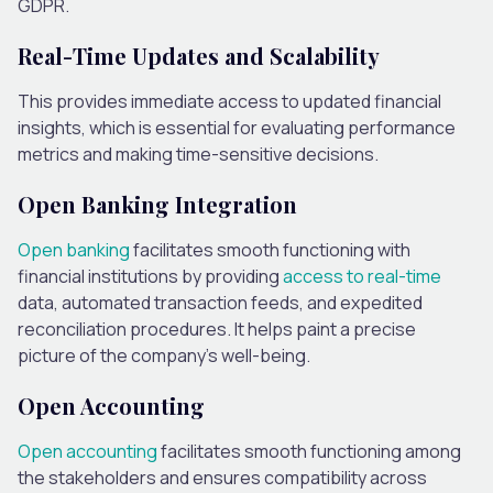
GDPR.
Real-Time Updates and Scalability
This provides immediate access to updated financial
insights, which is essential for evaluating performance
metrics and making time-sensitive decisions.
Open Banking Integration
Open banking
facilitates smooth functioning with
financial institutions by providing
access to real-time
data, automated transaction feeds, and expedited
reconciliation procedures. It helps paint a precise
picture of the company’s well-being.
Open Accounting
Open accounting
facilitates smooth functioning among
the stakeholders and ensures compatibility across