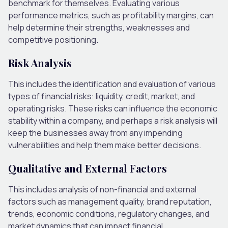
benchmark for themselves. Evaluating various
performance metrics, such as profitability margins, can
help determine their strengths, weaknesses and
competitive positioning.
Risk Analysis
This includes the identification and evaluation of various
types of financial risks: liquidity, credit, market, and
operating risks. These risks can influence the economic
stability within a company, and perhaps a risk analysis will
keep the businesses away from any impending
vulnerabilities and help them make better decisions.
Qualitative and External Factors
This includes analysis of non-financial and external
factors such as management quality, brand reputation,
trends, economic conditions, regulatory changes, and
market dynamics that can impact financial