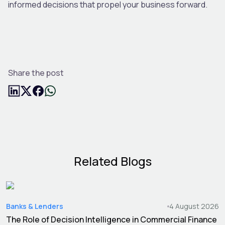
informed decisions that propel your business forward.
Share the post
Related Blogs
Banks & Lenders
4 August 2026
The Role of Decision Intelligence in Commercial Finance