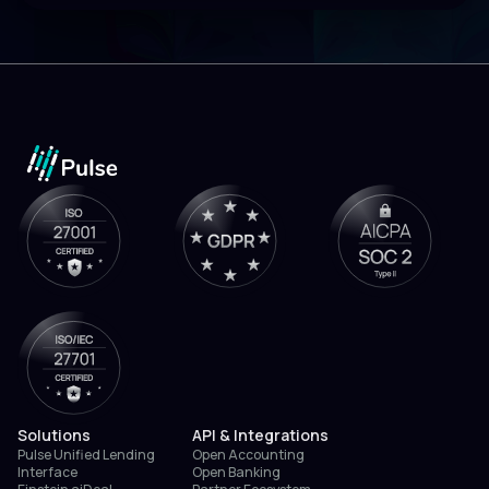
Solutions
API & Integrations
Pulse Unified Lending
Open Accounting
Interface
Open Banking