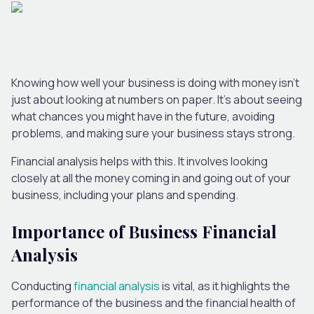
Knowing how well your business is doing with money isn’t
just about looking at numbers on paper. It’s about seeing
what chances you might have in the future, avoiding
problems, and making sure your business stays strong.
Financial analysis helps with this. It involves looking
closely at all the money coming in and going out of your
business, including your plans and spending.
Importance of Business Financial
Analysis
Conducting
financial analysis
is vital, as it highlights the
performance of the business and the financial health of