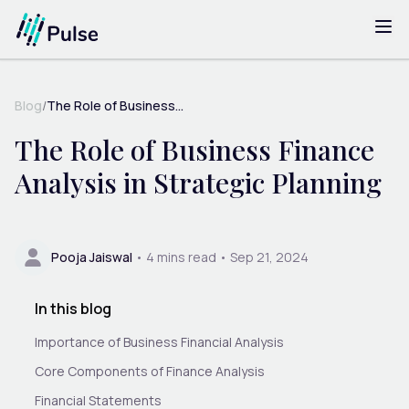
Blog
/
The Role of Business...
The Role of Business Finance
Analysis in Strategic Planning
Pooja Jaiswal
•
4
mins read •
Sep 21, 2024
In this blog
Importance of Business Financial Analysis
Core Components of Finance Analysis
Financial Statements