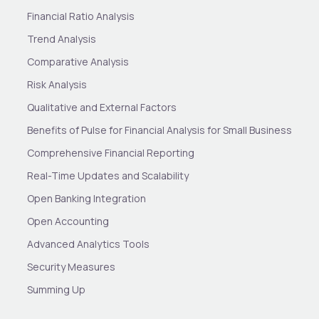
Financial Ratio Analysis
Trend Analysis
Comparative Analysis
Risk Analysis
Qualitative and External Factors
Benefits of Pulse for Financial Analysis for Small Business
Comprehensive Financial Reporting
Real-Time Updates and Scalability
Open Banking Integration
Open Accounting
Advanced Analytics Tools
Security Measures
Summing Up