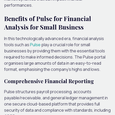
performances.
Benefits of Pulse for Financial
Analysis for Small Business
In this technologically advanced era, financial analysis
tools such as
Pulse
play a crucial role for small
businesses by providing them with the essential tools
required to make informed decisions. The Pulse portal
organises large amounts of data in an easy-to-read
format, emphasising the company’s highs and lows.
Comprehensive Financial Reporting
Pulse structures payroll processing, accounts
payable/receivable, and general ledger management in
one secure cloud-based platform that provides full
security of data and compliance with standards, including