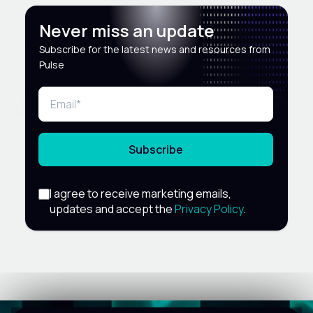
Never miss an update
Subscribe for the latest news and resources from
Pulse
Subscribe
I agree to receive marketing emails,
updates and accept the
Privacy Policy
.