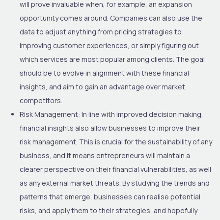
will prove invaluable when, for example, an expansion
opportunity comes around. Companies can also use the
data to adjust anything from pricing strategies to
improving customer experiences, or simply figuring out
which services are most popular among clients. The goal
should be to evolve in alignment with these financial
insights, and aim to gain an advantage over market
competitors.
Risk Management:
In line with improved decision making,
financial insights also allow businesses to improve their
risk management. This is crucial for the sustainability of any
business, and it means entrepreneurs will maintain a
clearer perspective on their financial vulnerabilities, as well
as any external market threats. By studying the trends and
patterns that emerge, businesses can realise potential
risks, and apply them to their strategies, and hopefully