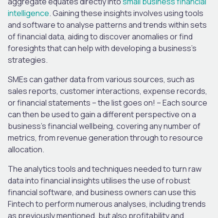
aggregate equates directly into
small business financial
intelligence
. Gaining these insights involves using tools
and software to analyse patterns and trends within sets
of financial data, aiding to discover anomalies or find
foresights that can help with developing a business’s
strategies.
SMEs can gather data from various sources, such as
sales reports, customer interactions, expense records,
or financial statements – the list goes on! – Each source
can then be used to gain a different perspective on a
business’s financial wellbeing, covering any number of
metrics, from revenue generation through to resource
allocation.
The analytics tools and techniques needed to turn raw
data into financial insights utilises the use of robust
financial software, and business owners can use this
Fintech to perform numerous analyses, including trends
as previously mentioned, but also profitability and