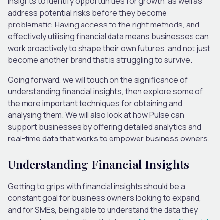
insights to identify opportunities for growth, as well as
address potential risks before they become
problematic. Having access to the right methods, and
effectively utilising financial data means businesses can
work proactively to shape their own futures, and not just
become another brand that is struggling to survive.
Going forward, we will touch on the significance of
understanding financial insights, then explore some of
the more important techniques for obtaining and
analysing them. We will also look at how Pulse can
support businesses by offering detailed analytics and
real-time data that works to empower business owners.
Understanding Financial Insights
Getting to grips with financial insights should be a
constant goal for business owners looking to expand,
and for SMEs, being able to understand the data they