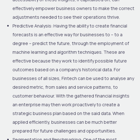
effectively empower business owners to make the correct
adjustments needed to see their operations thrive.
Predictive Analysis:
Having the ability to create financial
forecasts is an effective way for businesses to – to a
degree – predict the future, through the employment of
machine learning and algorithm techniques. These are
effective because they work to identify possible future
outcomes based on a company’s historical data. For
businesses of all sizes, Fintech can be used to analyse any
desired metric, from sales and service patterns, to
customer behaviour. With the gathered financial insights
an enterprise may then work proactively to create a
strategic business plan based on the said data. When
applied efficiently, businesses can be much better
prepared for future challenges and opportunities.
Segmentation and Benchmarking:
One of the most