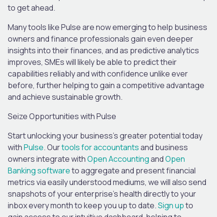
to get ahead.
Many tools like Pulse are now emerging to help business
owners and finance professionals gain even deeper
insights into their finances, and as predictive analytics
improves, SMEs will likely be able to predict their
capabilities reliably and with confidence unlike ever
before, further helping to gain a competitive advantage
and achieve sustainable growth.
Seize Opportunities with
Pulse
Start unlocking your business’s greater potential today
with
Pulse
. Our
tools for accountants
and business
owners integrate with
Open Accounting
and
Open
Banking software
to aggregate and present financial
metrics via easily understood mediums, we will also send
snapshots of your enterprise’s health directly to your
inbox every month to keep you up to date.
Sign up
to
gain access to our intuitive dashboard, helping to