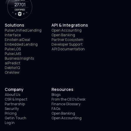
Solutions
API & Integrations
Pulse Unified Lending
Open Accounting
Interface
Open Banking
Einstein aiDeal
Partner Ecosystem
Embedded Lending
Developer Support
Pulse LOS
API Documentation
Pulse LMS
Business Insights
aiPredict
DebtorIQ
OneView
Company
Resources
About Us
Blogs
CSR & Impact
From the CEO’s Desk
Partnership
Finance Glossary
Security
FAQs
Pricing
Open Banking
Get in Touch
Open Accounting
Log in