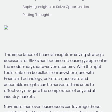
Applying Insights to Seize Opportunities
Parting Thoughts
The importance of financial insights in driving strategic
decisions for SMEs has become increasingly apparent in
the modern day’s data-driven economy. With the right
tools, data can be pulled from anywhere, and with
Financial Technology, or Fintech, accurate and
actionable insights can be harvested and used to
effectively navigate the complexities of any and all
industry markets.
Now more than ever, businesses can leverage these