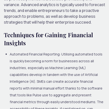
variance. Advanced analytics is typically used to forecast
trends, and enable entrepreneurs to take a proactive
approach to problems, as well as develop business
strategies that will help their enterprise succeed.
Techniques for Gaining Financial
Insights
Automated Financial Reporting:
Utilising automated tools
is quickly becoming a norm for businesses across all
industries, especially as Machine Learning (ML)
capabilities develop in tandem with the use of Artificial
Intelligence (AI). SMEs can create accurate financial
reports with minimal manual effort thanks to the software
that tools like Pulse use to aggregate and present
financial metrics through easily understood mediums. The
accessibility of these insights, if capitalised on, can