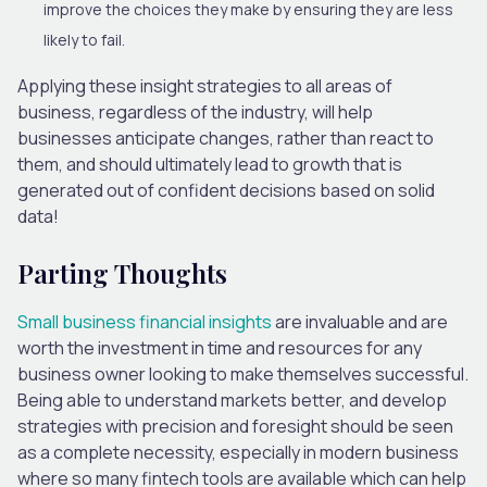
improve the choices they make by ensuring they are less
likely to fail.
Applying these insight strategies to all areas of
business, regardless of the industry, will help
businesses anticipate changes, rather than react to
them, and should ultimately lead to growth that is
generated out of confident decisions based on solid
data!
Parting Thoughts
Small business financial insights
are invaluable and are
worth the investment in time and resources for any
business owner looking to make themselves successful.
Being able to understand markets better, and develop
strategies with precision and foresight should be seen
as a complete necessity, especially in modern business
where so many fintech tools are available which can help