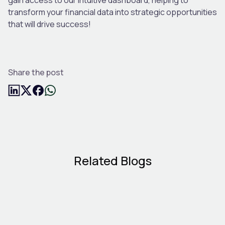
transform your financial data into strategic opportunities
that will drive success!
Share the post
Related Blogs