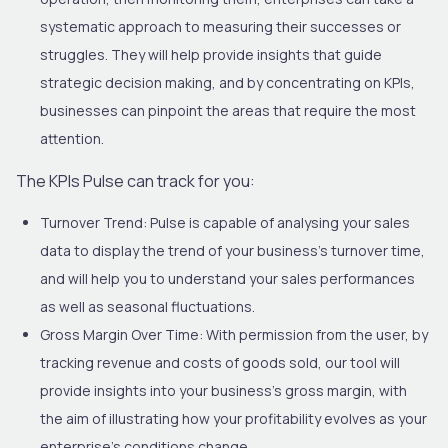
systematic approach to measuring their successes or
struggles. They will help provide insights that guide
strategic decision making, and by concentrating on KPIs,
businesses can pinpoint the areas that require the most
attention.
The KPIs
Pulse
can track for you:
Turnover Trend:
Pulse is capable of analysing your sales
data to display the trend of your business’s turnover time,
and will help you to understand your sales performances
as well as seasonal fluctuations.
Gross Margin Over Time:
With permission from the user, by
tracking revenue and costs of goods sold, our tool will
provide insights into your business’s gross margin, with
the aim of illustrating how your profitability evolves as your
enterprise’s conditions change.