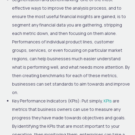
effective ways to improve the analysis process, and to
ensure the most useful financial insights are gained, is to
segment any financial data you are gathering, stripping
each metric down, and then focusing on them alone.
Performances of individual product lines, customer
groups, services, or even focusing on particular market
regions, can help businesses much easier understand
what is performing well, and what needs more attention. By
then creating benchmarks for each of these metrics,
businesses can set standards to aim towards and improve
on.
Key Performance Indicators (KPIs):
Put simply,
KPIs
are
metrics that business owners can use to measure any
progress they have made towards objectives and goals.
By identifying the KPIs that are most important to your
operation, then monitoring them, enterprises can take a