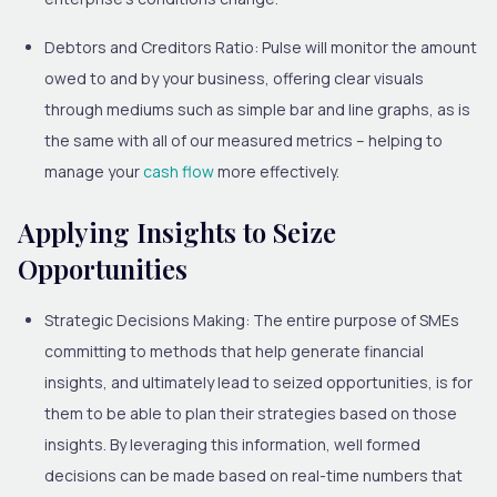
Debtors and Creditors Ratio:
Pulse will monitor the amount
owed to and by your business, offering clear visuals
through mediums such as simple bar and line graphs, as is
the same with all of our measured metrics – helping to
manage your
cash flow
more effectively.
Applying Insights to Seize
Opportunities
Strategic Decisions Making:
The entire purpose of SMEs
committing to methods that help generate financial
insights, and ultimately lead to seized opportunities, is for
them to be able to plan their strategies based on those
insights. By leveraging this information, well formed
decisions can be made based on real-time numbers that