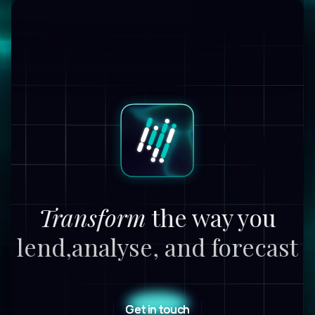
Transform
the way you
lend,
analyse, and forecast
Get in touch