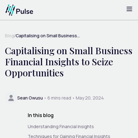
Blog
/
Capitalising on Small Business...
Capitalising on Small Business
Financial Insights to Seize
Opportunities
Sean Owusu
•
6
mins read •
May 20, 2024
In this blog
Understanding Financial Insights
Techniques for Gaining Financial Insights