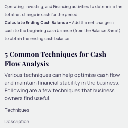
Operating, Investing, and Financing activities to determine the
total net change in cash for the period.
Calculate Ending Cash Balance –
Add the net change in
cash to the beginning cash balance (from the Balance Sheet)
to obtain the ending cash balance.
5 Common Techniques for Cash
Flow Analysis
Various techniques can help optimise cash flow
and maintain financial stability in the business.
Following are a few techniques that business
owners find useful.
Techniques
Description