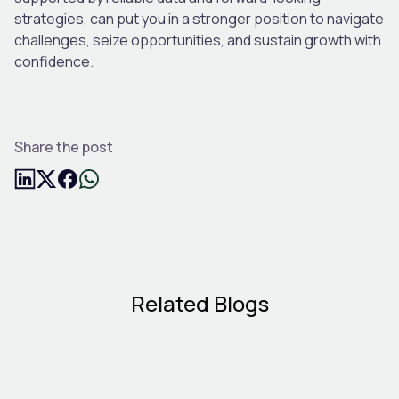
strategies, can put you in a stronger position to navigate
challenges, seize opportunities, and sustain growth with
confidence.
Share the post
Related Blogs