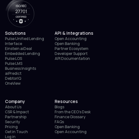
Solutions
API & Integrations
Pulse Unified Lending
Open Accounting
Interface
Open Banking
Einstein aiDeal
Partner Ecosystem
Embedded Lending
Developer Support
Pulse LOS
API Documentation
Pulse LMS
Business Insights
aiPredict
DebtorIQ
OneView
Company
Resources
About Us
Blogs
CSR & Impact
From the CEO’s Desk
Partnership
Finance Glossary
Security
FAQs
Pricing
Open Banking
Get in Touch
Open Accounting
Log in