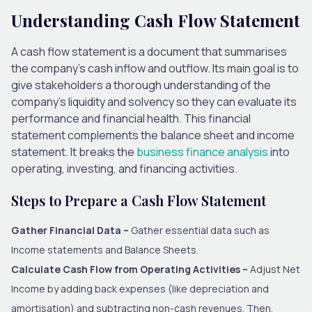
Understanding Cash Flow Statement
A cash flow statement is a document that summarises
the company’s cash inflow and outflow. Its main goal is to
give stakeholders a thorough understanding of the
company’s liquidity and solvency so they can evaluate its
performance and financial health. This financial
statement complements the balance sheet and income
statement. It breaks the
business finance analysis
into
operating, investing, and financing activities.
Steps to Prepare a Cash Flow Statement
Gather Financial Data –
Gather essential data such as
Income statements and Balance Sheets.
Calculate Cash Flow from Operating Activities –
Adjust Net
Income by adding back expenses (like depreciation and
amortisation) and subtracting non-cash revenues. Then,