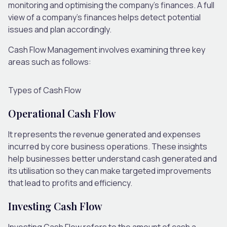
monitoring and optimising the company’s finances. A full
view of a company’s finances helps detect potential
issues and plan accordingly.
Cash Flow Management involves examining three key
areas such as follows:
Types of Cash Flow
Operational Cash Flow
It represents the revenue generated and expenses
incurred by core business operations. These insights
help businesses better understand cash generated and
its utilisation so they can make targeted improvements
that lead to profits and efficiency.
Investing Cash Flow
Investing Cash Flow refers to the amount of cash a