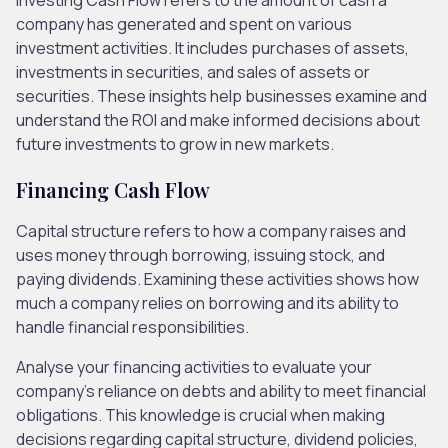
company has generated and spent on various
investment activities. It includes purchases of assets,
investments in securities, and sales of assets or
securities. These insights help businesses examine and
understand the ROI and make informed decisions about
future investments to grow in new markets.
Financing Cash Flow
Capital structure refers to how a company raises and
uses money through borrowing, issuing stock, and
paying dividends. Examining these activities shows how
much a company relies on borrowing and its ability to
handle financial responsibilities.
Analyse your financing activities to evaluate your
company’s reliance on debts and ability to meet financial
obligations. This knowledge is crucial when making
decisions regarding capital structure, dividend policies,