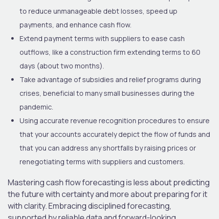
to reduce unmanageable debt losses, speed up
payments, and enhance cash flow.
Extend payment terms with suppliers to ease cash
outflows, like a construction firm extending terms to 60
days (about two months).
Take advantage of subsidies and relief programs during
crises, beneficial to many small businesses during the
pandemic.
Using accurate revenue recognition procedures to ensure
that your accounts accurately depict the flow of funds and
that you can address any shortfalls by raising prices or
renegotiating terms with suppliers and customers.
Mastering cash flow forecasting is less about predicting
the future with certainty and more about preparing for it
with clarity. Embracing disciplined forecasting,
supported by reliable data and forward-looking