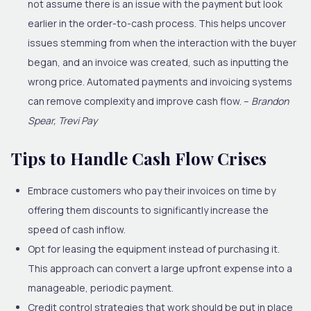
not assume there is an issue with the payment but look
earlier in the order-to-cash process. This helps uncover
issues stemming from when the interaction with the buyer
began, and an invoice was created, such as inputting the
wrong price. Automated payments and invoicing systems
can remove complexity and improve cash flow. –
Brandon
Spear, Trevi Pay
Tips to Handle Cash Flow Crises
Embrace customers who pay their invoices on time by
offering them discounts to significantly increase the
speed of cash inflow.
Opt for leasing the equipment instead of purchasing it.
This approach can convert a large upfront expense into a
manageable, periodic payment.
Credit control strategies that work should be put in place