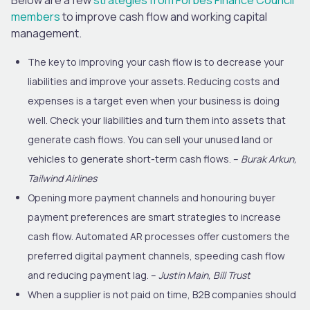
members
to improve cash flow and working capital
management.
The key to improving your cash flow is to decrease your
liabilities and improve your assets. Reducing costs and
expenses is a target even when your business is doing
well. Check your liabilities and turn them into assets that
generate cash flows. You can sell your unused land or
vehicles to generate short-term cash flows. –
Burak Arkun,
Tailwind Airlines
Opening more payment channels and honouring buyer
payment preferences are smart strategies to increase
cash flow. Automated AR processes offer customers the
preferred digital payment channels, speeding cash flow
and reducing payment lag. –
Justin Main, Bill Trust
When a supplier is not paid on time, B2B companies should