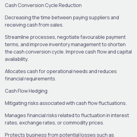
Cash Conversion Cycle Reduction
Decreasing the time between paying suppliers and
receiving cash from sales
.
Streamline processes, negotiate
favourable
payment
terms, and improve inventory management to shorten
the cash conversion cycle. Improve
cash flow and capital
availability.
Allocates
cash for operational needs and reduces
financ
ial
requirements.
Cash Flow Hedging
Mitigating risks associated with cash flow fluctuations
.
M
anag
es
financial risks
related
t
o
fluctuation
in interest
rates, exchange rates, or commodity prices.
P
rotect
s
business from potential losses such as