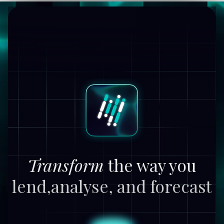
Transform
the way you
lend,
analyse, and forecast