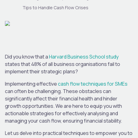
Tips to Handle Cash Flow Crises
Did you know that a
Harvard Business School study
states that 48% of all business organisations fail to
implement their strategic plans?
Implementing effective
cash flow techniques for SMEs
can often be challenging. These obstacles can
significantly affect their financial health and hinder
growth opportunities. We are here to equip you with
actionable strategies for effectively analysing and
managing your cash flow, ensuring financial stability.
Let us delve into practical techniques to empower you to