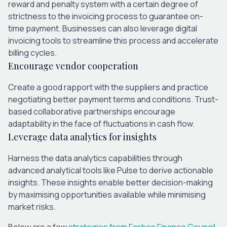
reward and penalty system with a certain degree of
strictness to the invoicing process to guarantee on-
time payment. Businesses can also leverage digital
invoicing tools to streamline this process and accelerate
billing cycles.
Encourage vendor cooperation
Create a good rapport with the suppliers and practice
negotiating better payment terms and conditions. Trust-
based collaborative partnerships encourage
adaptability in the face of fluctuations in cash flow.
Leverage data analytics for insights
Harness the data analytics capabilities through
advanced analytical tools like Pulse to derive actionable
insights. These insights enable better decision-making
by maximising opportunities available while minimising
market risks.
Below are a few
strategies from Forbes Finance Council