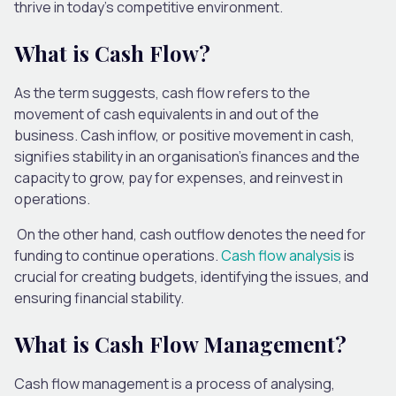
thrive in today’s competitive environment.
What is Cash Flow?
As the term suggests, cash flow refers to the
movement of cash equivalents in and out of the
business. Cash inflow, or positive movement in cash,
signifies stability in an organisation’s finances and the
capacity to grow, pay for expenses, and reinvest in
operations.
On the other hand, cash outflow denotes the need for
funding to continue operations.
Cash flow analysis
is
crucial for creating budgets, identifying the issues, and
ensuring financial stability.
What is Cash Flow Management?
Cash flow management is a process of analysing,