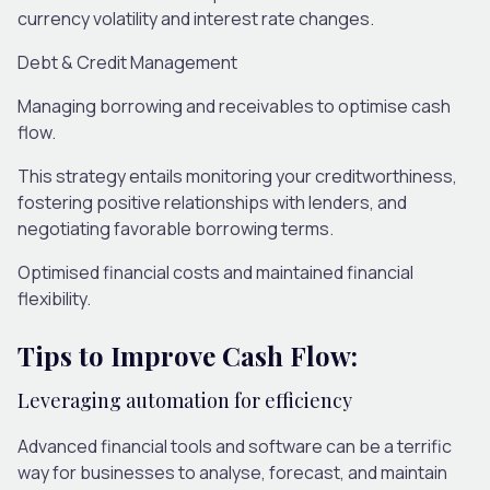
currency volatility and interest rate changes
.
Debt & Credit Management
Managing borrowing and receivables to
optimi
s
e
cash
flow
.
This strategy entails
monitoring
your creditworthiness,
fostering
positive
relationships with lenders, and
negotiating favorable borrowing terms.
Optimi
s
e
d
financ
ial
costs an
d
m
aintain
ed
financial
flexibility.
Tips to Improve Cash Flow:
Leveraging automation for efficiency
Advanced financial tools and software can be a terrific
way for businesses to analyse, forecast, and maintain