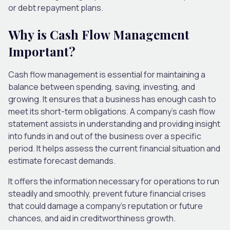
or debt repayment plans.
Why is Cash Flow Management
Important?
Cash flow management is essential for maintaining a
balance between spending, saving, investing, and
growing. It ensures that a business has enough cash to
meet its short-term obligations. A company’s cash flow
statement assists in understanding and providing insight
into funds in and out of the business over a specific
period. It helps assess the current financial situation and
estimate forecast demands.
It offers the information necessary for operations to run
steadily and smoothly, prevent future financial crises
that could damage a company’s reputation or future
chances, and aid in creditworthiness growth.