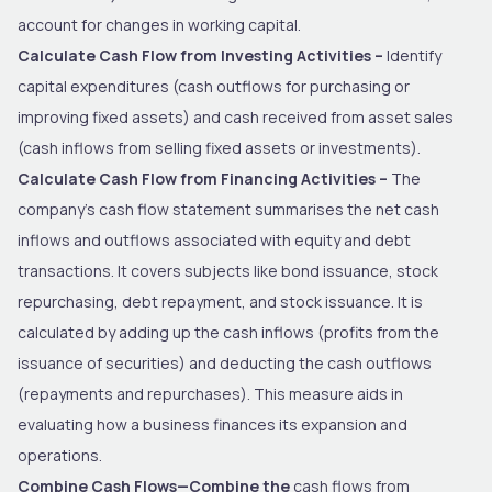
account for changes in working capital.
Calculate Cash Flow from Investing Activities –
Identify
capital expenditures (cash outflows for purchasing or
improving fixed assets) and cash received from asset sales
(cash inflows from selling fixed assets or investments).
Calculate Cash Flow from Financing Activities –
The
company’s cash flow statement summarises the net cash
inflows and outflows associated with equity and debt
transactions. It covers subjects like bond issuance, stock
repurchasing, debt repayment, and stock issuance. It is
calculated by adding up the cash inflows (profits from the
issuance of securities) and deducting the cash outflows
(repayments and repurchases). This measure aids in
evaluating how a business finances its expansion and
operations.
Combine Cash Flows—Combine the
cash flows from