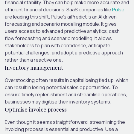
financial stability. They can help make more accurate and
efficient financial decisions. SaaS companies like
Pulse
are leading this shift. Pulse’s aiPredict is an AI driven
forecasting and scenario modelling module. It gives
users access to advanced predictive analytics, cash
flow forecasting and scenario modelling. It allows
stakeholders to plan with confidence, anticipate
potential challenges, and adopt a predictive approach
rather than a reactive one.
Inventory management
Overstocking often results in capital being tied up, which
can result in losing potential sales opportunities. To
ensure timely replenishment and streamline operations,
businesses may digitise their inventory systems.
Optimise invoice process
Even though it seems straightforward, streamlining the
invoicing process is essential and productive. Use a