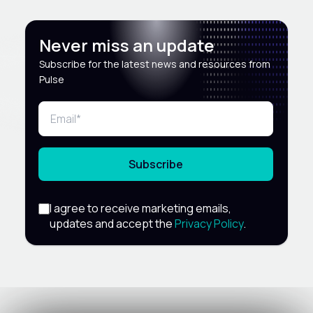
Never miss an update
Subscribe for the latest news and resources from
Pulse
Subscribe
I agree to receive marketing emails,
updates and accept the
Privacy Policy
.