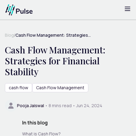
Blog
/
Cash Flow Management: Strategies...
Cash Flow Management:
Strategies for Financial
Stability
cash flow
Cash Flow Management
Pooja Jaiswal
•
8
mins read •
Jun 24, 2024
In this blog
What is Cash Flow?