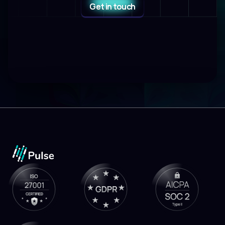
Get in touch