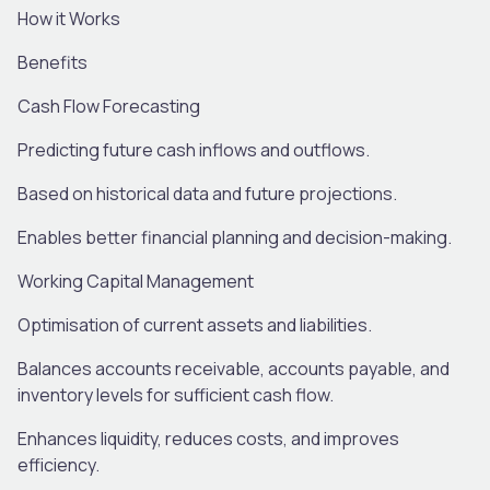
How
it
Works
Benefits
Cash Flow Forecasting
Predicting future cash inflows and outflows
.
Based on historical data and future projections
.
Enables
better financial planning and decision-making
.
Working Capital Management
O
ptimi
s
ation
of current assets and liabilities.
Balances accounts receivable, accounts payable, and
inventory levels for sufficient cash flow.
Enhances liquidity, reduces costs, and improves
efficiency
.