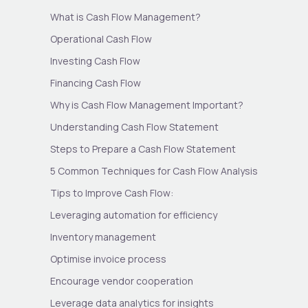
What is Cash Flow Management?
Operational Cash Flow
Investing Cash Flow
Financing Cash Flow
Why is Cash Flow Management Important?
Understanding Cash Flow Statement
Steps to Prepare a Cash Flow Statement
5 Common Techniques for Cash Flow Analysis
Tips to Improve Cash Flow:
Leveraging automation for efficiency
Inventory management
Optimise invoice process
Encourage vendor cooperation
Leverage data analytics for insights