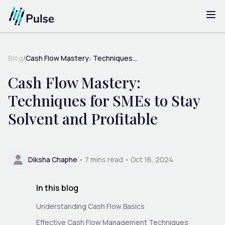
Blog
/
Cash Flow Mastery: Techniques...
Cash Flow Mastery:
Techniques for SMEs to Stay
Solvent and Profitable
Diksha Chaphe
•
7
mins read •
Oct 16, 2024
In this blog
Understanding Cash Flow Basics
Effective Cash Flow Management Techniques