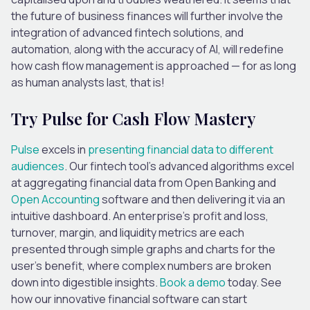
the future of business finances will further involve the
integration of advanced fintech solutions, and
automation, along with the accuracy of AI, will redefine
how cash flow management is approached — for as long
as human analysts last, that is!
Try Pulse for Cash Flow Mastery
Pulse
excels in
presenting financial data to different
audiences
. Our fintech tool’s advanced algorithms excel
at aggregating financial data from Open Banking and
Open Accounting
software and then delivering it via an
intuitive dashboard. An enterprise’s profit and loss,
turnover, margin, and liquidity metrics are each
presented through simple graphs and charts for the
user’s benefit, where complex numbers are broken
down into digestible insights.
Book a demo
today. See
how our innovative financial software can start