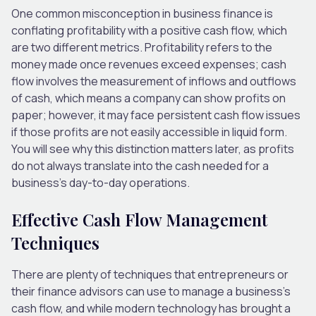
One common misconception in business finance is
conflating profitability with a positive cash flow, which
are two different metrics. Profitability refers to the
money made once revenues exceed expenses; cash
flow involves the measurement of inflows and outflows
of cash, which means a company can show profits on
paper; however, it may face persistent cash flow issues
if those profits are not easily accessible in liquid form.
You will see why this distinction matters later, as profits
do not always translate into the cash needed for a
business’s day-to-day operations.
Effective Cash Flow Management
Techniques
There are plenty of techniques that entrepreneurs or
their finance advisors can use to manage a business’s
cash flow, and while modern technology has brought a