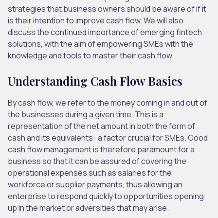
strategies that business owners should be aware of if it
is their intention to improve cash flow. We will also
discuss the continued importance of emerging fintech
solutions, with the aim of empowering SMEs with the
knowledge and tools to master their cash flow.
Understanding Cash Flow Basics
By cash flow, we refer to the money coming in and out of
the businesses during a given time. This is a
representation of the net amount in both the form of
cash and its equivalents- a factor crucial for SMEs. Good
cash flow management is therefore paramount for a
business so that it can be assured of covering the
operational expenses such as salaries for the
workforce or supplier payments, thus allowing an
enterprise to respond quickly to opportunities opening
up in the market or adversities that may arise.