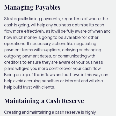
Managing Payables
Strategically timing payments, regardless of where the
cash is going, will help any business optimise its cash
flow more effectively, as it will be fully aware of when and
how much money is going to be available for other
operations. If necessary, actions like negotiating
payment terms with suppliers, delaying or changing
outgoing payment dates, or communicating with
creditors to ensure they are aware of your business
plans will give you more control over your cash flow.
Being on top of the inflows and outflows in this way can
help avoid accruing penalties or interest and will also
help build trust with clients.
Maintaining a Cash Reserve
Creating and maintaining a cash reserve is highly