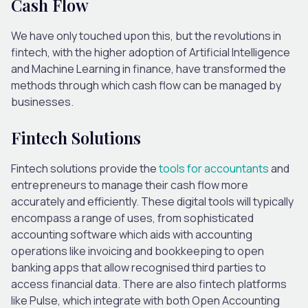
Cash Flow
We have only touched upon this, but the revolutions in
fintech, with the higher adoption of Artificial Intelligence
and Machine Learning in finance, have transformed the
methods through which cash flow can be managed by
businesses.
Fintech Solutions
Fintech solutions provide the
tools for accountants
and
entrepreneurs to manage their cash flow more
accurately and efficiently. These digital tools will typically
encompass a range of uses, from sophisticated
accounting software which aids with accounting
operations like invoicing and bookkeeping to open
banking apps that allow recognised third parties to
access financial data. There are also fintech platforms
like Pulse, which integrate with both Open Accounting