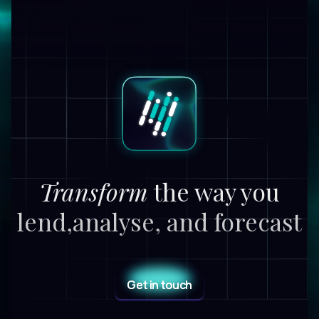
Transform
the way you
lend,
analyse, and forecast
Get in touch