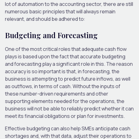
lot of automation to the accounting sector, there are still
numerous basic principles that will always remain
relevant, and should be adhered to:
Budgeting and Forecasting
One of the most critical roles that adequate cash flow
plays is based upon the fact that accurate budgeting
and forecasting play a significant role in this. The reason
accuracy is so important is that, in forecasting, the
business is attempting to predict future inflows, as well
as outflows, in terms of cash. Without the inputs of
these number-driven requirements and other
supporting elements needed for the operations, the
business will not be able to reliably predict whether it can
meet its financial obligations or plan for investments.
Effective budgeting can also help SMEs anticipate cash
shortages and, with that data, adjust their operations to