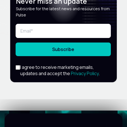
Never miss an update
Subscribe for the latest news and resources from
Pulse
Subscribe
I agree to receive marketing emails,
updates and accept the
Privacy Policy
.