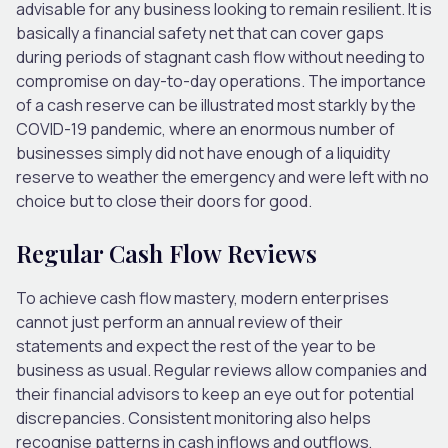
advisable for any business looking to remain resilient. It is
basically a financial safety net that can cover gaps
during periods of stagnant cash flow without needing to
compromise on day-to-day operations. The importance
of a cash reserve can be illustrated most starkly by the
COVID-19 pandemic, where an enormous number of
businesses simply did not have enough of a liquidity
reserve to weather the emergency and were left with no
choice but to close their doors for good.
Regular Cash Flow Reviews
To achieve cash flow mastery, modern enterprises
cannot just perform an annual review of their
statements and expect the rest of the year to be
business as usual. Regular reviews allow companies and
their financial advisors to keep an eye out for potential
discrepancies. Consistent monitoring also helps
recognise patterns in cash inflows and outflows,