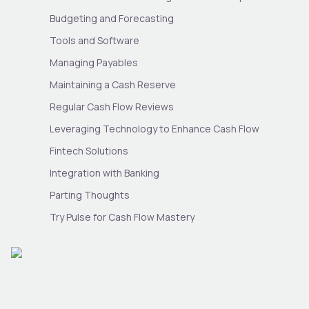
Budgeting and Forecasting
Tools and Software
Managing Payables
Maintaining a Cash Reserve
Regular Cash Flow Reviews
Leveraging Technology to Enhance Cash Flow
Fintech Solutions
Integration with Banking
Parting Thoughts
Try Pulse for Cash Flow Mastery