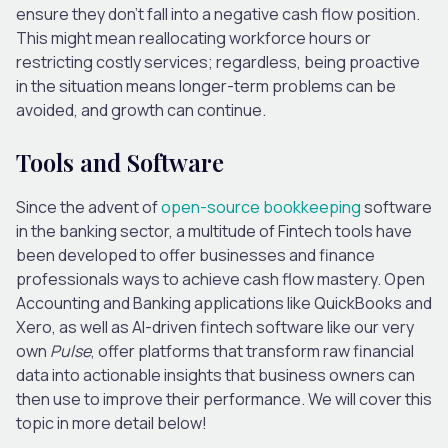
ensure they don’t fall into a negative cash flow position.
This might mean reallocating workforce hours or
restricting costly services; regardless, being proactive
in the situation means longer-term problems can be
avoided, and growth can continue.
Tools and Software
Since the advent of
open-source bookkeeping
software
in the banking sector, a multitude of Fintech tools have
been developed to offer businesses and finance
professionals ways to achieve cash flow mastery. Open
Accounting and Banking applications like QuickBooks and
Xero, as well as AI-driven fintech software like our very
own
Pulse
, offer platforms that transform raw financial
data into actionable insights that business owners can
then use to improve their performance. We will cover this
topic in more detail below!