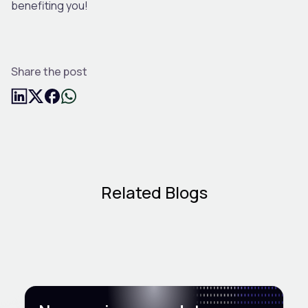
benefiting you!
Share the post
Related Blogs