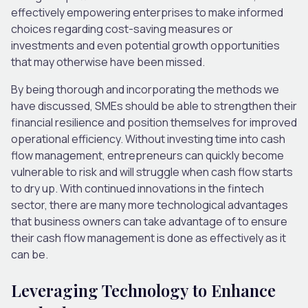
effectively empowering enterprises to make informed
choices regarding cost-saving measures or
investments and even potential growth opportunities
that may otherwise have been missed.
By being thorough and incorporating the methods we
have discussed, SMEs should be able to strengthen their
financial resilience and position themselves for improved
operational efficiency. Without investing time into cash
flow management, entrepreneurs can quickly become
vulnerable to risk and will struggle when cash flow starts
to dry up. With continued innovations in the fintech
sector, there are many more technological advantages
that business owners can take advantage of to ensure
their cash flow management is done as effectively as it
can be.
Leveraging Technology to Enhance