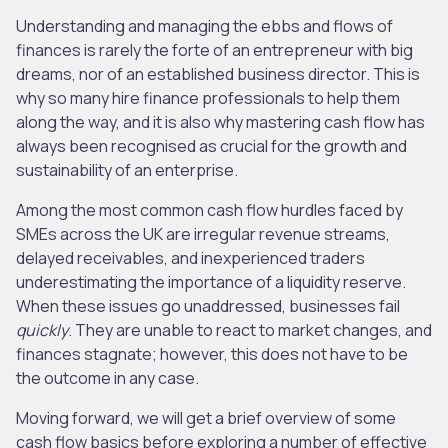
Understanding and managing the ebbs and flows of
finances is rarely the forte of an entrepreneur with big
dreams, nor of an established business director. This is
why so many hire finance professionals to help them
along the way, and it is also why mastering cash flow has
always been recognised as crucial for the growth and
sustainability of an enterprise.
Among the most common cash flow hurdles faced by
SMEs across the UK are irregular revenue streams,
delayed receivables, and inexperienced traders
underestimating the importance of a liquidity reserve.
When these issues go unaddressed, businesses fail
quickly
. They are unable to react to market changes, and
finances stagnate; however, this does not have to be
the outcome in any case.
Moving forward, we will get a brief overview of some
cash flow basics before exploring a number of effective