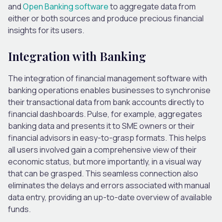
and
Open Banking software
to aggregate data from
either or both sources and produce precious financial
insights for its users.
Integration with Banking
The integration of financial management software with
banking operations enables businesses to synchronise
their transactional data from bank accounts directly to
financial dashboards. Pulse, for example, aggregates
banking data and presents it to SME owners or their
financial advisors in easy-to-grasp formats. This helps
all users involved gain a comprehensive view of their
economic status, but more importantly, in a visual way
that can be grasped. This seamless connection also
eliminates the delays and errors associated with manual
data entry, providing an up-to-date overview of available
funds.