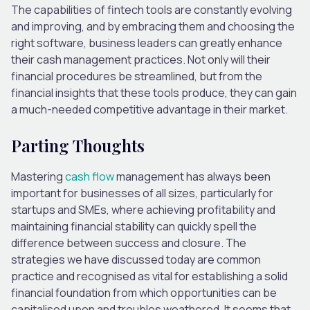
The capabilities of fintech tools are constantly evolving
and improving, and by embracing them and choosing the
right software, business leaders can greatly enhance
their cash management practices. Not only will their
financial procedures be streamlined, but from the
financial insights that these tools produce, they can gain
a much-needed competitive advantage in their market.
Parting Thoughts
Mastering
cash flow
management has always been
important for businesses of all sizes, particularly for
startups and SMEs, where achieving profitability and
maintaining financial stability can quickly spell the
difference between success and closure. The
strategies we have discussed today are common
practice and recognised as vital for establishing a solid
financial foundation from which opportunities can be
capitalised upon and troubles weathered. It seems that