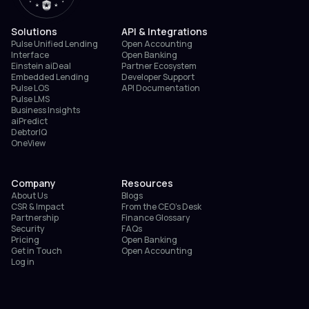
Solutions
API & Integrations
Pulse Unified Lending
Open Accounting
Interface
Open Banking
Einstein aiDeal
Partner Ecosystem
Embedded Lending
Developer Support
Pulse LOS
API Documentation
Pulse LMS
Business Insights
aiPredict
DebtorIQ
OneView
Company
Resources
About Us
Blogs
CSR & Impact
From the CEO’s Desk
Partnership
Finance Glossary
Security
FAQs
Pricing
Open Banking
Get in Touch
Open Accounting
Log in