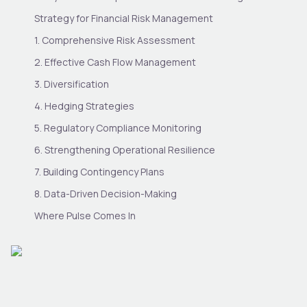
Strategy for Financial Risk Management
1. Comprehensive Risk Assessment
2. Effective Cash Flow Management
3. Diversification
4. Hedging Strategies
5. Regulatory Compliance Monitoring
6. Strengthening Operational Resilience
7. Building Contingency Plans
8. Data-Driven Decision-Making
Where Pulse Comes In