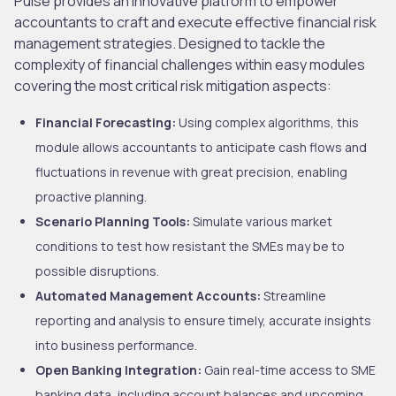
Pulse provides an innovative platform to empower
accountants to craft and execute effective financial risk
management strategies. Designed to tackle the
complexity of financial challenges within easy modules
covering the most critical risk mitigation aspects:
Financial Forecasting:
Using complex algorithms, this
module allows accountants to anticipate cash flows and
fluctuations in revenue with great precision, enabling
proactive planning.
Scenario Planning Tools:
Simulate various market
conditions to test how resistant the SMEs may be to
possible disruptions.
Automated Management Accounts:
Streamline
reporting and analysis to ensure timely, accurate insights
into business performance.
Open Banking Integration:
Gain real-time access to SME
banking data, including account balances and upcoming