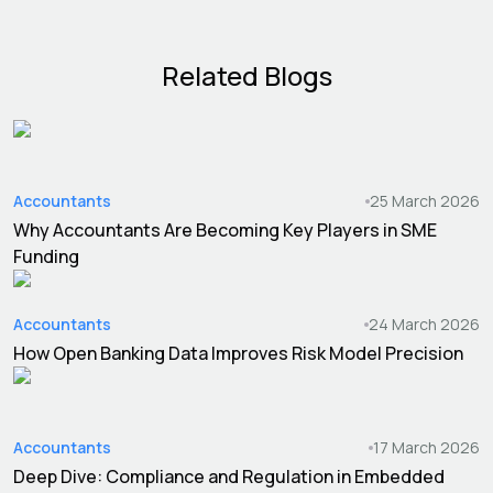
Related Blogs
Accountants
25 March 2026
Why Accountants Are Becoming Key Players in SME
Funding
Accountants
24 March 2026
How Open Banking Data Improves Risk Model Precision
Accountants
17 March 2026
Deep Dive: Compliance and Regulation in Embedded