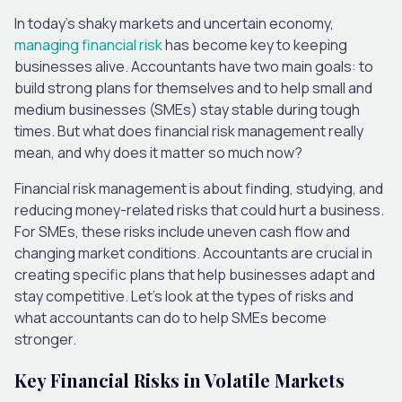
In today’s shaky markets and uncertain economy,
managing financial risk
has become key to keeping
businesses alive. Accountants have two main goals: to
build strong plans for themselves and to help small and
medium businesses (SMEs) stay stable during tough
times. But what does financial risk management really
mean, and why does it matter so much now?
Financial risk management is about finding, studying, and
reducing money-related risks that could hurt a business.
For SMEs, these risks include uneven cash flow and
changing market conditions. Accountants are crucial in
creating specific plans that help businesses adapt and
stay competitive. Let’s look at the types of risks and
what accountants can do to help SMEs become
stronger.
Key Financial Risks in Volatile Markets