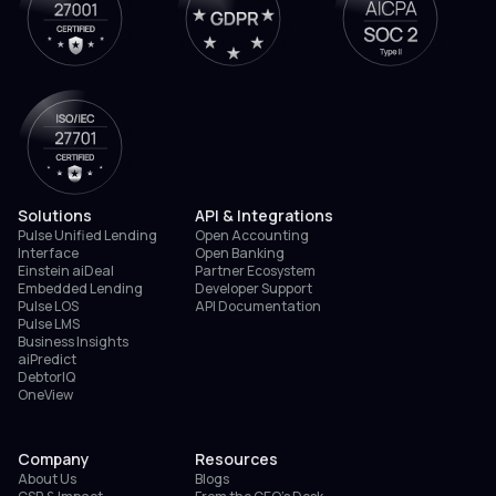
Solutions
API & Integrations
Pulse Unified Lending
Open Accounting
Interface
Open Banking
Einstein aiDeal
Partner Ecosystem
Embedded Lending
Developer Support
Pulse LOS
API Documentation
Pulse LMS
Business Insights
aiPredict
DebtorIQ
OneView
Company
Resources
About Us
Blogs