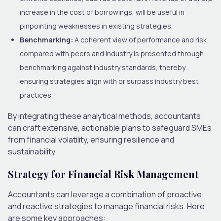
increase in the cost of borrowings, will be useful in
pinpointing weaknesses in existing strategies.
Benchmarking:
A coherent view of performance and risk
compared with peers and industry is presented through
benchmarking against industry standards, thereby
ensuring strategies align with or surpass industry best
practices.
By integrating these analytical methods, accountants
can craft extensive, actionable plans to safeguard SMEs
from financial volatility, ensuring resilience and
sustainability.
Strategy for Financial Risk Management
Accountants can leverage a combination of proactive
and reactive strategies to manage financial risks. Here
are some key approaches: