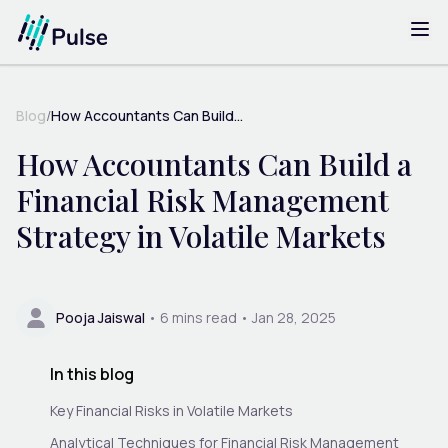
Blog
/
How Accountants Can Build...
How Accountants Can Build a
Financial Risk Management
Strategy in Volatile Markets
Pooja Jaiswal
•
6
mins read •
Jan 28, 2025
In this blog
Key Financial Risks in Volatile Markets
Analytical Techniques for Financial Risk Management