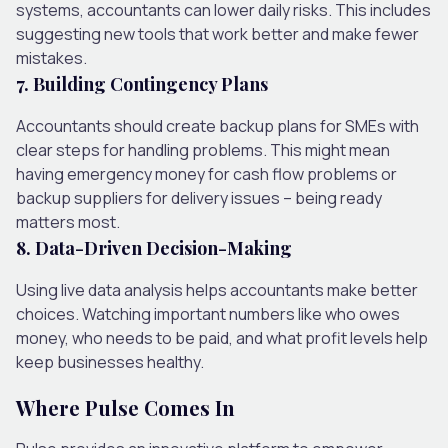
systems, accountants can lower daily risks. This includes
suggesting new tools that work better and make fewer
mistakes.
7. Building Contingency Plans
Accountants should create backup plans for SMEs with
clear steps for handling problems. This might mean
having emergency money for cash flow problems or
backup suppliers for delivery issues – being ready
matters most.
8. Data-Driven Decision-Making
Using live data analysis helps accountants make better
choices. Watching important numbers like who owes
money, who needs to be paid, and what profit levels help
keep businesses healthy.
Where Pulse Comes In