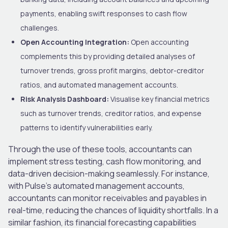
payments, enabling swift responses to cash flow
challenges.
Open Accounting Integration:
Open accounting
complements this by providing detailed analyses of
turnover trends, gross profit margins, debtor-creditor
ratios, and automated management accounts.
Risk Analysis Dashboard:
Visualise key financial metrics
such as turnover trends, creditor ratios, and expense
patterns to identify vulnerabilities early.
Through the use of these tools, accountants can
implement stress testing, cash flow monitoring, and
data-driven decision-making seamlessly. For instance,
with Pulse’s automated management accounts,
accountants can monitor receivables and payables in
real-time, reducing the chances of liquidity shortfalls. In a
similar fashion, its financial forecasting capabilities