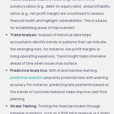
solvency ratios (e.g., debt-to-equity ratio), and profitability
ratios (e.g., net profit margin) are scrutinised to assess
financial health and highlight vulnerabilities. This is a basis
for establishing areas of improvement.
Trend Analysis:
Analysis of historical data helps
accountants identify trends or patterns that can indicate
the emerging risks, for instance, low profit margins or
rising operating expenses. Trend insight helps intervene
ahead of time when issues may surface.
Predictive Analytics:
With AI and machine learning,
predictive analytics
pinpoints potential risks with unerring
accuracy. For instance, predicting late payments based on
the trends of customer behavior helps improve cash flow
planning.
Stress Testing:
Testing the financial models through
extreme scenarios, such as a 30% fall in revenue or a sharp