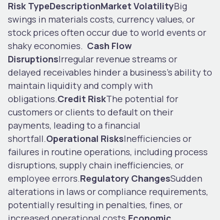
Risk Type
Description
Market Volatility
Big
swings in materials costs, currency values, or
stock prices often occur due to world events or
shaky economies.
Cash Flow
Disruptions
Irregular revenue streams or
delayed receivables hinder a business’s ability to
maintain liquidity and comply with
obligations.
Credit Risk
The potential for
customers or clients to default on their
payments, leading to a financial
shortfall.
Operational Risks
Inefficiencies or
failures in routine operations, including process
disruptions, supply chain inefficiencies, or
employee errors.
Regulatory Changes
Sudden
alterations in laws or compliance requirements,
potentially resulting in penalties, fines, or
increased operational costs.
Economic