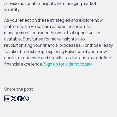
provide actionable insights for managing market
volatility.
As you reflect on these strategies and explore how
platforms like Pulse can reshape financial risk
management, consider the wealth of opportunities
available. Stay tuned for more insights into
revolutionising your financial processes. For those ready
to take the next step, exploring Pulse could open new
doors to resilience and growth—an invitation to redefine
financial excellence.
Sign up for a demo today!
Share the post