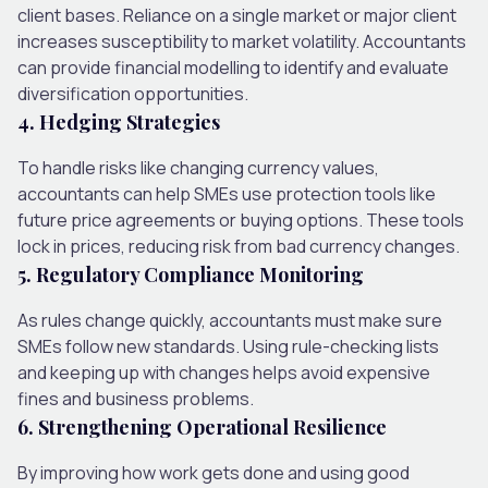
client bases. Reliance on a single market or major client
increases susceptibility to market volatility. Accountants
can provide financial modelling to identify and evaluate
diversification opportunities.
4. Hedging Strategies
To handle risks like changing currency values,
accountants can help SMEs use protection tools like
future price agreements or buying options. These tools
lock in prices, reducing risk from bad currency changes.
5. Regulatory Compliance Monitoring
As rules change quickly, accountants must make sure
SMEs follow new standards. Using rule-checking lists
and keeping up with changes helps avoid expensive
fines and business problems.
6. Strengthening Operational Resilience
By improving how work gets done and using good