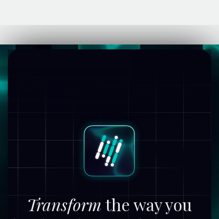
Transform
the way you