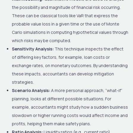
the possibility and magnitude of financial risk occurring.
These can be classical tools like VaR that express the
probable value loss in a given time or the use of Monte
Carlo simulations in computing hypothetical values through
which risks may be computed.
Sensitivity Analysis:
This technique inspects the effect
of differing key factors, for example, loan costs or
exchange rates, on monetary outcomes. By understanding
these impacts, accountants can develop mitigation
strategies.
Scenario Analysis:
A more personal approach, “what-if”
planning, looks at different possible situations. For
example, accountants might study how a sudden business
slowdown or higher running costs would affect income and
profits, helping them make safety plans.
Ratio Analysis:
Liquidity ratios (e.g., current ratio),