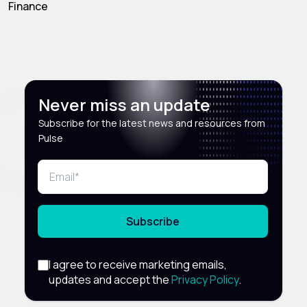
Finance
Never miss an update
Subscribe for the latest news and resources from
Pulse
Subscribe
I agree to receive marketing emails,
updates and accept the
Privacy Policy
.