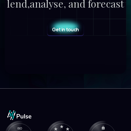
lend,
analyse, and forecast
Get in touch