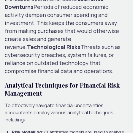
Downturns
Periods of reduced economic
activity dampen consumer spending and
investment. This keeps the consumers away
from making purchases that would otherwise
create sales and generate
revenue.
Technological Risks
Threats such as
cybersecurity breaches, system failures, or
reliance on outdated technology that
compromise financial data and operations.
Analytical Techniques for Financial Risk
Management
To effectively navigate financial uncertainties,
accountants employ various analytical techniques,
including:
Risk Modelling:
Quantitative models are used to analyse