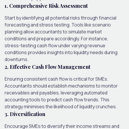
1. Comprehensive Risk Assessment
Start by identifying all potential risks through financial
forecasting and stress testing. Tools like scenario
planning allow accountants to simulate market
conditions and prepare accordingly. For instance,
stress-testing cash flow under varying revenue
conditions provides insights into liquidity needs during
downturns.
2. Effective Cash Flow Management
Ensuring consistent cash flow is critical for SMEs.
Accountants should establish mechanisms to monitor
receivables and payables, leveraging automated
accounting tools to predict cash flow trends. This
strategy minimises the likelihood of liquidity crunches.
3. Diversification
Encourage SMEs to diversify their income streams and