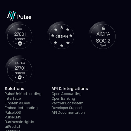
Solutions
API & Integrations
Pulse Unified Lending
Open Accounting
Interface
Open Banking
Einstein aiDeal
Partner Ecosystem
Embedded Lending
Developer Support
Pulse LOS
API Documentation
Pulse LMS
Business Insights
aiPredict