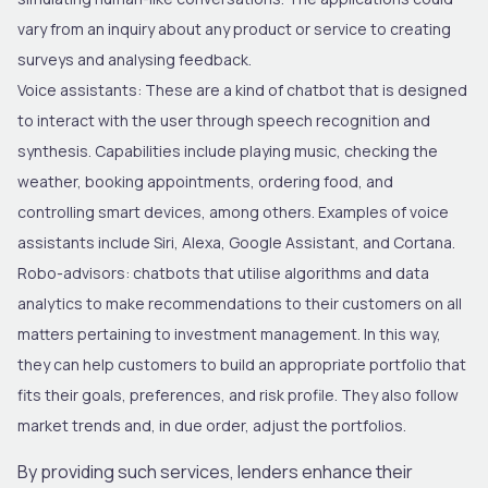
vary from an inquiry about any product or service to creating
surveys and analysing feedback.
Voice assistants
: These are a kind of chatbot that is designed
to interact with the user through speech recognition and
synthesis. Capabilities include playing music, checking the
weather, booking appointments, ordering food, and
controlling smart devices, among others. Examples of voice
assistants include Siri, Alexa, Google Assistant, and Cortana.
Robo-advisors
: chatbots that utilise algorithms and data
analytics to make recommendations to their customers on all
matters pertaining to investment management. In this way,
they can help customers to build an appropriate portfolio that
fits their goals, preferences, and risk profile. They also follow
market
trends and, in due order, adjust the portfolios.
By providing such services, lenders enhance their