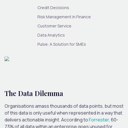
Credit Decisions
Risk Management in Finance
Customer Service
Data Analytics
Pulse: A Solution for SMEs
The Data Dilemma
Organisations amass thousands of data points, but most
of this data is only useful when represented in a way that
delivers actionable insight. According to
Forrester
, 60-
73% of all data within an enterprise goes unused for