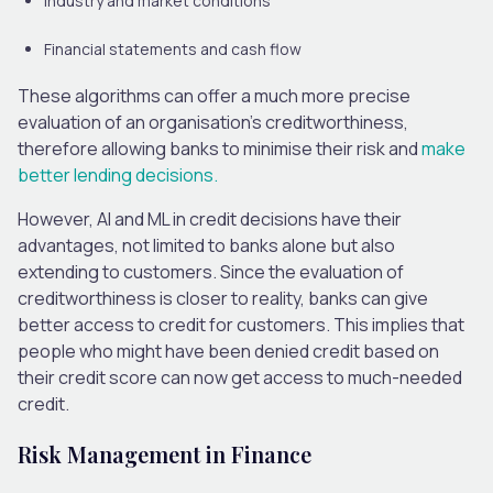
Industry and market conditions
Financial statements and cash flow
These algorithms can offer a much more precise
evaluation of an organisation’s creditworthiness,
therefore allowing banks to minimise their risk and
make
better lending decisions.
However, AI and ML in credit decisions have their
advantages, not limited to banks alone but also
extending to customers. Since the evaluation of
creditworthiness is closer to reality, banks can give
better access to credit for customers. This implies that
people who might have been denied credit based on
their credit score can now get access to much-needed
credit.
Risk Management in Finance