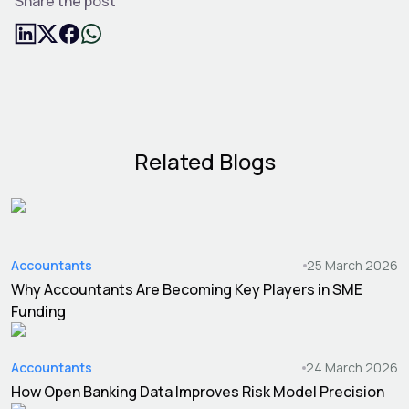
Share the post
Related Blogs
Accountants
25 March 2026
Why Accountants Are Becoming Key Players in SME
Funding
Accountants
24 March 2026
How Open Banking Data Improves Risk Model Precision