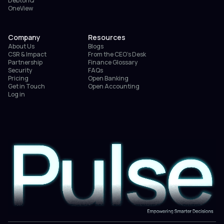
DebtorIQ
OneView
Company
Resources
About Us
Blogs
CSR & Impact
From the CEO’s Desk
Partnership
Finance Glossary
Security
FAQs
Pricing
Open Banking
Get in Touch
Open Accounting
Log in