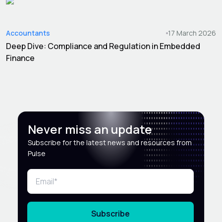
Accountants
17 March 2026
Deep Dive: Compliance and Regulation in Embedded
Finance
Never miss an update
Subscribe for the latest news and resources from
Pulse
Subscribe