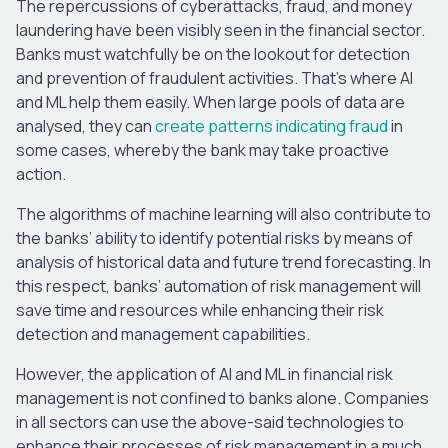
The repercussions of cyberattacks, fraud, and money
laundering have been visibly seen in the financial sector.
Banks must watchfully be on the lookout for detection
and prevention of fraudulent activities. That’s where AI
and ML help them easily. When large pools of data are
analysed, they can
create patterns indicating fraud
in
some cases, whereby the bank may take proactive
action.
The algorithms of machine learning will also contribute to
the banks’ ability to identify potential risks by means of
analysis of historical data and future trend forecasting. In
this respect, banks’ automation of risk management will
save time and resources while enhancing their risk
detection and management capabilities.
However, the application of AI and ML in financial risk
management is not confined to banks alone. Companies
in all sectors can use the above-said technologies to
enhance their processes of risk management in a much