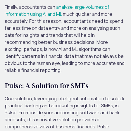
Finally, accountants can
analyse large volumes of
information using AI and ML
much quicker and more
accurately. For this reason, accountants need to spend
far less time on data entry and more on analysing such
data for insights and trends that will help in
recommending better business decisions. More
exciting, perhaps, is how AI and ML algorithms can
identify patterns in financial data that may not always be
obvious to the human eye, leading to more accurate and
reliable financial reporting.
Pulse: A Solution for SMEs
One solution, leveraging intelligent automation to unlock
practical banking and accounting insights for SMEs, is
Pulse. From inside your accounting software and bank
accounts, this innovative solution provides a
comprehensive view of business finances. Pulse