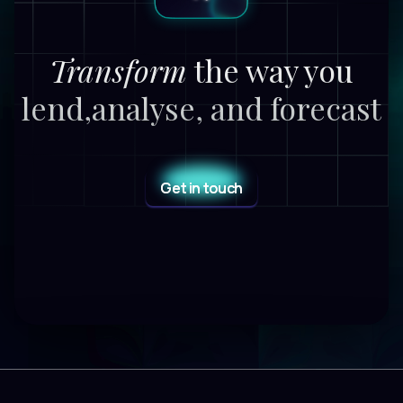
Transform
the way you
lend,
analyse, and forecast
Get in touch