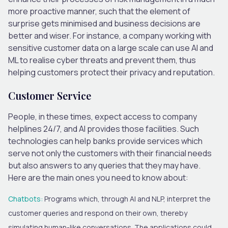
more proactive manner, such that the element of
surprise gets minimised and business decisions are
better and wiser. For instance, a company working with
sensitive customer data on a large scale can use AI and
ML to realise cyber threats and prevent them, thus
helping customers protect their privacy and reputation.
Customer Service
People, in these times, expect access to company
helplines 24/7, and AI provides those facilities. Such
technologies can help banks provide services which
serve not only the customers with their financial needs
but also answers to any queries that they may have.
Here are the main ones you need to know about:
Chatbots
:
Programs which, through AI and NLP, interpret the
customer queries and respond on their own, thereby
simulating human-like conversations. The applications could