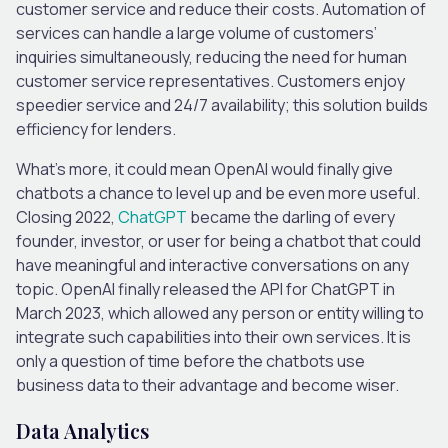
customer service and reduce their costs. Automation of
services can handle a large volume of customers’
inquiries simultaneously, reducing the need for human
customer service representatives. Customers enjoy
speedier service and 24/7 availability; this solution builds
efficiency for lenders.
What’s more, it could mean OpenAI would finally give
chatbots a chance to level up and be even more useful.
Closing 2022,
ChatGPT
became the darling of every
founder, investor, or user for being a chatbot that could
have meaningful and interactive conversations on any
topic. OpenAI finally released the API for ChatGPT in
March 2023, which allowed any person or entity willing to
integrate such capabilities into their own services. It is
only a question of time before the chatbots use
business data to their advantage and become wiser.
Data Analytics