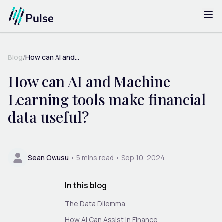
Blog
/
How can AI and...
How can AI and Machine
Learning tools make financial
data useful?
Sean Owusu
•
5
mins read •
Sep 10, 2024
In this blog
The Data Dilemma
How AI Can Assist in Finance