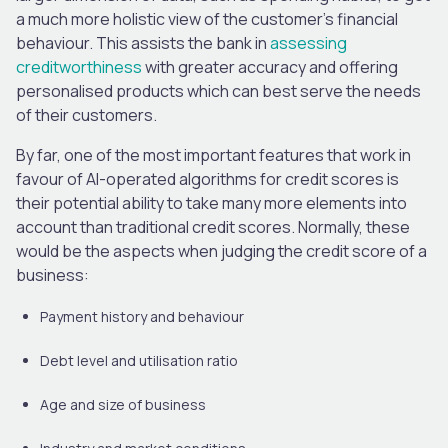
a much more holistic view of the customer’s financial
behaviour. This assists the bank in
assessing
creditworthiness
with greater accuracy and offering
personalised products which can best serve the needs
of their customers.
By far, one of the most important features that work in
favour of AI-operated algorithms for credit scores is
their potential ability to take many more elements into
account than traditional credit scores. Normally, these
would be the aspects when judging the credit score of a
business:
Payment history and behaviour
Debt level and utilisation ratio
Age and size of business