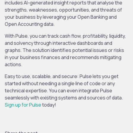
includes AI-generated insight reports that analyse the
strengths, weaknesses, opportunities, and threats of
your business by leveraging your Open Banking and
Open Accounting data.
With Pulse, you can track cash flow, profitability, liquidity,
and solvency through interactive dashboards and
graphs. The solution identifies potential issues or risks
in your business finances and recommends mitigating
actions.
Easy to use, scalable, and secure: Pulse lets you get
started without needing a single line of code or any
technical expertise. You can even integrate Pulse
seamlessly with existing systems and sources of data.
Sign up for Pulse
today!