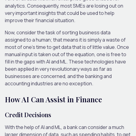
analytics. Consequently, most SMEs are losing out on
very important insights that could be used to help
improve their financial situation.
Now, consider the task of sorting business data
assigned to a human; that means it is simply a waste of
most of one’s time to get data that is of little value. Once
manual input is taken out of the equation, one is free to
fill in the gaps with AI and ML. These technologies have
been applied in very revolutionary ways as far as
businesses are concerned, and the banking and
accounting industries are no exception.
How AI Can Assist in Finance
Credit Decisions
With the help of AI and ML, a bank can consider a much
larger dimension of data, such as spending habits, to get