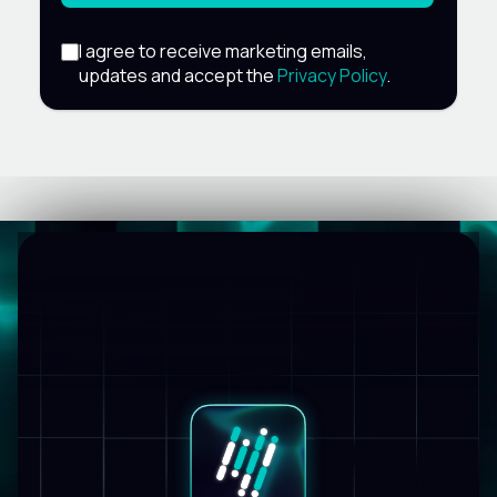
I agree to receive marketing emails,
updates and accept the
Privacy Policy
.