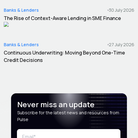
Banks & Lenders
30 July 2026
The Rise of Context-Aware Lending in SME Finance
Banks & Lenders
27 July 2026
Continuous Underwriting: Moving Beyond One-Time
Credit Decisions
Never miss an update
Subscribe for the latest news and resources from
Pulse