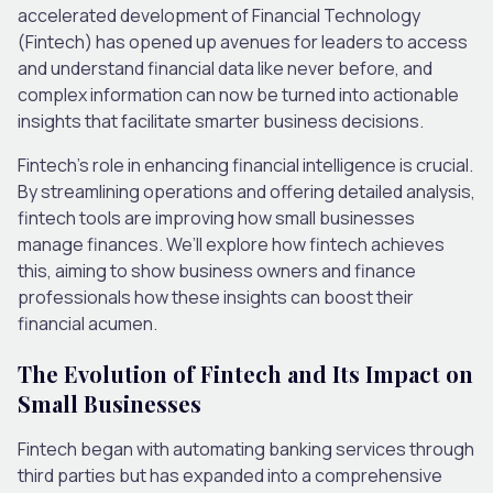
accelerated development of Financial Technology
(Fintech) has opened up avenues for leaders to access
and understand financial data like never before, and
complex information can now be turned into actionable
insights that facilitate smarter business decisions.
Fintech’s role in enhancing financial intelligence is crucial.
By streamlining operations and offering detailed analysis,
fintech tools are improving how small businesses
manage finances. We’ll explore how fintech achieves
this, aiming to show business owners and finance
professionals how these insights can boost their
financial acumen.
The Evolution of Fintech and Its Impact on
Small Businesses
Fintech began with automating banking services through
third parties but has expanded into a comprehensive