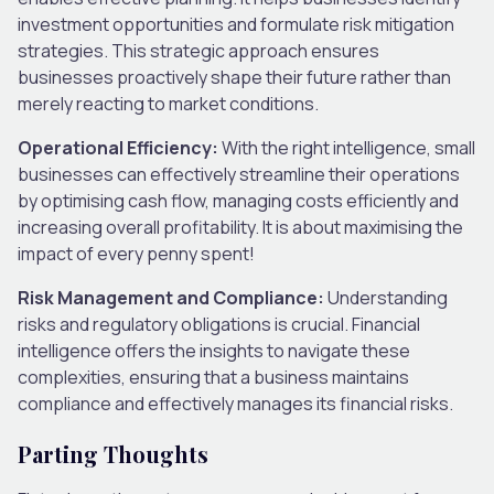
investment opportunities and formulate risk mitigation
strategies. This strategic approach ensures
businesses proactively shape their future rather than
merely reacting to market conditions.
Operational Efficiency:
With the right intelligence, small
businesses can effectively streamline their operations
by optimising cash flow, managing costs efficiently and
increasing overall profitability. It is about maximising the
impact of every penny spent!
Risk Management and Compliance:
Understanding
risks and regulatory obligations is crucial. Financial
intelligence offers the insights to navigate these
complexities, ensuring that a business maintains
compliance and effectively manages its financial risks.
Parting Thoughts