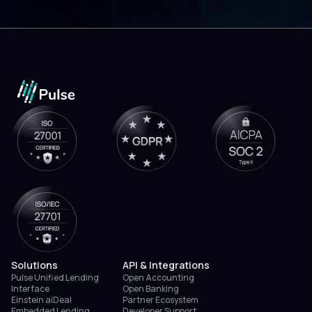
Solutions
API & Integrations
Pulse Unified Lending
Open Accounting
Interface
Open Banking
Einstein aiDeal
Partner Ecosystem
Embedded Lending
Developer Support