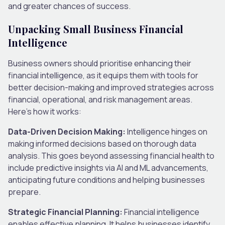
and greater chances of success.
Unpacking Small Business Financial
Intelligence
Business owners should prioritise enhancing their
financial intelligence, as it equips them with tools for
better decision-making and improved strategies across
financial, operational, and risk management areas.
Here’s how it works:
Data-Driven Decision Making:
Intelligence hinges on
making informed decisions based on thorough data
analysis. This goes beyond assessing financial health to
include predictive insights via AI and ML advancements,
anticipating future conditions and helping businesses
prepare.
Strategic Financial Planning:
Financial intelligence
enables effective planning. It helps businesses identify