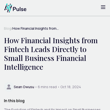
Blog
/
How Financial Insights from...
How Financial Insights from
Fintech Leads Directly to
Small Business Financial
Intelligence
Sean Owusu
•
6
mins read •
Oct 18, 2024
In this blog
The Evolution of Fintech and Its Impact on Small Businesses