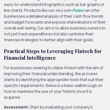
easy-to-understand infographics such as bar graphs or
line charts. Products like our very own
Pulse
can offer
businesses a detailed analysis of their cash flow trends
and budget forecasts and expose vital indicators of their
overall well-being. Our aim is to allow business owners to
not just track expenditures but also optimise their
financial strategies to better align with their goals.
Practical Steps to Leveraging Fintech for
Financial Intelligence
For businesses seeking to utilise fintech with the aim of
improving their financial understanding, the process
starts by identifying the appropriate tools that suit their
specific requirements. Below is a basic walkthrough on
how to maximise the use of your fintech once it is
acquired:
Assessment:
Start by evaluating your company’s