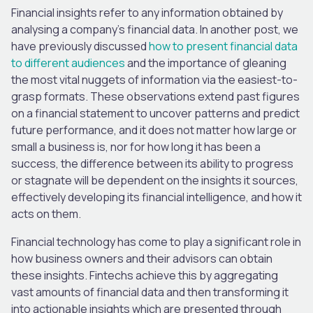
Financial insights refer to any information obtained by
analysing a company’s financial data. In another post, we
have previously discussed
how to present financial data
to different audiences
and the importance of gleaning
the most vital nuggets of information via the easiest-to-
grasp formats. These observations extend past figures
on a financial statement to uncover patterns and predict
future performance, and it does not matter how large or
small a business is, nor for how long it has been a
success, the difference between its ability to progress
or stagnate will be dependent on the insights it sources,
effectively developing its financial intelligence, and how it
acts on them.
Financial technology has come to play a significant role in
how business owners and their advisors can obtain
these insights. Fintechs achieve this by aggregating
vast amounts of financial data and then transforming it
into actionable insights which are presented through