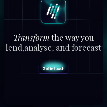
Transform
the way you
lend,
analyse, and forecast
Get in touch