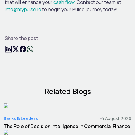
that will enhance your
cash flow
.
Contact our team at
info@mypulse.io
to begin your Pulse journey today!
Share the post
Related Blogs
Banks & Lenders
4 August 2026
The Role of Decision Intelligence in Commercial Finance