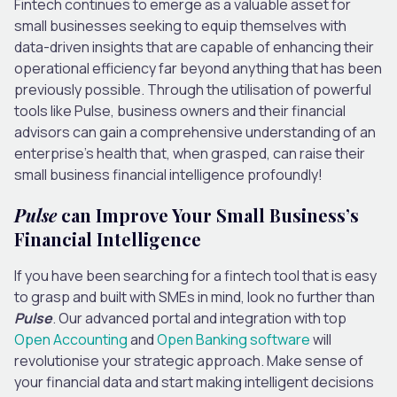
Fintech continues to emerge as a valuable asset for
small businesses seeking to equip themselves with
data-driven insights that are capable of enhancing their
operational efficiency far beyond anything that has been
previously possible. Through the utilisation of powerful
tools like Pulse, business owners and their financial
advisors can gain a comprehensive understanding of an
enterprise’s health that, when grasped, can raise their
small business financial intelligence profoundly!
Pulse
can Improve Your Small Business’s
Financial Intelligence
If you have been searching for a fintech tool that is easy
to grasp and built with SMEs in mind, look no further than
Pulse
. Our advanced portal and integration with top
Open Accounting
and
Open Banking software
will
revolutionise your strategic approach. Make sense of
your financial data and start making intelligent decisions