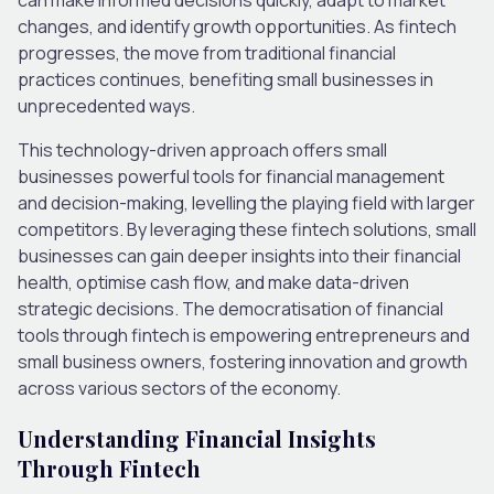
changes, and identify growth opportunities. As fintech
progresses, the move from traditional financial
practices continues, benefiting small businesses in
unprecedented ways.
This technology-driven approach offers small
businesses powerful tools for financial management
and decision-making, levelling the playing field with larger
competitors. By leveraging these fintech solutions, small
businesses can gain deeper insights into their financial
health, optimise cash flow, and make data-driven
strategic decisions. The democratisation of financial
tools through fintech is empowering entrepreneurs and
small business owners, fostering innovation and growth
across various sectors of the economy.
Understanding Financial Insights
Through Fintech