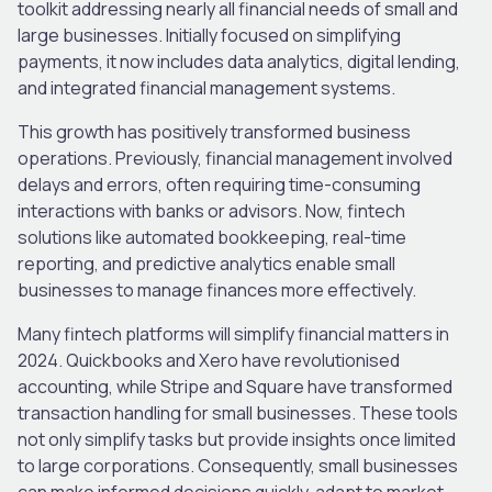
toolkit addressing nearly all financial needs of small and
large businesses. Initially focused on simplifying
payments, it now includes data analytics, digital lending,
and integrated financial management systems.
This growth has positively transformed business
operations. Previously, financial management involved
delays and errors, often requiring time-consuming
interactions with banks or advisors. Now, fintech
solutions like automated bookkeeping, real-time
reporting, and predictive analytics enable small
businesses to manage finances more effectively.
Many fintech platforms will simplify financial matters in
2024. Quickbooks and Xero have revolutionised
accounting, while Stripe and Square have transformed
transaction handling for small businesses. These tools
not only simplify tasks but provide insights once limited
to large corporations. Consequently, small businesses
can make informed decisions quickly, adapt to market