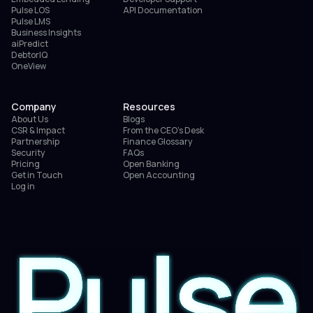
Pulse LOS
API Documentation
Pulse LMS
Business Insights
aiPredict
DebtorIQ
OneView
Company
Resources
About Us
Blogs
CSR & Impact
From the CEO’s Desk
Partnership
Finance Glossary
Security
FAQs
Pricing
Open Banking
Get in Touch
Open Accounting
Log in