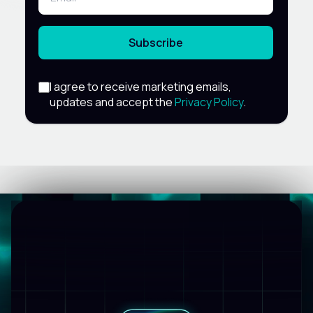
Subscribe
I agree to receive marketing emails,
updates and accept the
Privacy Policy
.