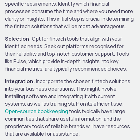
specific requirements. Identify which financial
processes consume the time and where you need more
clarity or insights. This initial step is crucial in determining
the fintech solutions that will be most advantageous.
Selection:
Opt for fintech tools that align with your
identified needs. Seek out platforms recognised for
their reliability and top-notch customer support. Tools
like Pulse, which provide in-depth insights into key
financial metrics, are typically recommended choices.
Integration:
Incorporate the chosen fintech solutions
into your business operations. This might involve
installing software and integrating it with current
systems, as well as training staff on its efficient use.
Open-source bookkeeping
tools typically have large
communities that share useful information, and the
proprietary tools of reliable brands will have resources
that are available for assistance.