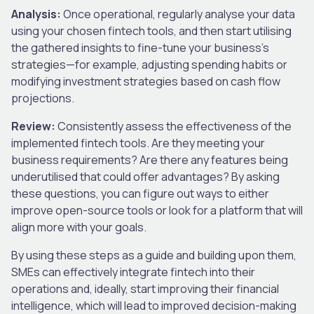
Analysis:
Once operational, regularly analyse your data
using your chosen fintech tools, and then start utilising
the gathered insights to fine-tune your business’s
strategies—for example, adjusting spending habits or
modifying investment strategies based on cash flow
projections.
Review:
Consistently assess the effectiveness of the
implemented fintech tools. Are they meeting your
business requirements? Are there any features being
underutilised that could offer advantages? By asking
these questions, you can figure out ways to either
improve open-source tools or look for a platform that will
align more with your goals.
By using these steps as a guide and building upon them,
SMEs can effectively integrate fintech into their
operations and, ideally, start improving their financial
intelligence, which will lead to improved decision-making