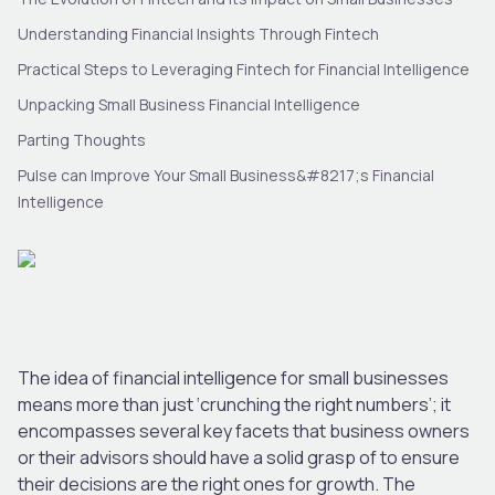
Understanding Financial Insights Through Fintech
Practical Steps to Leveraging Fintech for Financial Intelligence
Unpacking Small Business Financial Intelligence
Parting Thoughts
Pulse can Improve Your Small Business&#8217;s Financial
Intelligence
The idea of financial intelligence for small businesses
means more than just ‘crunching the right numbers’; it
encompasses several key facets that business owners
or their advisors should have a solid grasp of to ensure
their decisions are the right ones for growth. The