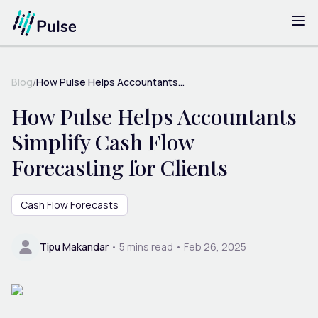
Blog
/
How Pulse Helps Accountants...
How Pulse Helps Accountants
Simplify Cash Flow
Forecasting for Clients
Cash Flow Forecasts
Tipu Makandar
•
5
mins read •
Feb 26, 2025