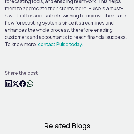
forecasting tools, and enabling teamwork. This helps
them to appreciate their clients more. Pulse is a must-
have tool for accountants wishing to improve their cash
flow forecasting systems since it streamlines and
enhances the whole process, therefore enabling
customers and accountants to reach financial success.
To know more,
contact Pulse today.
Share the post
Related Blogs