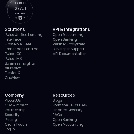
Solutions
API & Integrations
Pulse Unified Lending
Open Accounting
Interface
Open Banking
Einstein aiDeal
Partner Ecosystem
Embedded Lending
Developer Support
Pulse LOS
API Documentation
Pulse LMS
Business Insights
aiPredict
DebtorIQ
OneView
Company
Resources
About Us
Blogs
CSR & Impact
From the CEO’s Desk
Partnership
Finance Glossary
Security
FAQs
Pricing
Open Banking
Get in Touch
Open Accounting
Log in