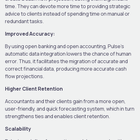
time. They can devote more time to providing strategic
advice to clients instead of spending time on manual or
redundant tasks.
Improved Accuracy:
By using open banking and open accounting, Pulse’s
automatic data integration lowers the chance of human
error. Thus, it facilitates the migration of accurate and
correct financial data, producing more accurate cash
flow projections.
Higher Client Retention
Accountants and their clients gain from a more open,
user-friendly, and quick forecasting system, which in turn
strengthens ties and enables client retention.
Scalability