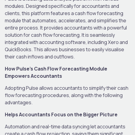
modules. Designed specifically for accountants and
clients, this platform features a cash flow forecasting
module that automates, accelerates, and simplifies the
entire process. It provides accountants with a powerful
solution for cash flow forecasting. It is seamlessly
integrated with accounting software, including Xero and
QuickBooks. This allows businesses to easily visualise
their cash inflows and outflows.
How Pulse’s Cash Flow Forecasting Module
Empowers Accountants
Adopting Pulse allows accountants to simplify their cash
flow forecasting procedures, along with the following
advantages.
Helps Accountants Focus on the Bigger Picture
Automation and real-time data syncing let accountants
create a cash flow projection, saving them significant