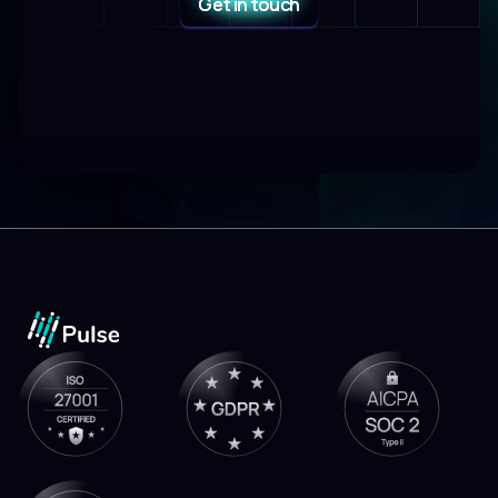
Get in touch