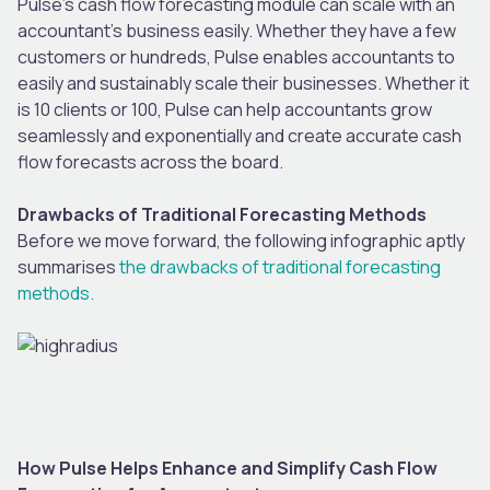
Pulse’s cash flow forecasting module can scale with an
accountant’s business easily. Whether they have a few
customers or hundreds, Pulse enables accountants to
easily and sustainably scale their businesses. Whether it
is 10 clients or 100, Pulse can help accountants grow
seamlessly and exponentially and create accurate cash
flow forecasts across the board.
Drawbacks of Traditional Forecasting Methods
Before we move forward, the following infographic aptly
summarises
the drawbacks of traditional forecasting
methods.
How Pulse Helps Enhance and Simplify Cash Flow