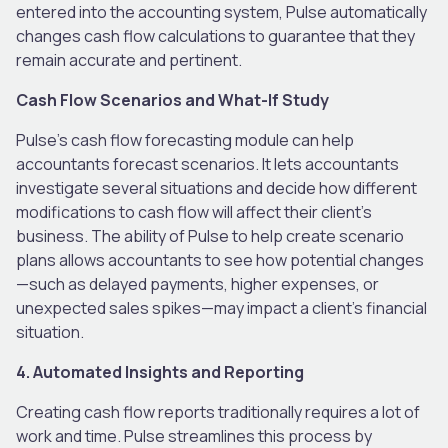
entered into the accounting system, Pulse automatically
changes cash flow calculations to guarantee that they
remain accurate and pertinent.
Cash Flow Scenarios and What-If Study
Pulse’s cash flow forecasting module can help
accountants forecast scenarios. It lets accountants
investigate several situations and decide how different
modifications to cash flow will affect their client’s
business. The ability of Pulse to help create scenario
plans allows accountants to see how potential changes
—such as delayed payments, higher expenses, or
unexpected sales spikes—may impact a client’s financial
situation.
4. Automated Insights and Reporting
Creating cash flow reports traditionally requires a lot of
work and time. Pulse streamlines this process by