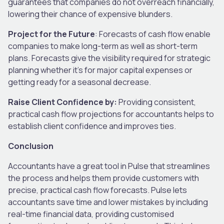
guarantees that companies do not overreach financially,
lowering their chance of expensive blunders.
Project for the Future
: Forecasts of cash flow enable
companies to make long-term as well as short-term
plans. Forecasts give the visibility required for strategic
planning whether it’s for major capital expenses or
getting ready for a seasonal decrease.
Raise Client Confidence by:
Providing consistent,
practical cash flow projections for accountants helps to
establish client confidence and improves ties.
Conclusion
Accountants have a great tool in Pulse that streamlines
the process and helps them provide customers with
precise, practical cash flow forecasts. Pulse lets
accountants save time and lower mistakes by including
real-time financial data, providing customised