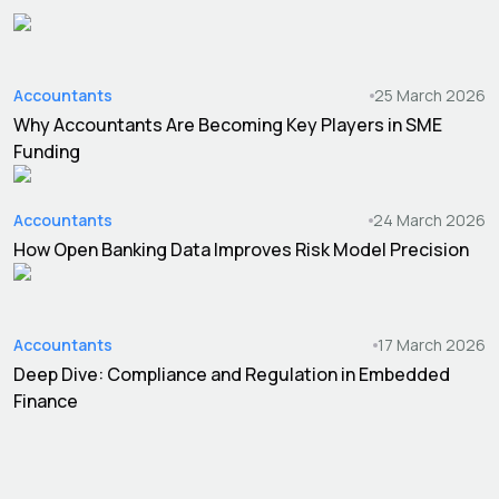
Accountants
25 March 2026
Why Accountants Are Becoming Key Players in SME
Funding
Accountants
24 March 2026
How Open Banking Data Improves Risk Model Precision
Accountants
17 March 2026
Deep Dive: Compliance and Regulation in Embedded
Finance