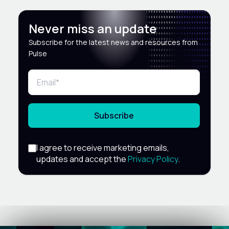
Never miss an update
Subscribe for the latest news and resources from
Pulse
Subscribe
I agree to receive marketing emails,
updates and accept the
Privacy Policy
.