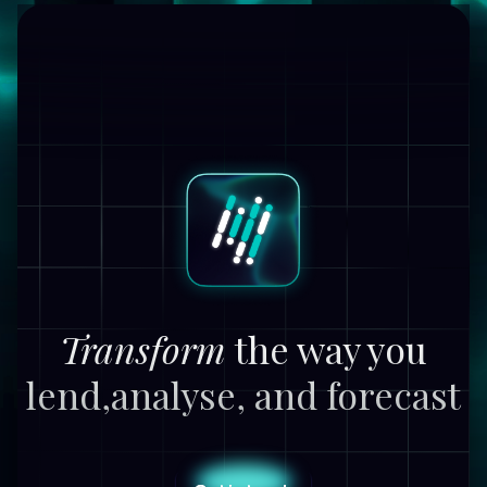
Transform
the way you
lend,
analyse, and forecast