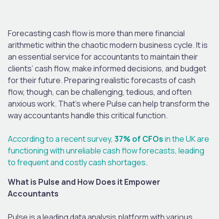
Forecasting cash flow is more than mere financial
arithmetic within the chaotic modern business cycle. It is
an essential service for accountants to maintain their
clients’ cash flow, make informed decisions, and budget
for their future. Preparing realistic forecasts of cash
flow, though, can be challenging, tedious, and often
anxious work. That’s where Pulse can help transform the
way accountants handle this critical function.
According to a recent survey,
37% of CFOs
in the UK are
functioning with unreliable cash flow forecasts, leading
to frequent and costly cash shortages
.
What is Pulse and How Does it Empower
Accountants
Pulse is a leading data analysis platform with various