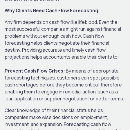
Why Clients Need Cash Flow Forecasting
Any firm depends on cash flow like lifeblood. Even the
most successful companies might run against financial
problems without enough cash flow. Cash flow
forecasting helps clients negotiate their financial
destiny. Providing accurate and timely cash flow
projections helps accountants enable their clients to:
Prevent Cash Flow Crises:
By means of appropriate
forecasting techniques, customers can spot possible
cash shortages before they become critical, therefore
enabling them to engage in remedial action, such as a
loan application or supplier negotiation for better terms.
Clear knowledge of their financial status helps
companies make wise decisions on employment,
investment, and expansion. Forecasting cash flow