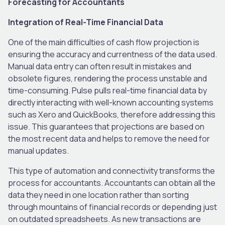
Forecasting for Accountants
Integration of Real-Time Financial Data
One of the main difficulties of cash flow projection is
ensuring the accuracy and currentness of the data used.
Manual data entry can often result in mistakes and
obsolete figures, rendering the process unstable and
time-consuming. Pulse pulls real-time financial data by
directly interacting with well-known accounting systems
such as Xero and QuickBooks, therefore addressing this
issue. This guarantees that projections are based on
the most recent data and helps to remove the need for
manual updates.
This type of automation and connectivity transforms the
process for accountants. Accountants can obtain all the
data they need in one location rather than sorting
through mountains of financial records or depending just
on outdated spreadsheets. As new transactions are