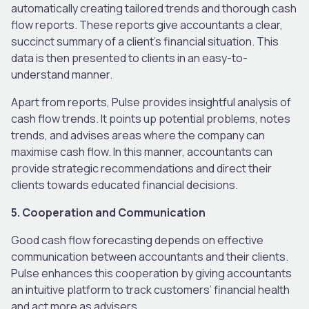
automatically creating tailored trends and thorough cash
flow reports. These reports give accountants a clear,
succinct summary of a client’s financial situation. This
data is then presented to clients in an easy-to-
understand manner.
Apart from reports, Pulse provides insightful analysis of
cash flow trends. It points up potential problems, notes
trends, and advises areas where the company can
maximise cash flow. In this manner, accountants can
provide strategic recommendations and direct their
clients towards educated financial decisions.
5. Cooperation and Communication
Good cash flow forecasting depends on effective
communication between accountants and their clients.
Pulse enhances this cooperation by giving accountants
an intuitive platform to track customers’ financial health
and act more as advisers.