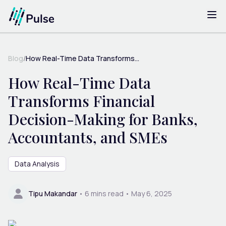
Blog
/
How Real-Time Data Transforms...
How Real-Time Data
Transforms Financial
Decision-Making for Banks,
Accountants, and SMEs
Data Analysis
Tipu Makandar
•
6
mins read •
May 6, 2025