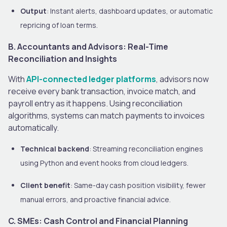
Output
: Instant alerts, dashboard updates, or automatic
repricing of loan terms.
B. Accountants and Advisors: Real-Time
Reconciliation and Insights
With
API-connected ledger platforms
, advisors now
receive every bank transaction, invoice match, and
payroll entry as it happens. Using reconciliation
algorithms, systems can match payments to invoices
automatically.
Technical backend
: Streaming reconciliation engines
using Python and event hooks from cloud ledgers.
Client benefit
: Same-day cash position visibility, fewer
manual errors, and proactive financial advice.
C. SMEs: Cash Control and Financial Planning