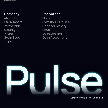
Company
Resources
About Us
Blogs
CSR & Impact
From the CEO’s Desk
Partnership
Finance Glossary
Security
FAQs
Pricing
Open Banking
Get in Touch
Open Accounting
Log in