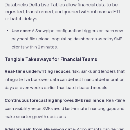
Databricks Delta Live Tables allow financial data to be
ingested, transformed, and queried without manual ETL
or batch delays.
Use case
: A Snowpipe configuration triggers on each new
payment file upload, populating dashboards used by SME
clients within 2 minutes.
Tangible Takeaways for Financial Teams
Real-time underwriting reduces risk
: Banks and lenders that
integrate live borrower data can detect financial deterioration
days or even weeks earlier than batch-based models.
Continuous forecasting improves SME resilience
: Real-time
cash visibility helps SMEs avoid last-minute financing gaps and
make smarter growth decisions.
Advisors gain from always-on data
: Accountants can deliver