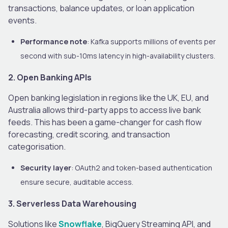
transactions, balance updates, or loan application
events.
Performance note
: Kafka supports millions of events per
second with sub-10ms latency in high-availability clusters.
2. Open Banking APIs
Open banking legislation in regions like the UK, EU, and
Australia allows third-party apps to access live bank
feeds. This has been a game-changer for cash flow
forecasting, credit scoring, and transaction
categorisation.
Security layer
: OAuth2 and token-based authentication
ensure secure, auditable access.
3. Serverless Data Warehousing
Solutions like
Snowflake
, BigQuery Streaming API, and