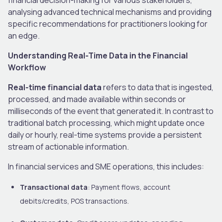
analysing advanced technical mechanisms and providing
specific recommendations for practitioners looking for
an edge.
Understanding Real-Time Data in the Financial
Workflow
Real-time financial data
refers to data that is ingested,
processed, and made available within seconds or
milliseconds of the event that generated it. In contrast to
traditional batch processing, which might update once
daily or hourly, real-time systems provide a persistent
stream of actionable information.
In financial services and SME operations, this includes:
Transactional data
: Payment flows, account
debits/credits, POS transactions.