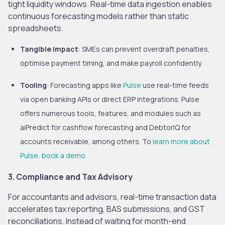
tight liquidity windows. Real-time data ingestion enables
continuous forecasting models rather than static
spreadsheets.
Tangible impact
: SMEs can prevent overdraft penalties,
optimise payment timing, and make payroll confidently.
Tooling
: Forecasting apps like
Pulse
use real-time feeds
via open banking APIs or direct ERP integrations. Pulse
offers numerous tools, features, and modules such as
aiPredict for cashflow forecasting and DebtorIQ for
accounts receivable, among others. To
learn more about
Pulse, book a demo.
3. Compliance and Tax Advisory
For accountants and advisors, real-time transaction data
accelerates tax reporting, BAS submissions, and GST
reconciliations. Instead of waiting for month-end