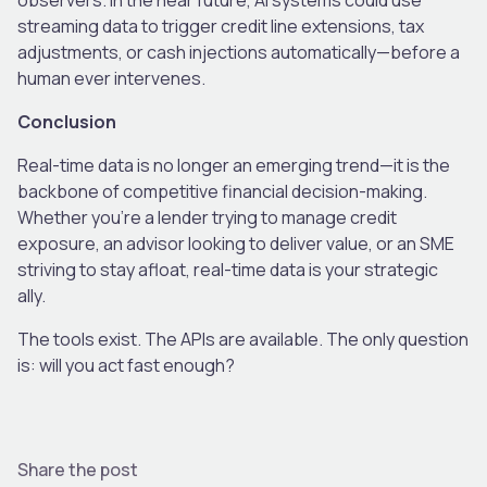
streaming data to trigger credit line extensions, tax
adjustments, or cash injections automatically—before a
human ever intervenes.
Conclusion
Real-time data is no longer an emerging trend—it is the
backbone of competitive financial decision-making.
Whether you’re a lender trying to manage credit
exposure, an advisor looking to deliver value, or an SME
striving to stay afloat, real-time data is your strategic
ally.
The tools exist. The APIs are available. The only question
is: will you act fast enough?
Share the post