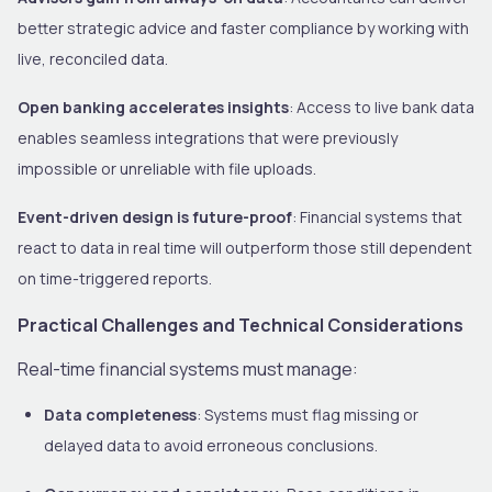
better strategic advice and faster compliance by working with
live, reconciled data.
Open banking accelerates insights
: Access to live bank data
enables seamless integrations that were previously
impossible or unreliable with file uploads.
Event-driven design is future-proof
: Financial systems that
react to data in real time will outperform those still dependent
on time-triggered reports.
Practical Challenges and Technical Considerations
Real-time financial systems must manage:
Data completeness
: Systems must flag missing or
delayed data to avoid erroneous conclusions.