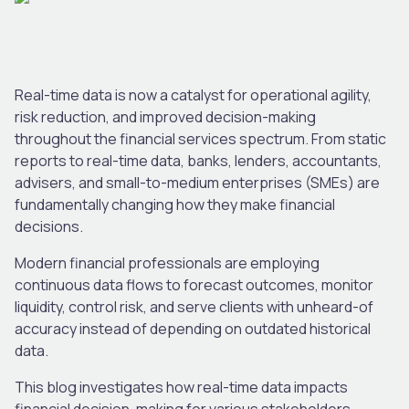
Real-time data is now a catalyst for operational agility,
risk reduction, and improved decision-making
throughout the financial services spectrum. From static
reports to real-time data, banks, lenders, accountants,
advisers, and small-to-medium enterprises (SMEs) are
fundamentally changing how they make financial
decisions.
Modern financial professionals are employing
continuous data flows to forecast outcomes, monitor
liquidity, control risk, and serve clients with unheard-of
accuracy instead of depending on outdated historical
data.
This blog investigates how real-time data impacts
financial decision-making for various stakeholders,