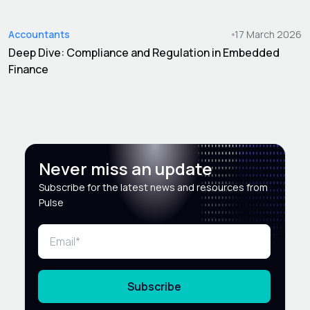
Accountants
17 March 2026
Deep Dive: Compliance and Regulation in Embedded
Finance
Never miss an update
Subscribe for the latest news and resources from
Pulse
Subscribe