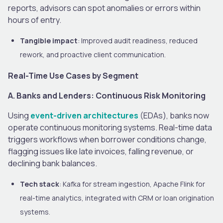
reports, advisors can spot anomalies or errors within
hours of entry.
Tangible impact
: Improved audit readiness, reduced
rework, and proactive client communication.
Real-Time Use Cases by Segment
A. Banks and Lenders: Continuous Risk Monitoring
Using
event-driven architectures
(EDAs), banks now
operate continuous monitoring systems. Real-time data
triggers workflows when borrower conditions change,
flagging issues like late invoices, falling revenue, or
declining bank balances.
Tech stack
: Kafka for stream ingestion, Apache Flink for
real-time analytics, integrated with CRM or loan origination
systems.