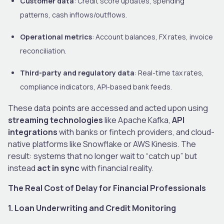
Customer data
: Credit score updates, spending
patterns, cash inflows/outflows.
Operational metrics
: Account balances, FX rates, invoice
reconciliation.
Third-party and regulatory data
: Real-time tax rates,
compliance indicators, API-based bank feeds.
These data points are accessed and acted upon using
streaming technologies
like Apache Kafka,
API
integrations
with banks or fintech providers, and cloud-
native platforms like Snowflake or AWS Kinesis. The
result: systems that no longer wait to “catch up” but
instead
act in sync
with financial reality.
The Real Cost of Delay for Financial Professionals
1. Loan Underwriting and Credit Monitoring