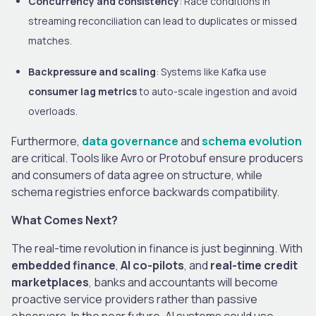
Concurrency and consistency
: Race conditions in
streaming reconciliation can lead to duplicates or missed
matches.
Backpressure and scaling
: Systems like Kafka use
consumer lag metrics
to auto-scale ingestion and avoid
overloads.
Furthermore,
data governance
and
schema evolution
are critical. Tools like Avro or Protobuf ensure producers
and consumers of data agree on structure, while
schema registries enforce backwards compatibility.
What Comes Next?
The real-time revolution in finance is just beginning. With
embedded finance
,
AI co-pilots
, and
real-time credit
marketplaces
, banks and accountants will become
proactive service providers rather than passive
observers. In the near future, AI systems could use