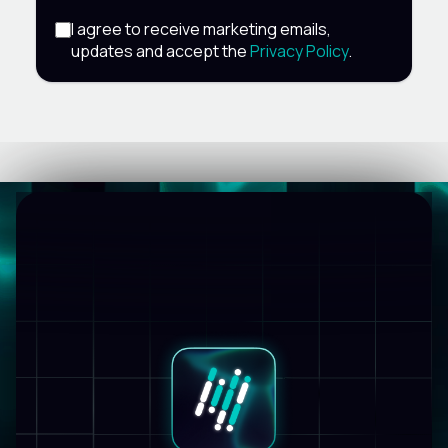
I agree to receive marketing emails,
updates and accept the
Privacy Policy
.