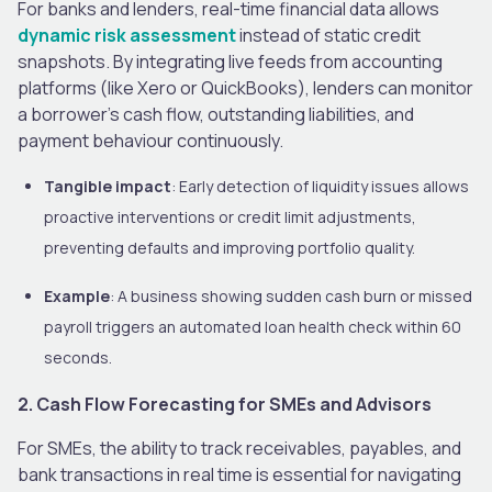
For banks and lenders, real-time financial data allows
dynamic risk assessment
instead of static credit
snapshots. By integrating live feeds from accounting
platforms (like Xero or QuickBooks), lenders can monitor
a borrower’s cash flow, outstanding liabilities, and
payment behaviour continuously.
Tangible impact
: Early detection of liquidity issues allows
proactive interventions or credit limit adjustments,
preventing defaults and improving portfolio quality.
Example
: A business showing sudden cash burn or missed
payroll triggers an automated loan health check within 60
seconds.
2. Cash Flow Forecasting for SMEs and Advisors
For SMEs, the ability to track receivables, payables, and
bank transactions in real time is essential for navigating