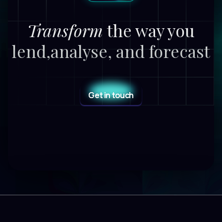
Transform
the way you
lend,
analyse, and forecast
Get in touch