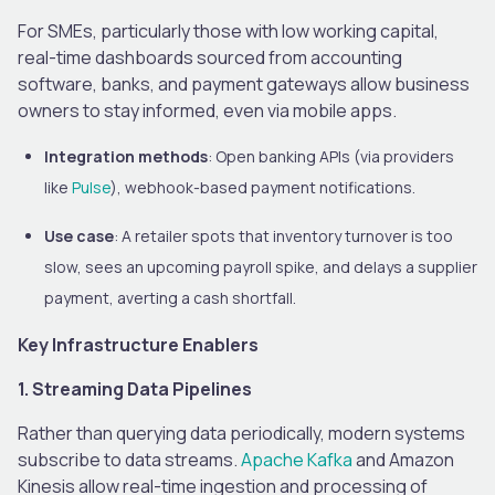
For SMEs, particularly those with low working capital,
real-time dashboards sourced from accounting
software, banks, and payment gateways allow business
owners to stay informed, even via mobile apps.
Integration methods
: Open banking APIs (via providers
like
Pulse
), webhook-based payment notifications.
Use case
: A retailer spots that inventory turnover is too
slow, sees an upcoming payroll spike, and delays a supplier
payment, averting a cash shortfall.
Key Infrastructure Enablers
1. Streaming Data Pipelines
Rather than querying data periodically, modern systems
subscribe to data streams.
Apache Kafka
and Amazon
Kinesis allow real-time ingestion and processing of