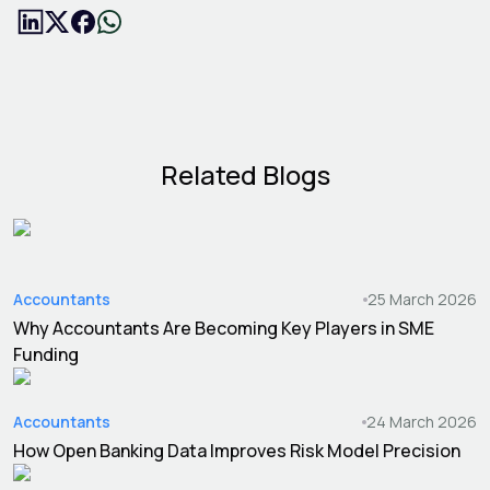
Related Blogs
Accountants
25 March 2026
Why Accountants Are Becoming Key Players in SME
Funding
Accountants
24 March 2026
How Open Banking Data Improves Risk Model Precision