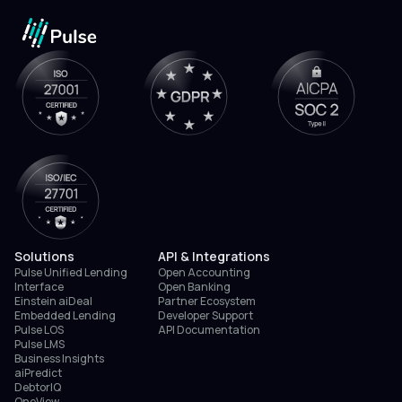
Solutions
API & Integrations
Pulse Unified Lending
Open Accounting
Interface
Open Banking
Einstein aiDeal
Partner Ecosystem
Embedded Lending
Developer Support
Pulse LOS
API Documentation
Pulse LMS
Business Insights
aiPredict
DebtorIQ
OneView