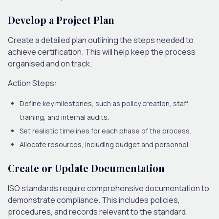
Develop a Project Plan
Create a detailed plan outlining the steps needed to
achieve certification. This will help keep the process
organised and on track.
Action Steps:
Define key milestones, such as policy creation, staff
training, and internal audits.
Set realistic timelines for each phase of the process.
Allocate resources, including budget and personnel.
Create or Update Documentation
ISO standards require comprehensive documentation to
demonstrate compliance. This includes policies,
procedures, and records relevant to the standard.