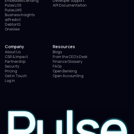
Embedded Lending
Developer Support
Pulse LOS
API Documentation
Pulse LMS
Business Insights
aiPredict
DebtorIQ
OneView
Company
Resources
About Us
Blogs
CSR & Impact
From the CEO’s Desk
Partnership
Finance Glossary
Security
FAQs
Pricing
Open Banking
Get in Touch
Open Accounting
Log in