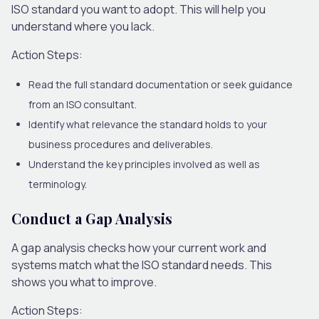
ISO standard you want to adopt. This will help you
understand where you lack.
Action Steps:
Read the full standard documentation or seek guidance
from an ISO consultant.
Identify what relevance the standard holds to your
business procedures and deliverables.
Understand the key principles involved as well as
terminology.
Conduct a Gap Analysis
A gap analysis checks how your current work and
systems match what the ISO standard needs. This
shows you what to improve.
Action Steps: