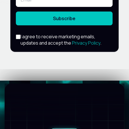
Subscribe
I agree to receive marketing emails,
updates and accept the
Privacy Policy
.