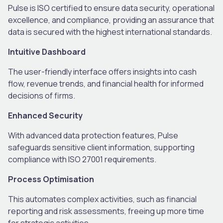
Pulse is ISO certified to ensure data security, operational
excellence, and compliance, providing an assurance that
data is secured with the highest international standards.
Intuitive Dashboard
The user-friendly interface offers insights into cash
flow, revenue trends, and financial health for informed
decisions of firms.
Enhanced Security
With advanced data protection features, Pulse
safeguards sensitive client information, supporting
compliance with ISO 27001 requirements.
Process Optimisation
This automates complex activities, such as financial
reporting and risk assessments, freeing up more time
for strategic activities.