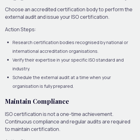
Choose an accredited certification body to perform the
external audit and issue your ISO certification.
Action Steps:
Research certification bodies recognised by national or
international accreditation organisations.
Verify their expertise in your specific ISO standard and
industry.
Schedule the external audit at a time when your
organisation is fully prepared.
Maintain Compliance
ISO certification is not a one-time achievement.
Continuous compliance and regular audits are required
to maintain certification.