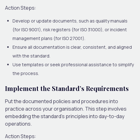
Action Steps:
Develop or update documents, such as quality manuals
(for ISO 9001), risk registers (for ISO 31000), or incident
management plans (for ISO 27001).
Ensure all documentation is clear, consistent, and aligned
with the standard.
Use templates or seek professional assistance to simplify
the process.
Implement the Standard’s Requirements
Put the documented policies and procedures into
practice across your organisation. This step involves
embedding the standard’s principles into day-to-day
operations.
Action Steps: