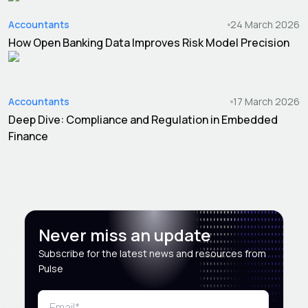
Accountants
24 March 2026
How Open Banking Data Improves Risk Model Precision
Accountants
17 March 2026
Deep Dive: Compliance and Regulation in Embedded
Finance
Never miss an update
Subscribe for the latest news and resources from
Pulse