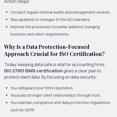
Action Steps:
Conduct regular internal audits and management reviews.
Stay updated on changes to the ISO standard.
Improve the processes to better address changing
business and client requirements.
Why Is a Data Protection-Focused
Approach Crucial for ISO Certification?
Today, keeping data safe is vital for accounting firms.
ISO 27001 ISMS certification
gives a clear plan to
protect client data. By focusing on data security:
You safeguard your firm’s reputation.
You build stronger client relationships through trust.
You maintain compliance with data protection regulations
such as GDPR.