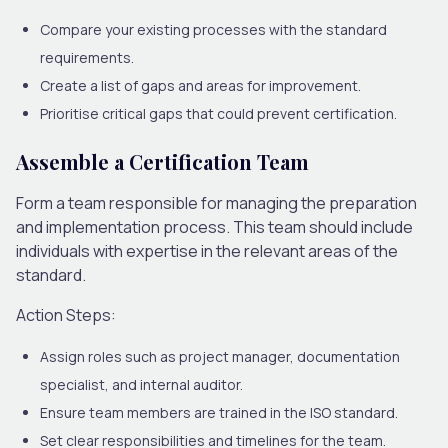
Compare your existing processes with the standard
requirements.
Create a list of gaps and areas for improvement.
Prioritise critical gaps that could prevent certification.
Assemble a Certification Team
Form a team responsible for managing the preparation
and implementation process. This team should include
individuals with expertise in the relevant areas of the
standard.
Action Steps:
Assign roles such as project manager, documentation
specialist, and internal auditor.
Ensure team members are trained in the ISO standard.
Set clear responsibilities and timelines for the team.