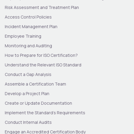
Risk Assessment and Treatment Plan
Access Control Policies
Incident Management Plan
Employee Training
Monitoring and Auditing
How to Prepare for ISO Certification?
Understand the Relevant ISO Standard
Conduct a Gap Analysis
Assemble a Certification Team
Develop a Project Plan
Create or Update Documentation
Implement the Standard’s Requirements
Conduct Internal Audits
Engage an Accredited Certification Body