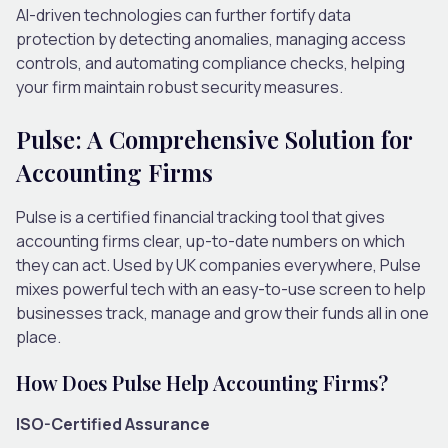
AI-driven technologies can further fortify data
protection by detecting anomalies, managing access
controls, and automating compliance checks, helping
your firm maintain robust security measures.
Pulse: A Comprehensive Solution for
Accounting Firms
Pulse is a certified financial tracking tool that gives
accounting firms clear, up-to-date numbers on which
they can act. Used by UK companies everywhere, Pulse
mixes powerful tech with an easy-to-use screen to help
businesses track, manage and grow their funds all in one
place.
How Does Pulse Help Accounting Firms?
ISO-Certified Assurance