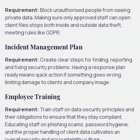
Requirement:
Block unauthorised people from seeing
private data. Making sure only approved staff can open
client files stops both inside and outside data theft,
meeting rules like GDPR.
Incident Management Plan
Requirement:
Create clear steps for finding, reporting
and fixing security problems. Having a response plan
ready means quick action if something goes wrong,
limiting damage to clients and company image.
Employee Training
Requirement:
Train staff on data security principles and
their obligations to ensure that they stay compliant.
Educating staff on phishing scams, password hygiene,
and the proper handling of client data cultivates an
overall security and accountability culture.