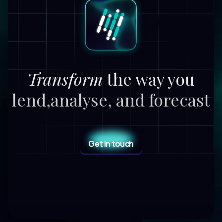
Transform
the way you
lend,
analyse, and forecast
Get in touch