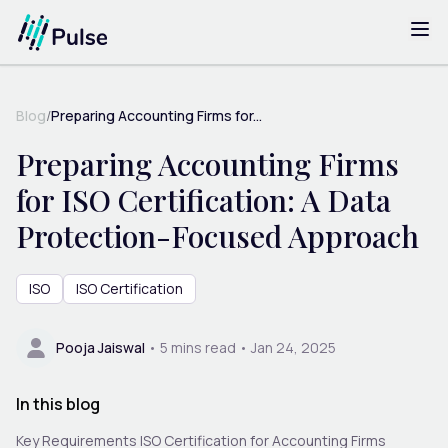
Blog
/
Preparing Accounting Firms for...
Preparing Accounting Firms
for ISO Certification: A Data
Protection-Focused Approach
ISO
ISO Certification
Pooja Jaiswal
•
5
mins read •
Jan 24, 2025
In this blog
Key Requirements ISO Certification for Accounting Firms