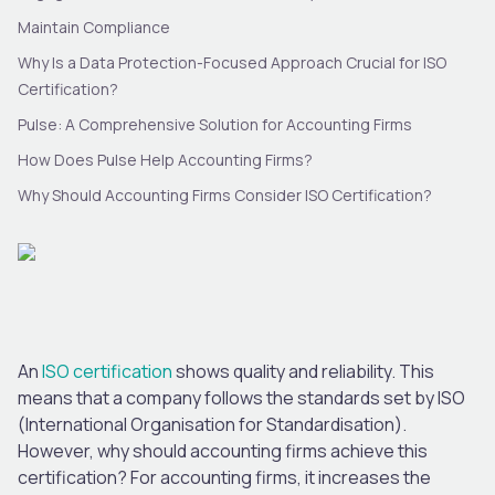
Maintain Compliance
Why Is a Data Protection-Focused Approach Crucial for ISO
Certification?
Pulse: A Comprehensive Solution for Accounting Firms
How Does Pulse Help Accounting Firms?
Why Should Accounting Firms Consider ISO Certification?
An
ISO certification
shows quality and reliability. This
means that a company follows the standards set by ISO
(International Organisation for Standardisation).
However, why should accounting firms achieve this
certification? For accounting firms, it increases the