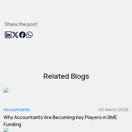
Share the post
Related Blogs
Accountants
25 March 2026
Why Accountants Are Becoming Key Players in SME
Funding