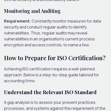
Monitoring and Auditing
Requirement:
Constantly monitor measures for data
security and conduct regular audits to identify
vulnerabilities. Thus, regular audits may reveal
vulnerabilities in an organisation’s current process
encryption and access controls, to name a few.
How to Prepare for ISO Certification?
Achieving ISO certification requires a well-planned
approach. Below is a step-by-step guide tailored for
accounting firms:
Understand the Relevant ISO Standard
A gap analysis is to assess your present practices,
processes, and systems against the requirement of the