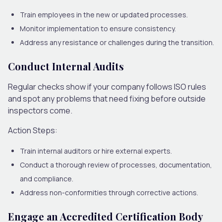
Train employees in the new or updated processes.
Monitor implementation to ensure consistency.
Address any resistance or challenges during the transition.
Conduct Internal Audits
Regular checks show if your company follows ISO rules
and spot any problems that need fixing before outside
inspectors come.
Action Steps:
Train internal auditors or hire external experts.
Conduct a thorough review of processes, documentation,
and compliance.
Address non-conformities through corrective actions.
Engage an Accredited Certification Body