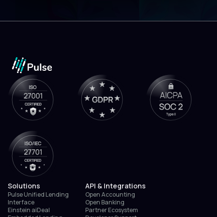
Solutions
API & Integrations
Pulse Unified Lending
Open Accounting
Interface
Open Banking
Einstein aiDeal
Partner Ecosystem