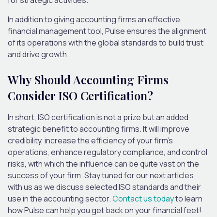
In addition to giving accounting firms an effective
financial management tool, Pulse ensures the alignment
of its operations with the global standards to build trust
and drive growth.
Why Should Accounting Firms
Consider ISO Certification?
In short, ISO certification is not a prize but an added
strategic benefit to accounting firms. It will improve
credibility, increase the efficiency of your firm’s
operations, enhance regulatory compliance, and control
risks, with which the influence can be quite vast on the
success of your firm. Stay tuned for our next articles
with us as we discuss selected ISO standards and their
use in the accounting sector.
Contact us today
to learn
how Pulse can help you get back on your financial feet!