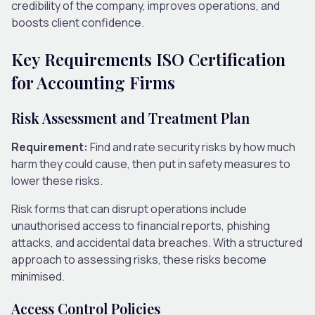
credibility of the company, improves operations, and
boosts client confidence.
Key Requirements ISO Certification
for Accounting Firms
Risk Assessment and Treatment Plan
Requirement:
Find and rate security risks by how much
harm they could cause, then put in safety measures to
lower these risks.
Risk forms that can disrupt operations include
unauthorised access to financial reports, phishing
attacks, and accidental data breaches. With a structured
approach to assessing risks, these risks become
minimised.
Access Control Policies