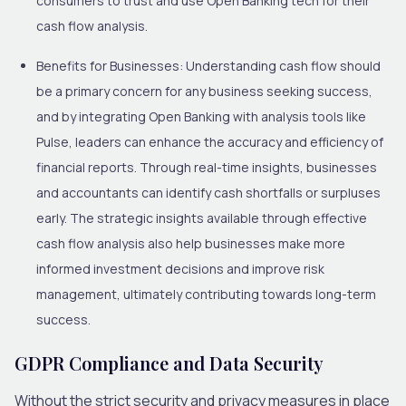
consumers to trust and use Open Banking tech for their
cash flow analysis.
Benefits for Businesses:
Understanding cash flow should
be a primary concern for any business seeking success,
and by integrating Open Banking with analysis tools like
Pulse, leaders can enhance the accuracy and efficiency of
financial reports. Through real-time insights, businesses
and accountants can identify cash shortfalls or surpluses
early. The strategic insights available through effective
cash flow analysis also help businesses make more
informed investment decisions and improve risk
management, ultimately contributing towards long-term
success.
GDPR Compliance and Data Security
Without the strict security and privacy measures in place