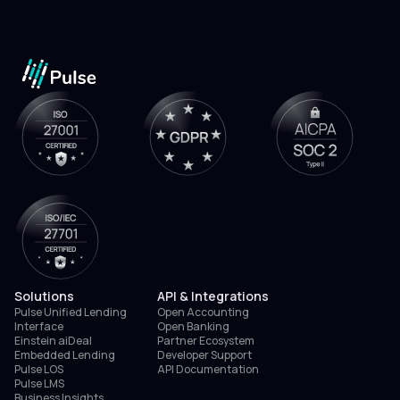
Solutions
API & Integrations
Pulse Unified Lending
Open Accounting
Interface
Open Banking
Einstein aiDeal
Partner Ecosystem
Embedded Lending
Developer Support
Pulse LOS
API Documentation
Pulse LMS
Business Insights