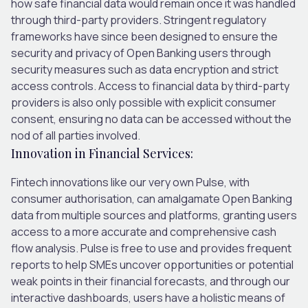
how safe financial data would remain once it was handled
through third-party providers. Stringent regulatory
frameworks have since been designed to ensure the
security and privacy of Open Banking users through
security measures such as data encryption and strict
access controls. Access to financial data by third-party
providers is also only possible with explicit consumer
consent, ensuring no data can be accessed without the
nod of all parties involved.
Innovation in Financial Services:
Fintech innovations like our very own Pulse, with
consumer authorisation, can amalgamate Open Banking
data from multiple sources and platforms, granting users
access to a more accurate and comprehensive cash
flow analysis. Pulse is free to use and provides frequent
reports to help SMEs uncover opportunities or potential
weak points in their financial forecasts, and through our
interactive dashboards, users have a holistic means of