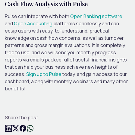
Cash Flow Analysis with Pulse
Pulse can integrate with both
Open Banking software
and
Open Accounting
platforms seamlessly and can
equip users with easy-to-understand, practical
knowledge on cash flow concerns, as well as turnover
patterns and gross margin evaluations. It is completely
free to use, and we will send you monthly progress
reports via emails packed full of useful financial insights
that can help your business achieve new heights of
success.
Sign up to Pulse
today, and gain access to our
dashboard, along with monthly webinars and many other
benefits!
Share the post