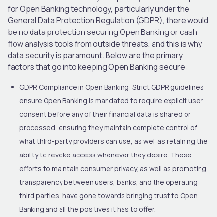
for Open Banking technology, particularly under the
General Data Protection Regulation (GDPR), there would
be no data protection securing Open Banking or cash
flow analysis tools from outside threats, and this is why
data security is paramount. Below are the primary
factors that go into keeping Open Banking secure:
GDPR Compliance in Open Banking:
Strict GDPR guidelines
ensure Open Banking is mandated to require explicit user
consent before any of their financial data is shared or
processed, ensuring they maintain complete control of
what third-party providers can use, as well as retaining the
ability to revoke access whenever they desire. These
efforts to maintain consumer privacy, as well as promoting
transparency between users, banks, and the operating
third parties, have gone towards bringing trust to Open
Banking and all the positives it has to offer.