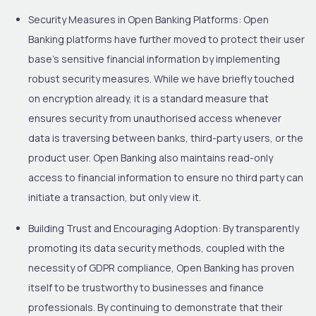
Security Measures in Open Banking Platforms:
Open
Banking platforms have further moved to protect their user
base’s sensitive financial information by implementing
robust security measures. While we have briefly touched
on encryption already, it is a standard measure that
ensures security from unauthorised access whenever
data is traversing between banks, third-party users, or the
product user. Open Banking also maintains read-only
access to financial information to ensure no third party can
initiate a transaction, but only view it.
Building Trust and Encouraging Adoption:
By transparently
promoting its data security methods, coupled with the
necessity of GDPR compliance, Open Banking has proven
itself to be trustworthy to businesses and finance
professionals. By continuing to demonstrate that their