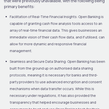
that were previously unavailable, with the following being
primary benefits:
Facilitation of Real-Time Financial Insights:
Open Banking is
capable of granting cash flow analysis tools access to an
array of real-time financial data. This gives businesses an
immediate vision of their cash flow data, and if utilised, can
allow for more dynamic and responsive financial
management.
Seamless and Secure Data Sharing:
Open Banking has been
built from the ground up on authorised data sharing
protocols, meaning it is necessary for banks and third-
party providers to use advanced encryption and consent
mechanisms when data transfer occurs. While this is
necessary under regulations, it has also provided the
transparency that helped encourage businesses and