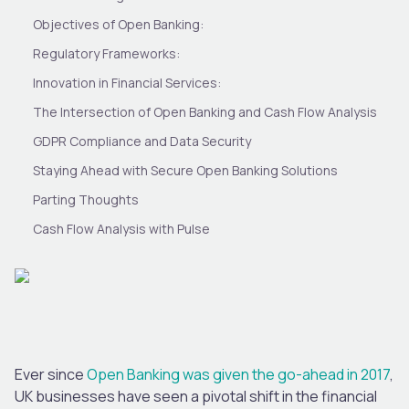
Objectives of Open Banking:
Regulatory Frameworks:
Innovation in Financial Services:
The Intersection of Open Banking and Cash Flow Analysis
GDPR Compliance and Data Security
Staying Ahead with Secure Open Banking Solutions
Parting Thoughts
Cash Flow Analysis with Pulse
Ever since
Open Banking was given the go-ahead in 2017
,
UK businesses have seen a pivotal shift in the financial