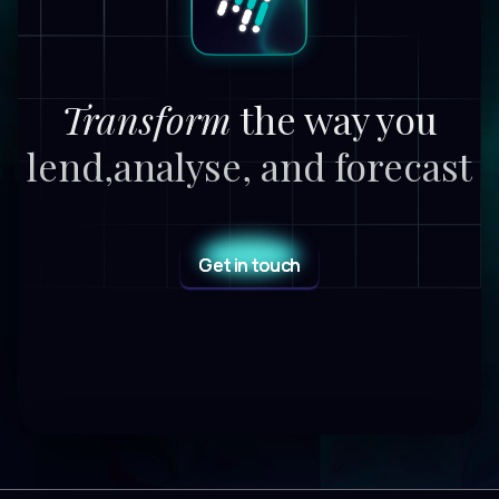
Transform
the way you
lend,
analyse, and forecast
Get in touch