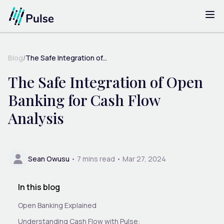
Blog
/
The Safe Integration of...
The Safe Integration of Open
Banking for Cash Flow
Analysis
Sean Owusu
•
7
mins read •
Mar 27, 2024
In this blog
Open Banking Explained
Understanding Cash Flow with Pulse: