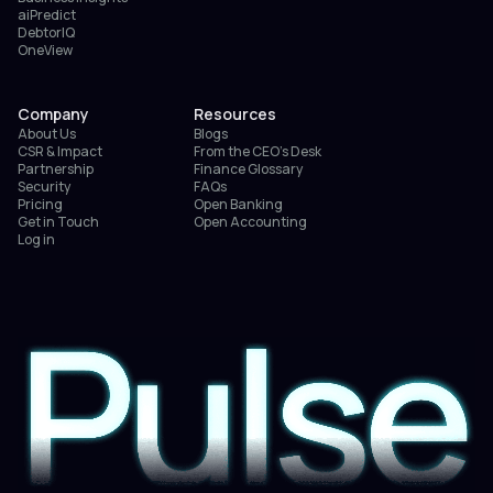
aiPredict
DebtorIQ
OneView
Company
Resources
About Us
Blogs
CSR & Impact
From the CEO’s Desk
Partnership
Finance Glossary
Security
FAQs
Pricing
Open Banking
Get in Touch
Open Accounting
Log in