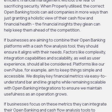
sacrificing security. When Properly utilised, the correct
Open Banking tools can aid companies in more ways than
just granting a holistic view of their cash flow and
financial health – the financial insights they glean can
help keep them ahead of the competition.
If businesses are aiming to combine their Open Banking
platforms with a cash flow analysis tool, they should
ensure it aligns with their needs. Factors like complexity,
integration capabilities and scalability, as well as user
experience, should all be considered. Platforms like our
own Pulse, for example, aim to keep things simple and
accessible. We display key financial metrics via easy-to-
understand bar and line graphs while remaining scalable
with Open Banking integrations to ensure we maintain
usefulness as an operation grows.
If businesses focus on these metrics they can integrate
their Open Banking and cash flow analysis tools to