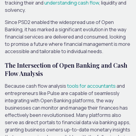
tracking their and
understanding cash flow
, liquidity and
solvency.
Since PSD2 enabled the widespread use of Open
Banking, it has marked a significant evolution in the way
financial services are delivered and consumed, looking
to promise a future where financial management is more
accessible and tailorable to individual needs.
The Intersection of Open Banking and Cash
Flow Analysis
Because cash flow analysis
tools for accountants
and
entrepreneurs like Pulse are capable of seamlessly
integrating with Open Banking platforms, the way
businesses can monitor and manage their finances has
effectively been revolutionised. Many platforms also
serve as direct portals to financial data via banking apps,
granting business owners up-to-date monetary insights