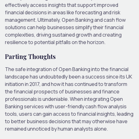
effectively access insights that support improved
financial decisions in areas like forecasting and risk
management. Ultimately, Open Banking and cash flow
solutions can help businesses simplify their financial
complexities, driving sustained growth and creating
resilience to potential pitfalls on the horizon.
Parting Thoughts
The safe integration of Open Banking into the financial
landscape has undoubtedly been a success since its UK
initiation in 2017, and how it has continued to transform
the financial prospects of businesses and finance
professionals is undeniable. When integrating Open
Banking services with user-friendly cash flow analysis
tools, users can gain access to financial insights, leading
to better business decisions that may otherwise have
remained unnoticed by human analysts alone.