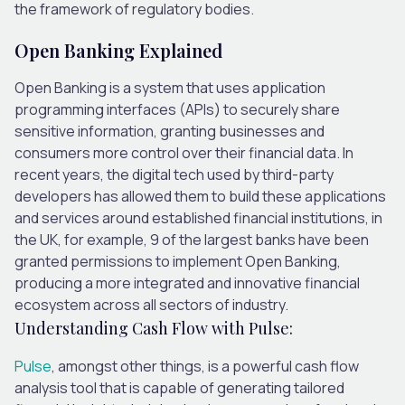
the framework of regulatory bodies.
Open Banking Explained
Open Banking is a system that uses application
programming interfaces (APIs) to securely share
sensitive information, granting businesses and
consumers more control over their financial data. In
recent years, the digital tech used by third-party
developers has allowed them to build these applications
and services around established financial institutions, in
the UK, for example, 9 of the largest banks have been
granted permissions to implement Open Banking,
producing a more integrated and innovative financial
ecosystem across all sectors of industry.
Understanding Cash Flow with Pulse:
Pulse
, amongst other things, is a powerful cash flow
analysis tool that is capable of generating tailored