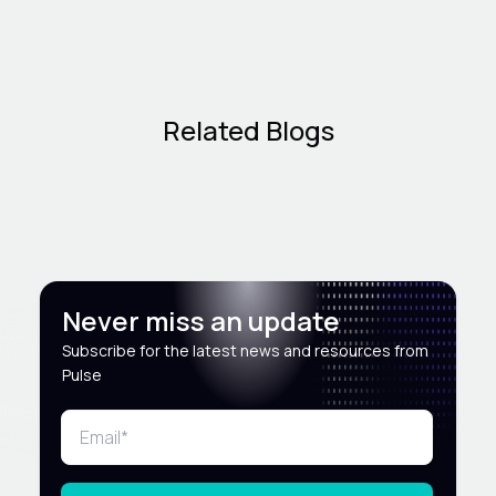
Related Blogs
Never miss an update
Subscribe for the latest news and resources from
Pulse