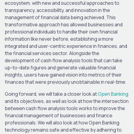
ecosystem, with new and successful approaches to
transparency, accessibility, and innovation in the
management of financial data being achieved. This
transformative approach has allowed businesses and
professional individuals to handle their own financial
information like never before, establishing a more
integrated and user-centric experience in finances, and
the financial services sector. Alongside the
development of cash flow analysis tools that can take
up-to-date figures and generate valuable financial
insights, users have gained vision into metrics of their
finances that were previously unobtainable in real-time.
Going forward, we will take a closer look at
Open Banking
and its objectives, as well as look at how the intersection
between cash flow analysis tools works to improve the
financial management of businesses and finance
professionals. We will also look at how Open Banking
technology remains safe and effective by adhering to