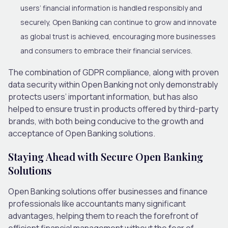
users’ financial information is handled responsibly and
securely, Open Banking can continue to grow and innovate
as global trust is achieved, encouraging more businesses
and consumers to embrace their financial services.
The combination of GDPR compliance, along with proven
data security within Open Banking not only demonstrably
protects users’ important information, but has also
helped to ensure trust in products offered by third-party
brands, with both being conducive to the growth and
acceptance of Open Banking solutions.
Staying Ahead with Secure Open Banking
Solutions
Open Banking solutions offer businesses and finance
professionals like accountants many significant
advantages, helping them to reach the forefront of
efficient financial management without the fear of