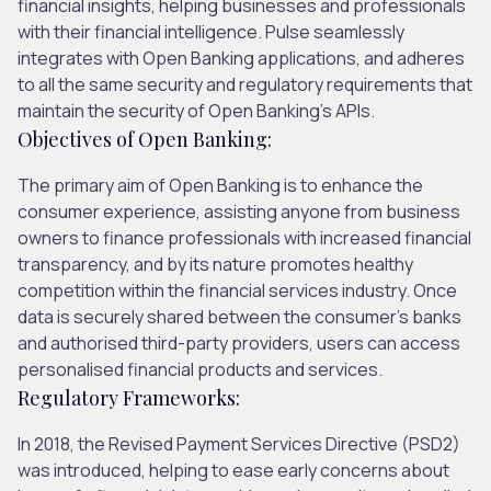
financial insights, helping businesses and professionals
with their financial intelligence. Pulse seamlessly
integrates with Open Banking applications, and adheres
to all the same security and regulatory requirements that
maintain the security of Open Banking’s APIs.
Objectives of Open Banking:
The primary aim of Open Banking is to enhance the
consumer experience, assisting anyone from business
owners to finance professionals with increased financial
transparency, and by its nature promotes healthy
competition within the financial services industry. Once
data is securely shared between the consumer’s banks
and authorised third-party providers, users can access
personalised financial products and services.
Regulatory Frameworks:
In 2018, the Revised Payment Services Directive (PSD2)
was introduced, helping to ease early concerns about