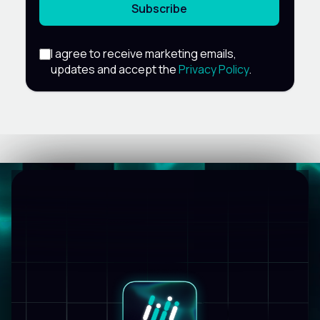
Subscribe
I agree to receive marketing emails,
updates and accept the
Privacy Policy
.