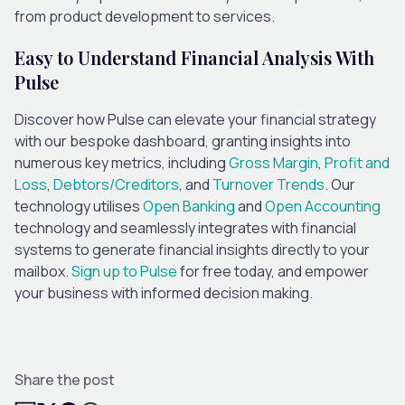
from product development to services.
Easy to Understand Financial Analysis With
Pulse
Discover how Pulse can elevate your financial strategy
with our bespoke dashboard, granting insights into
numerous key metrics, including
Gross Margin
,
Profit and
Loss
,
Debtors/Creditors
, and
Turnover Trends
. Our
technology utilises
Open Banking
and
Open Accounting
technology and seamlessly integrates with financial
systems to generate financial insights directly to your
mailbox.
Sign up to Pulse
for free today, and empower
your business with informed decision making.
Share the post