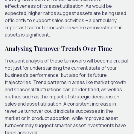
effectiveness of its asset utilisation. As would be
expected, higher ratios suggest assets are being used
efficiently to support sales activities – a particularly
important factor for industries where an investment in
assets is significant.
Analysing Turnover Trends Over Time
Frequent analysis of these turnovers will become crucial,
not just for understanding the current state of your
business’s performance, but also for its future
trajectories. Trend patterns in areas like market growth
and seasonal fluctuations can be identified, as well as
metrics such as the impact of strategic decisions on
sales and asset utilisation. A consistent increase in
revenue turnover could indicate successes in the
market or in product adoption, while improved asset
turnover may suggest smarter asset investments have
been achieved.