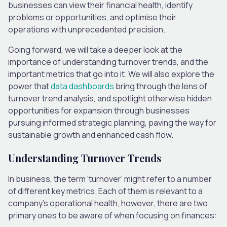
businesses can view their financial health, identify
problems or opportunities, and optimise their
operations with unprecedented precision.
Going forward, we will take a deeper look at the
importance of understanding turnover trends, and the
important metrics that go into it. We will also explore the
power that
data dashboards
bring through the lens of
turnover trend analysis, and spotlight otherwise hidden
opportunities for expansion through businesses
pursuing informed strategic planning, paving the way for
sustainable growth and enhanced cash flow.
Understanding Turnover Trends
In business, the term ‘turnover’ might refer to a number
of different key metrics. Each of them is relevant to a
company’s operational health, however, there are two
primary ones to be aware of when focusing on finances: