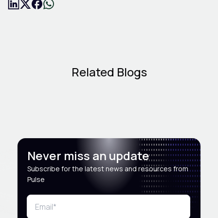
Related Blogs
Never miss an update
Subscribe for the latest news and resources from
Pulse