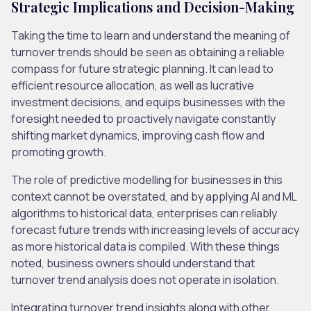
Strategic Implications and Decision-Making
Taking the time to learn and understand the meaning of
turnover trends should be seen as obtaining a reliable
compass for future strategic planning. It can lead to
efficient resource allocation, as well as lucrative
investment decisions, and equips businesses with the
foresight needed to proactively navigate constantly
shifting market dynamics, improving cash flow and
promoting growth.
The role of predictive modelling for businesses in this
context cannot be overstated, and by applying AI and ML
algorithms to historical data, enterprises can reliably
forecast future trends with increasing levels of accuracy
as more historical data is compiled. With these things
noted, business owners should understand that
turnover trend analysis does not operate in isolation.
Integrating turnover trend insights along with other