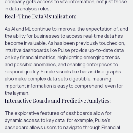
company gets access to vital information, not just those
in data analysis roles.
Real-Time Data Visualisation:
As AI and ML continue to improve, the expectation of, and
the ability for businesses to access real-time data has
become invaluable. As has been previously touched on,
intuitive dashboards like Pulse provide up-to-date data
on key financial metrics, highlighting emerging trends
and possible anomalies, and enabling enterprises to
respond quickly. Simple visuals like bar and line graphs
also make complex data sets digestible, meaning
important information is easy to comprehend, even for
the layman.
Interactive Boards and Predictive Analytics:
The explorative features of dashboards allow for
dynamic access to key data, for example, Pulse’s
dashboard allows users to navigate through Financial