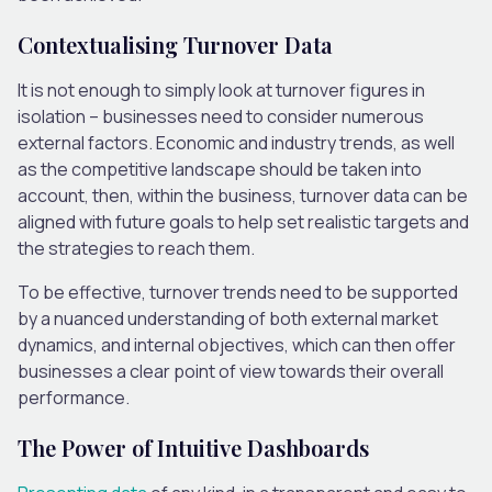
Contextualising Turnover Data
It is not enough to simply look at turnover figures in
isolation – businesses need to consider numerous
external factors. Economic and industry trends, as well
as the competitive landscape should be taken into
account, then, within the business, turnover data can be
aligned with future goals to help set realistic targets and
the strategies to reach them.
To be effective, turnover trends need to be supported
by a nuanced understanding of both external market
dynamics, and internal objectives, which can then offer
businesses a clear point of view towards their overall
performance.
The Power of Intuitive Dashboards