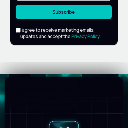
Subscribe
I agree to receive marketing emails,
updates and accept the
Privacy Policy
.