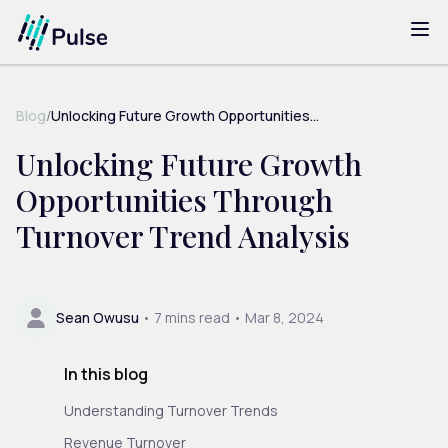
Blog
/
Unlocking Future Growth Opportunities...
Unlocking Future Growth
Opportunities Through
Turnover Trend Analysis
Sean Owusu
•
7
mins read •
Mar 8, 2024
In this blog
Understanding Turnover Trends
Revenue Turnover