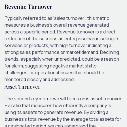
Revenue Turnover
Typically referred to as ‘sales turnover’, this metric
measures a business’s overall revenue generated
across a specific period. Revenue turnover is a direct
reflection of the success an enterprise has in selling its
services or products, with high turnover indicating a
strong sales performance or market demand. Declining
trends, especially when unpredicted, could be a reason
for alarm, suggesting negative market shifts,
challenges, or operational issues that should be
monitored closely and addressed.
Asset Turnover
The second key metric we will focus on is asset turnover
– a ratio that measures how efficiently a company is
using its assets to generate revenue. By dividing a
business’s total revenue by the average total assets for
a designated period, we can understand the