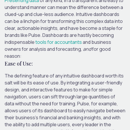
Presenting data
of any kind, in a transparent and easy to
understand manner can mean the difference between a
clued-up and clue-less audience. Intuitive dashboards
can be a linchpin for transforming this complex data into
clear, actionable insights, and have become a staple for
brands like Pulse. Dashboards are hastily becoming
indispensable
tools for accountants
and business
owners for analysis and forecasting,
and
for good
reason:
Ease of Use:
The defining feature of any intuitive dashboard worth its
salt will be its ease of use. By integrating a user-friendly
design, and interactive features to make for simple
navigation, users can sift through large quantities of
data without the need for training. Pulse, for example,
allows users of its dashboard to easily navigate between
their business’s financial and banking insights, and with
the ability to add multiple users, every leader in the