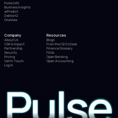
Pulse LMS
Business Insights
aiPredict
DebtorIQ
OneView
Company
Resources
About Us
Blogs
CSR & Impact
From the CEO’s Desk
Partnership
Finance Glossary
Security
FAQs
Pricing
Open Banking
Get in Touch
Open Accounting
Log in