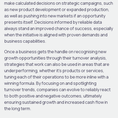
make calculated decisions on strategic campaigns, such
as new product development or expanded production,
as well as pushing into new markets if an opportunity
presents itself. Decisions informed by reliable data
always stand an improved chance of success, especially
when the initiative is aligned with proven demands and
business capabilities.
Once a business gets the handle on recognising new
growth opportunities through their turnover analysis,
strategies that work can also be used in areas that are
underperforming, whether it’s products or services,
tuning each of their operations to be more inline with a
winning formula. By focusing on and spotlighting
turnover trends, companies can evolve to reliably react
to both positive and negative outcomes, ultimately
ensuring sustained growth and increased cash flow in
the long term.