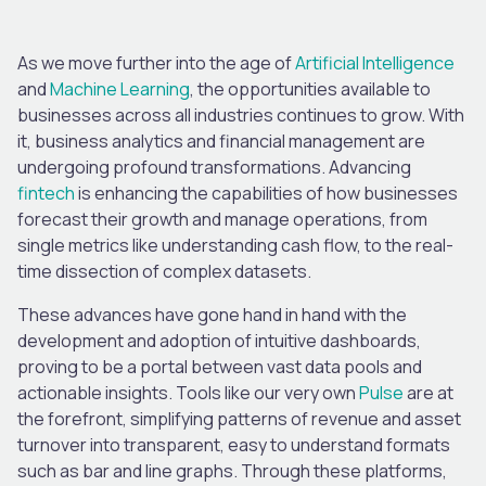
As we move further into the age of
Artificial Intelligence
and
Machine Learning
, the opportunities available to
businesses across all industries continues to grow. With
it, business analytics and financial management are
undergoing profound transformations. Advancing
fintech
is enhancing the capabilities of how businesses
forecast their growth and manage operations, from
single metrics like understanding cash flow, to the real-
time dissection of complex datasets.
These advances have gone hand in hand with the
development and adoption of intuitive dashboards,
proving to be a portal between vast data pools and
actionable insights. Tools like our very own
Pulse
are at
the forefront, simplifying patterns of revenue and asset
turnover into transparent, easy to understand formats
such as bar and line graphs. Through these platforms,