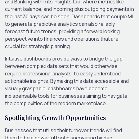
and Banking within its insights tab, where metrics like
current balance, and incoming plus outgoing payments in
the last 30 days can be seen. Dashboards that couple ML
to generate predictive analytics can also reliably
forecast future trends, providing a forward looking
perspective into finances and operations that are
crucial for strategic planning.
Intuitive dashboards provide ways to bridge the gap
between complex data sets that would otherwise
require professional analysts, to easily understood,
actionable insights. By making this data accessible and
visually graspable, dashboards have become
indispensable tools for businesses aiming to navigate
the complexities of the modern marketplace.
Spotlighting Growth Opportunities
Businesses that utilise their turnover trends will find
them to be a powerful tool in uncovering hidden