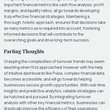
important financial metrics like cash flow analysis, profit
margins, and liquidity ratios, all go towards developing
truly effective financial strategies. Maintaining a
thorough, holistic approach, ensures that decisions take
as many metrics as is required into account, fostering
informed decisions that will contribute to the
overarching goals and drive long-term success.
Parting Thoughts
Grasping the complexities of turnover trends may seem
daunting when first approached, however with the help
of intuitive dashboards like Pulse, complex financial data
becomes accessible, and will go towards helping
businesses secure growth opportunities. With real-time
insights and predictive analytics, reliable strategies can
be hatched and pursued. By integrating turnover
analysis with other key financial metrics, businesses can
drastically improve the efficiency of their operations,