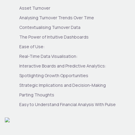
Asset Turnover
Analysing Turnover Trends Over Time
Contextualising Turnover Data
The Power of Intuitive Dashboards
Ease of Use:
Real-Time Data Visualisation:
Interactive Boards and Predictive Analytics:
Spotlighting Growth Opportunities
Strategic Implications and Decision-Making
Parting Thoughts
Easy to Understand Financial Analysis With Pulse