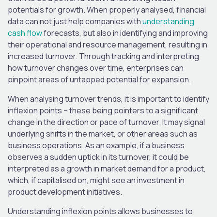
potentials for growth. When properly analysed, financial
data can not just help companies with
understanding
cash flow
forecasts, but also in identifying and improving
their operational and resource management, resulting in
increased turnover. Through tracking and interpreting
how turnover changes over time, enterprises can
pinpoint areas of untapped potential for expansion.
When analysing turnover trends, it is important to identify
inflexion points – these being pointers to a significant
change in the direction or pace of turnover. It may signal
underlying shifts in the market, or other areas such as
business operations. As an example, if a business
observes a sudden uptick in its turnover, it could be
interpreted as a growth in market demand for a product,
which, if capitalised on, might see an investment in
product development initiatives.
Understanding inflexion points allows businesses to