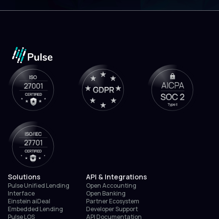
Solutions
API & Integrations
Pulse Unified Lending
Open Accounting
Interface
Open Banking
Einstein aiDeal
Partner Ecosystem
Embedded Lending
Developer Support
Pulse LOS
API Documentation