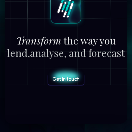
Transform
the way you
lend,
analyse, and forecast
Get in touch