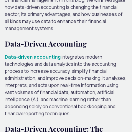
how data-driven accounting is changing the financial
sector, its primary advantages, and how businesses of
all kinds may use data to enhance their financial
management systems.
Data-Driven Accounting
Data-driven accounting
integrates modern
technologies and data analytics into the accounting
process to increase accuracy, simplify financial
administration, and improve decision-making. It analyses,
interprets, and acts upon real-time information using
vast volumes of financial data, automation, artificial
intelligence (AI), and machine learning rather than
depending solely on conventional bookkeeping and
financial reporting techniques.
Data-Driven Accounting: The