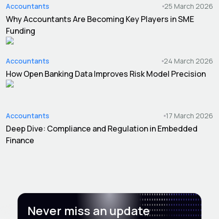
Accountants
25 March 2026
Why Accountants Are Becoming Key Players in SME
Funding
Accountants
24 March 2026
How Open Banking Data Improves Risk Model Precision
Accountants
17 March 2026
Deep Dive: Compliance and Regulation in Embedded
Finance
Never miss an update