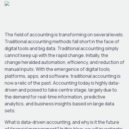
The field of accounting is transforming on several levels.
Traditional accounting methods fall short in the face of
digital tools and big data. Traditional accounting simply
cannot keep up with the rapid change. Initially, the
change heralded automation, efficiency, and reduction of
manual inputs. With the emergence of digital tools,
platforms, apps, and software, traditional accounting is
now a relic of the past. Accounting today is highly data-
driven and poised to take centre stage, largely due to
the demand for real-time information, predictive
analytics, and business insights based on large data
sets.
What is data-driven accounting, and why is it the future
of financial management? In this blog, we will investigate