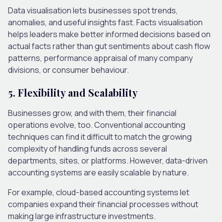
Data visualisation lets businesses spot trends,
anomalies, and useful insights fast. Facts visualisation
helps leaders make better informed decisions based on
actual facts rather than gut sentiments about cash flow
patterns, performance appraisal of many company
divisions, or consumer behaviour.
5. Flexibility and Scalability
Businesses grow, and with them, their financial
operations evolve, too. Conventional accounting
techniques can find it difficult to match the growing
complexity of handling funds across several
departments, sites, or platforms. However, data-driven
accounting systems are easily scalable by nature.
For example, cloud-based accounting systems let
companies expand their financial processes without
making large infrastructure investments.