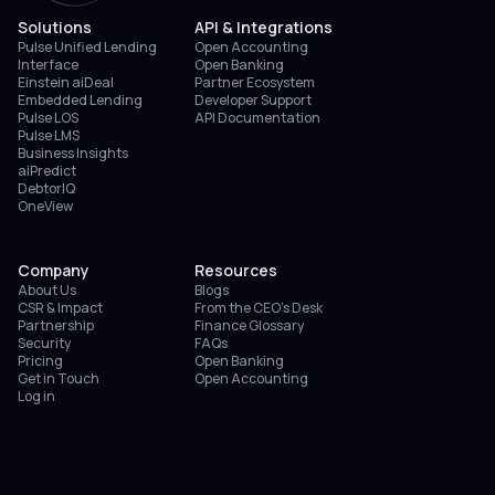
Solutions
API & Integrations
Pulse Unified Lending
Open Accounting
Interface
Open Banking
Einstein aiDeal
Partner Ecosystem
Embedded Lending
Developer Support
Pulse LOS
API Documentation
Pulse LMS
Business Insights
aiPredict
DebtorIQ
OneView
Company
Resources
About Us
Blogs
CSR & Impact
From the CEO’s Desk
Partnership
Finance Glossary
Security
FAQs
Pricing
Open Banking
Get in Touch
Open Accounting
Log in