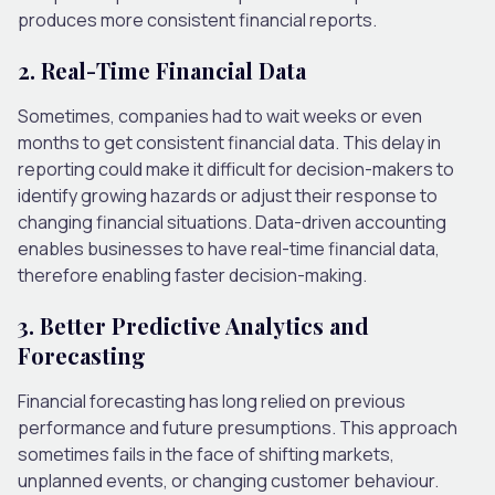
produces more consistent financial reports.
2. Real-Time Financial Data
Sometimes, companies had to wait weeks or even
months to get consistent financial data. This delay in
reporting could make it difficult for decision-makers to
identify growing hazards or adjust their response to
changing financial situations. Data-driven accounting
enables businesses to have real-time financial data,
therefore enabling faster decision-making.
3. Better Predictive Analytics and
Forecasting
Financial forecasting has long relied on previous
performance and future presumptions. This approach
sometimes fails in the face of shifting markets,
unplanned events, or changing customer behaviour.