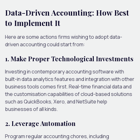
Data-Driven Accounting: How Best
to Implement It
Here are some actions firms wishing to adopt data-
driven accounting could start from:
1. Make Proper Technological Investments
Investing in contemporary accounting software with
built-in data analytics features and integration with other
business tools comes first. Real-time financial data and
the customisation capabilities of cloud-based solutions
such as QuickBooks, Xero, and NetSuite help
businesses of all kinds.
2. Leverage Automation
Program regular accounting chores, including