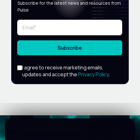
Subscribe for the latest news and resources from
Pulse
Subscribe
I agree to receive marketing emails,
updates and accept the
Privacy Policy
.