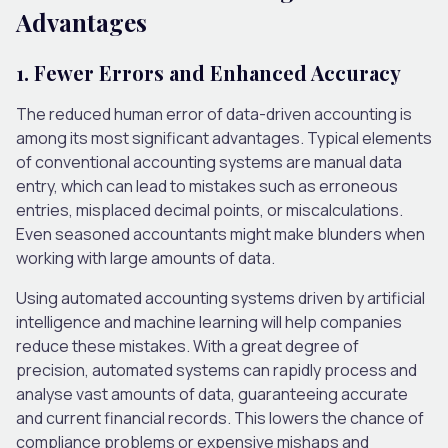
Advantages
1. Fewer Errors and Enhanced Accuracy
The reduced human error of data-driven accounting is
among its most significant advantages. Typical elements
of conventional accounting systems are manual data
entry, which can lead to mistakes such as erroneous
entries, misplaced decimal points, or miscalculations.
Even seasoned accountants might make blunders when
working with large amounts of data.
Using automated accounting systems driven by artificial
intelligence and machine learning will help companies
reduce these mistakes. With a great degree of
precision, automated systems can rapidly process and
analyse vast amounts of data, guaranteeing accurate
and current financial records. This lowers the chance of
compliance problems or expensive mishaps and