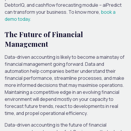
DebtorIQ, and cashflow forecasting module – aiPredict
can transform your business. To know more,
book a
demo today.
The Future of Financial
Management
Data-driven accounting is likely to become a mainstay of
financial management going forward. Data and
automation help companies better understand their
financial performance, streamline processes, and make
more informed decisions that may maximise operations.
Maintaining a competitive edge in an evolving financial
environment will depend mostly on your capacity to
forecast future trends, react to developments in real
time, and propel operational efficiency.
Data-driven accounting is the future of financial