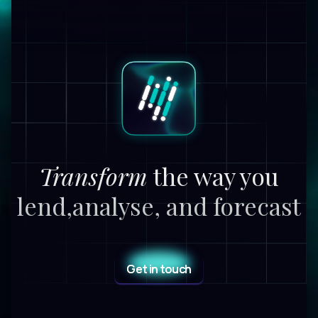
Transform
the way you
lend,
analyse, and forecast
Get in touch