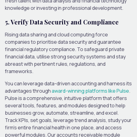
fresh talent with data analysis and financial technology
knowledge or investing in professional development.
5. Verify Data Security and Compliance
Rising data sharing and cloud computing force
companies to prioritise data security and guarantee
financial regulatory compliance. To safeguard private
financial data, utilise strong security systems and stay
abreast with pertinent rules, regulations, and
frameworks.
You can leverage data-driven accounting and harness its
advantages through
award-winning platforms like Pulse
.
Pulse is a comprehensive, intuitive platform that offers
several tools, features, and modules designed to help
businesses grow, automate, streamline, and excel.
Track KPIs, set goals, leverage trend analysis, study your
firm’s entire financial health in one place, and access
powerful modules. Our accounts receivable module