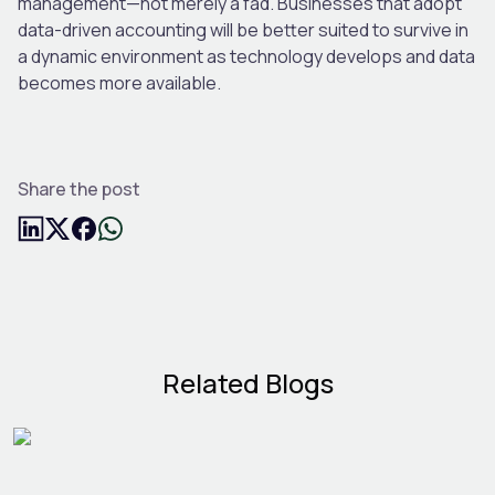
management—not merely a fad. Businesses that adopt
data-driven accounting will be better suited to survive in
a dynamic environment as technology develops and data
becomes more available.
Share the post
Related Blogs