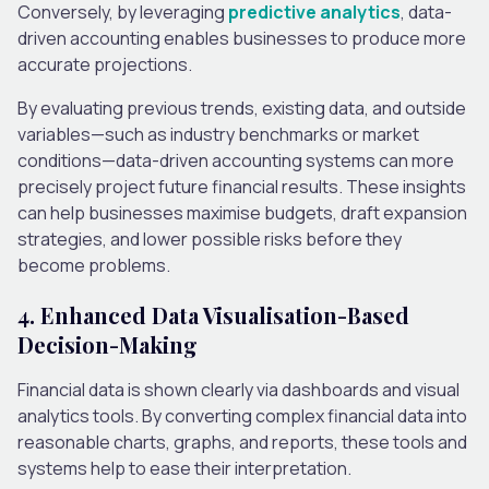
Conversely, by leveraging
predictive analytics
, data-
driven accounting enables businesses to produce more
accurate projections.
By evaluating previous trends, existing data, and outside
variables—such as industry benchmarks or market
conditions—data-driven accounting systems can more
precisely project future financial results. These insights
can help businesses maximise budgets, draft expansion
strategies, and lower possible risks before they
become problems.
4. Enhanced Data Visualisation-Based
Decision-Making
Financial data is shown clearly via dashboards and visual
analytics tools. By converting complex financial data into
reasonable charts, graphs, and reports, these tools and
systems help to ease their interpretation.