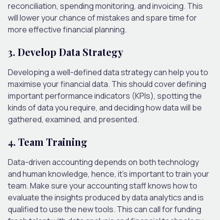
reconciliation, spending monitoring, and invoicing. This
will lower your chance of mistakes and spare time for
more effective financial planning.
3. Develop Data Strategy
Developing a well-defined data strategy can help you to
maximise your financial data. This should cover defining
important performance indicators (KPIs), spotting the
kinds of data you require, and deciding how data will be
gathered, examined, and presented.
4. Team Training
Data-driven accounting depends on both technology
and human knowledge, hence, it’s important to train your
team. Make sure your accounting staff knows how to
evaluate the insights produced by data analytics and is
qualified to use the new tools. This can call for funding