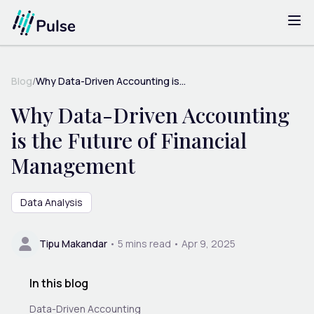
Blog
/
Why Data-Driven Accounting is...
Why Data-Driven Accounting
is the Future of Financial
Management
Data Analysis
Tipu Makandar
•
5
mins read •
Apr 9, 2025
In this blog
Data-Driven Accounting