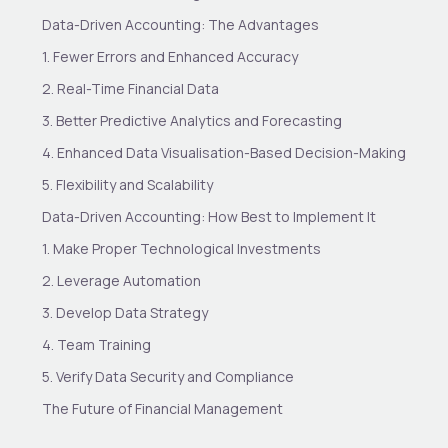
Data-Driven Accounting: The Advantages
1. Fewer Errors and Enhanced Accuracy
2. Real-Time Financial Data
3. Better Predictive Analytics and Forecasting
4. Enhanced Data Visualisation-Based Decision-Making
5. Flexibility and Scalability
Data-Driven Accounting: How Best to Implement It
1. Make Proper Technological Investments
2. Leverage Automation
3. Develop Data Strategy
4. Team Training
5. Verify Data Security and Compliance
The Future of Financial Management